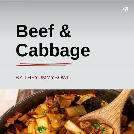
Beef &
Cabbage
BY THEYUMMYBOWL