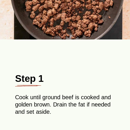
Step 1
Cook until ground beef is cooked and
golden brown. Drain the fat if needed
and set aside.