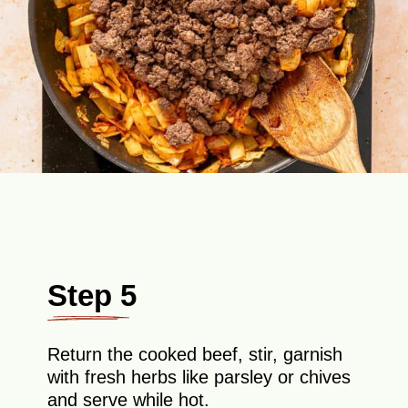
Step 5
Return the cooked beef, stir, garnish
with fresh herbs like parsley or chives
and serve while hot.