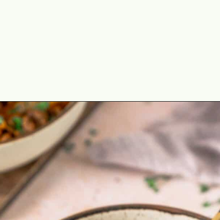
Opening
https://theyummybowl.com/ground-beef-and-fried-cabbage?utm_source=discover&utm_medium=organic&utm_campaign=webstories