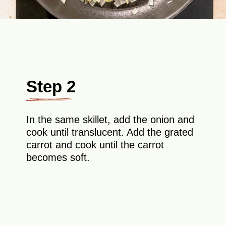
Step 2
In the same skillet, add the onion and
cook until translucent. Add the grated
carrot and cook until the carrot
becomes soft.