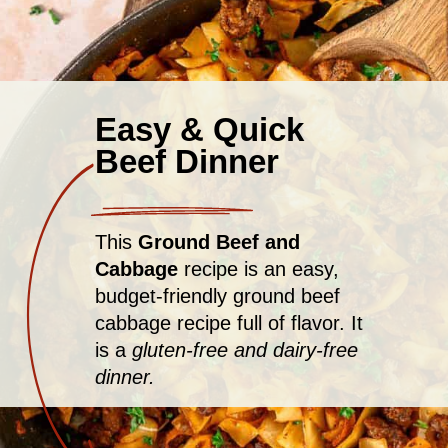
Easy & Quick
Beef Dinner
This
Ground Beef and
Cabbage
recipe is an easy,
budget-friendly ground beef
cabbage recipe full of flavor. It
is a
gluten-free and dairy-free
dinner.