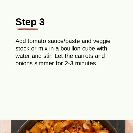
Step 3
Add tomato sauce/paste and veggie
stock or mix in a bouillon cube with
water and stir. Let the carrots and
onions simmer for 2-3 minutes.
Opening
https://theyummybowl.com/ground-beef-and-fried-cabbage?utm_source=discover&utm_medium=organic&utm_campaign=webstories