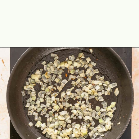
Opening
https://theyummybowl.com/ground-beef-and-fried-cabbage?utm_source=discover&utm_medium=organic&utm_campaign=webstories