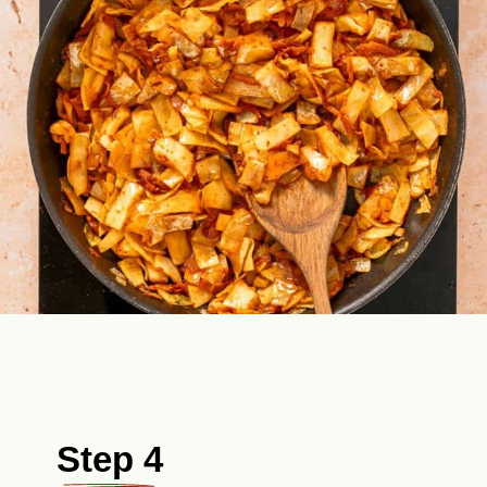
Step 4