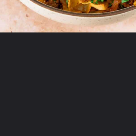
Opening
https://theyummybowl.com/ground-beef-and-fried-cabbage?utm_source=discover&utm_medium=organic&utm_campaign=webstories