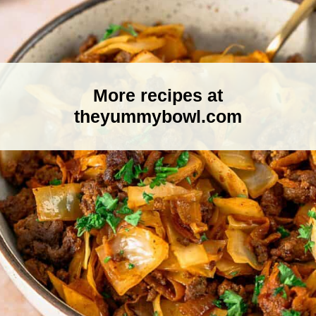
More recipes at
theyummybowl.com