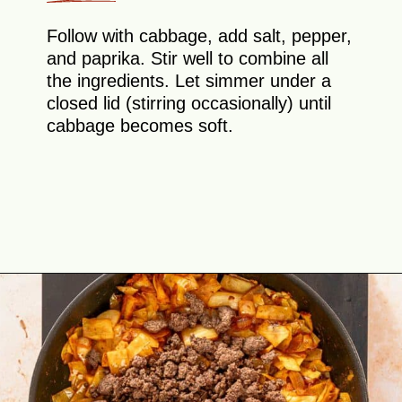
Follow with cabbage, add salt, pepper,
and paprika. Stir well to combine all
the ingredients. Let simmer under a
closed lid (stirring occasionally) until
cabbage becomes soft.
Opening
https://theyummybowl.com/ground-beef-and-fried-cabbage?utm_source=discover&utm_medium=organic&utm_campaign=webstories