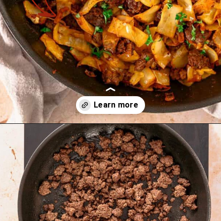
Opening
https://theyummybowl.com/ground-beef-and-fried-cabbage?utm_source=discover&utm_medium=organic&utm_campaign=webstories