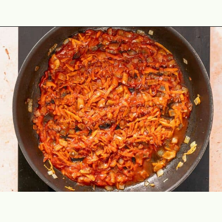
Opening
https://theyummybowl.com/ground-beef-and-fried-cabbage?utm_source=discover&utm_medium=organic&utm_campaign=webstories