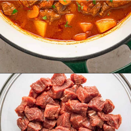
Opening
https://theyummybowl.com/hungarian-goulash?utm_source=discover&utm_medium=organic&utm_campaign=webstories