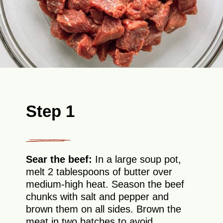
Step 1
Sear the beef:
In a large soup pot,
melt 2 tablespoons of butter over
medium-high heat. Season the beef
chunks with salt and pepper and
brown them on all sides. Brown the
meat in two batches to avoid