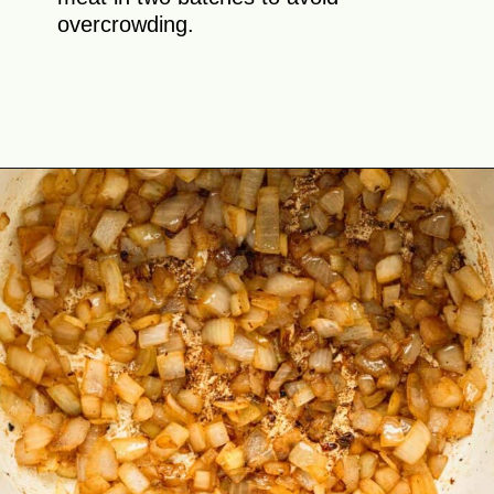
overcrowding.
Opening
https://theyummybowl.com/hungarian-goulash?utm_source=discover&utm_medium=organic&utm_campaign=webstories