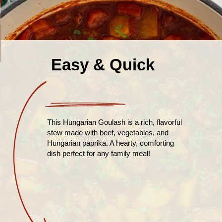
Easy & Quick
This Hungarian Goulash is a rich, flavorful
stew made with beef, vegetables, and
Hungarian paprika. A hearty, comforting
dish perfect for any family meal!