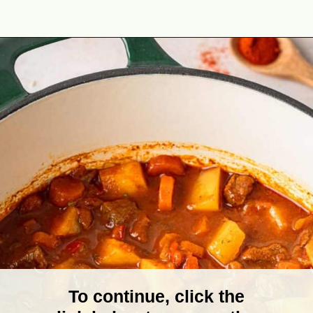
Opening
https://theyummybowl.com/hungarian-goulash?utm_source=discover&utm_medium=organic&utm_campaign=webstories
To continue, click the