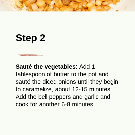
Step 2
Sauté the vegetables:
Add 1
tablespoon of butter to the pot and
sauté the diced onions until they begin
to caramelize, about 12-15 minutes.
Add the bell peppers and garlic and
cook for another 6-8 minutes.