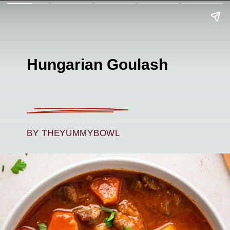
Hungarian Goulash
BY THEYUMMYBOWL