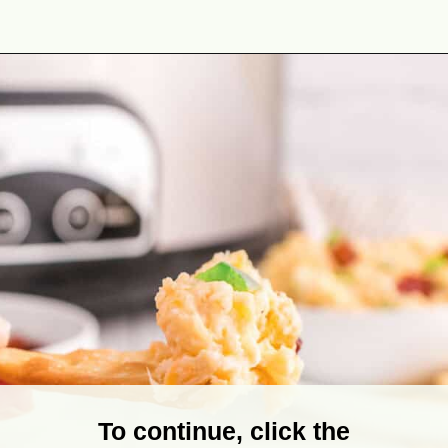
Opening
https://theyummybowl.com/jalapeno-popper-dip-crock-pot?utm_source=discover&utm_medium=organic&utm_campaign=webstories
To continue, click the