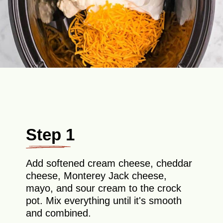
Step 1
Add softened cream cheese, cheddar
cheese, Monterey Jack cheese,
mayo, and sour cream to the crock
pot. Mix everything until it's smooth
and combined.