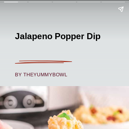
Jalapeno Popper Dip
BY THEYUMMYBOWL