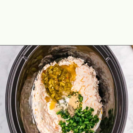
Opening
https://theyummybowl.com/jalapeno-popper-dip-crock-pot?utm_source=discover&utm_medium=organic&utm_campaign=webstories