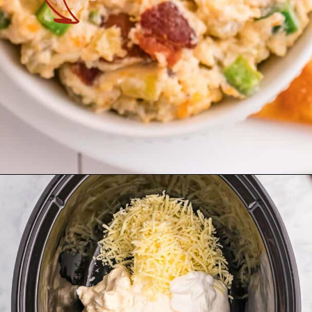
Opening
https://theyummybowl.com/jalapeno-popper-dip-crock-pot?utm_source=discover&utm_medium=organic&utm_campaign=webstories