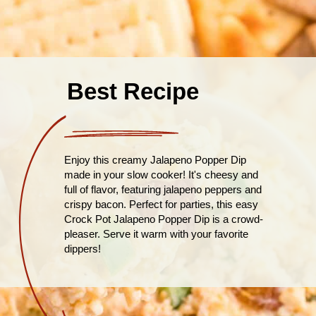
Best Recipe
Enjoy this creamy Jalapeno Popper Dip
made in your slow cooker! It's cheesy and
full of flavor, featuring jalapeno peppers and
crispy bacon. Perfect for parties, this easy
Crock Pot Jalapeno Popper Dip is a crowd-
pleaser. Serve it warm with your favorite
dippers!