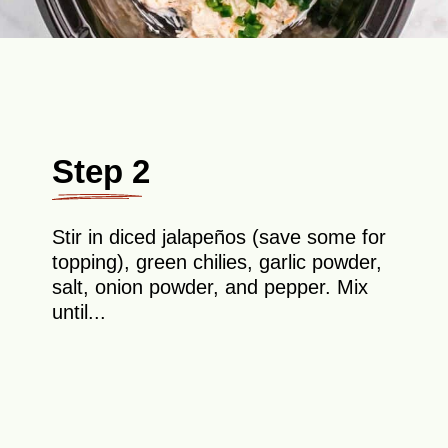
Step 2
Stir in diced jalapeños (save some for
topping), green chilies, garlic powder,
salt, onion powder, and pepper. Mix
until...