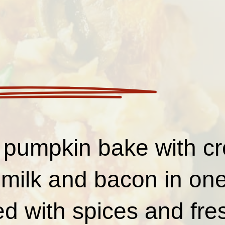
 pumpkin bake with c
milk and bacon in one
 with spices and fre