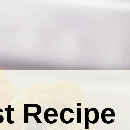
t Recipe