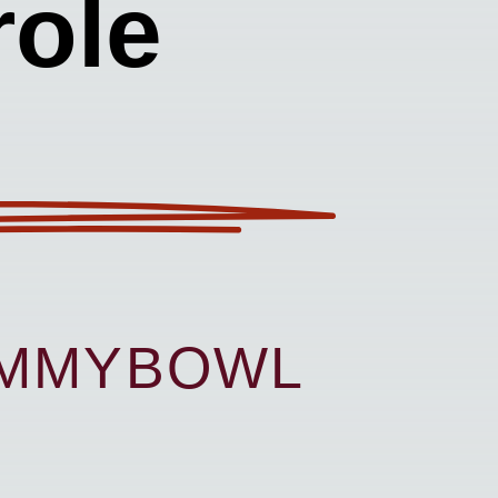
ole
UMMYBOWL