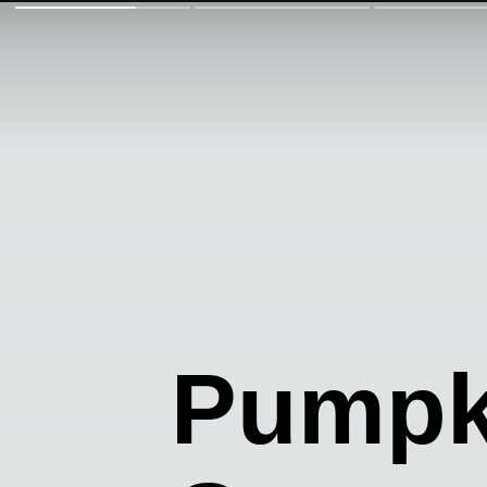
Pumpk