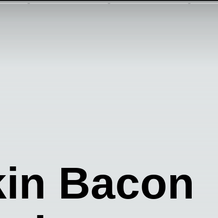
in Bacon