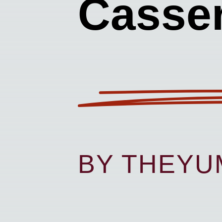
Casser
BY THEY