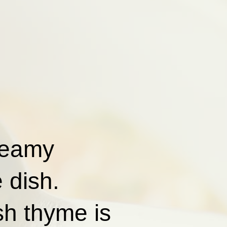
reamy
 dish.
sh thyme is