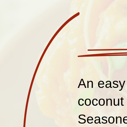
An easy
coconut 
Seasoned