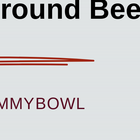
round Bee
UMMYBOWL