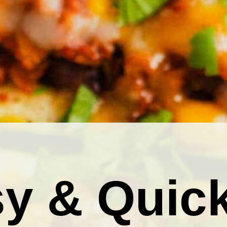
y & Quic