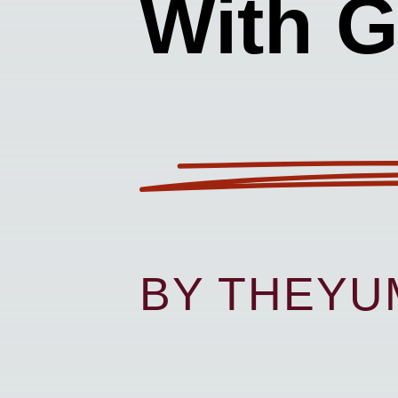
With G
BY THEY