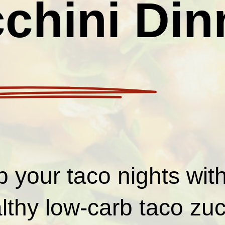
chini Din
p your taco nights wit
lthy low-carb taco zuc