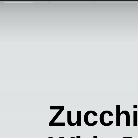
Zucch