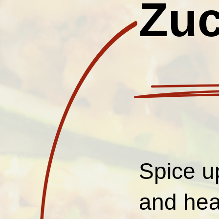
Zuc
Spice u
and hea