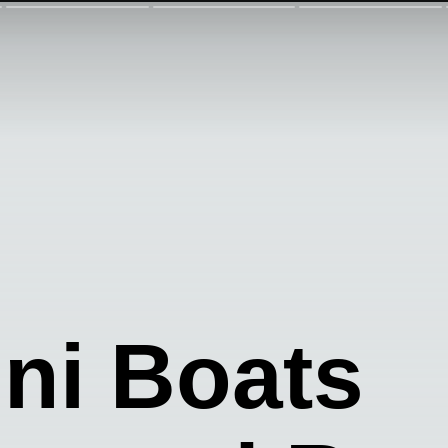
ini Boats