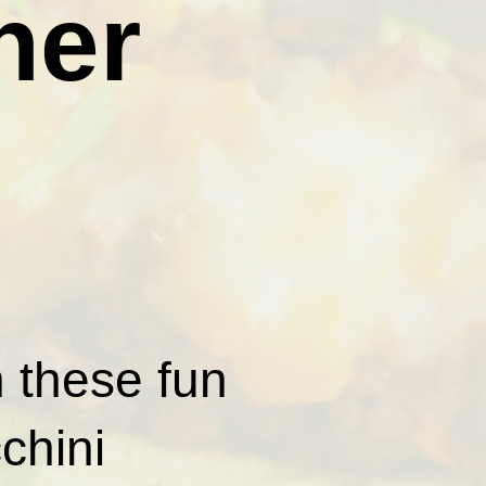
ner
h these fun
chini