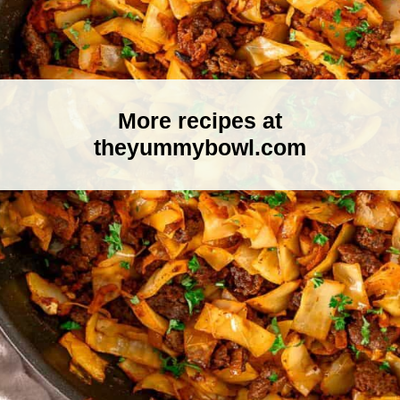
More recipes at
theyummybowl.com