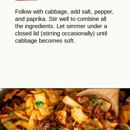
Follow with cabbage, add salt, pepper,
and paprika. Stir well to combine all
the ingredients. Let simmer under a
closed lid (stirring occasionally) until
cabbage becomes soft.
Opening
https://theyummybowl.com/ground-beef-and-fried-cabbage?utm_source=discover&utm_medium=organic&utm_campaign=webstories