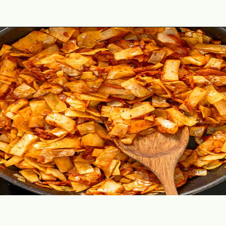
Opening
https://theyummybowl.com/ground-beef-and-fried-cabbage?utm_source=discover&utm_medium=organic&utm_campaign=webstories