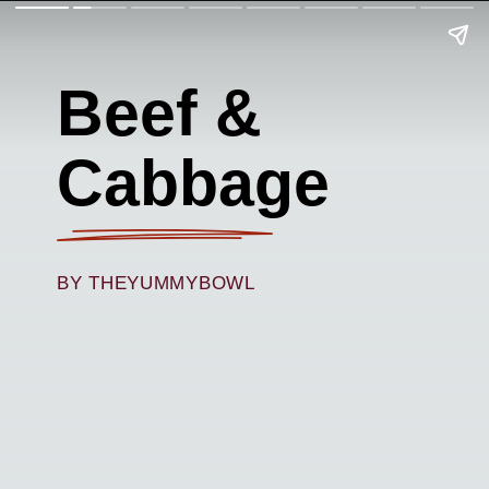
Beef &
Cabbage
BY THEYUMMYBOWL