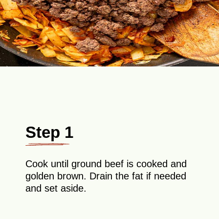
Step 1
Cook until ground beef is cooked and
golden brown. Drain the fat if needed
and set aside.