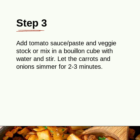
Step 3
Add tomato sauce/paste and veggie
stock or mix in a bouillon cube with
water and stir. Let the carrots and
onions simmer for 2-3 minutes.
Opening
https://theyummybowl.com/ground-beef-and-fried-cabbage?utm_source=discover&utm_medium=organic&utm_campaign=webstories