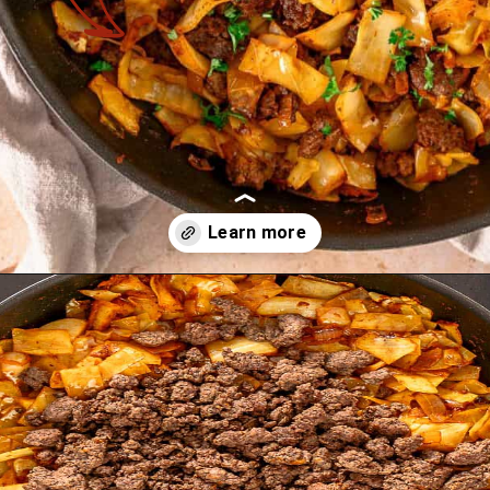
Opening
https://theyummybowl.com/ground-beef-and-fried-cabbage?utm_source=discover&utm_medium=organic&utm_campaign=webstories