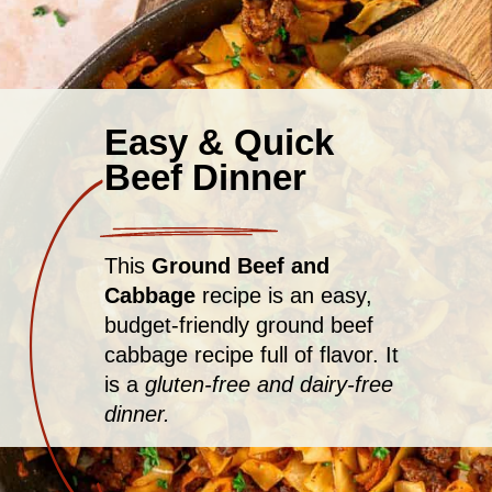
Easy & Quick
Beef Dinner
This
Ground Beef and
Cabbage
recipe is an easy,
budget-friendly ground beef
cabbage recipe full of flavor. It
is a
gluten-free and dairy-free
dinner.