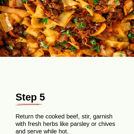
Step 5
Return the cooked beef, stir, garnish
with fresh herbs like parsley or chives
and serve while hot.