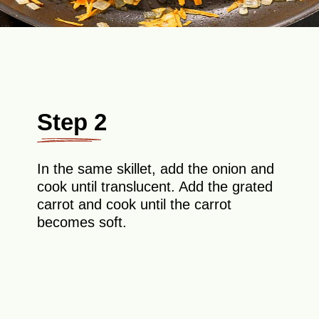
Step 2
In the same skillet, add the onion and
cook until translucent. Add the grated
carrot and cook until the carrot
becomes soft.