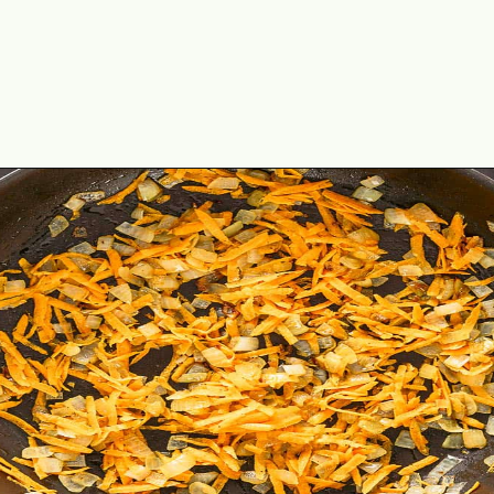
Opening
https://theyummybowl.com/ground-beef-and-fried-cabbage?utm_source=discover&utm_medium=organic&utm_campaign=webstories