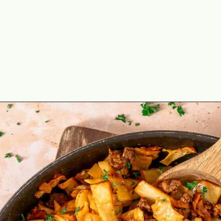
Opening
https://theyummybowl.com/ground-beef-and-fried-cabbage?utm_source=discover&utm_medium=organic&utm_campaign=webstories