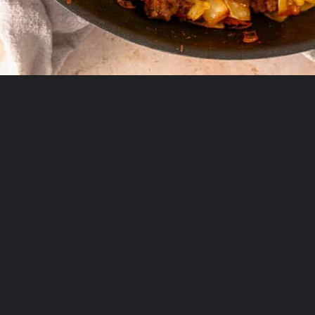
Opening
https://theyummybowl.com/ground-beef-and-fried-cabbage?utm_source=discover&utm_medium=organic&utm_campaign=webstories