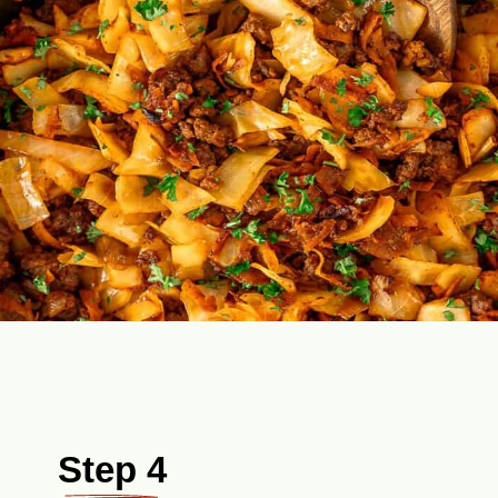
Step 4