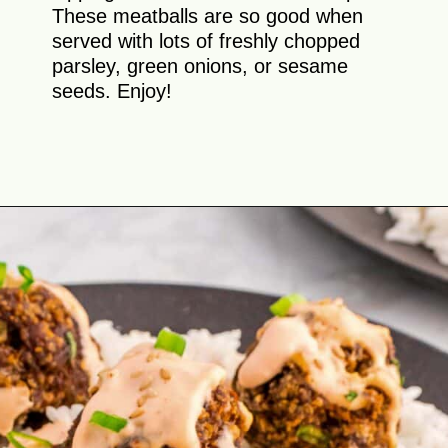
These meatballs are so good when
served with lots of freshly chopped
parsley, green onions, or sesame
seeds. Enjoy!
Opening
https://theyummybowl.com/firecracker-meatballs?utm_source=discover&utm_medium=organic&utm_campaign=webstories