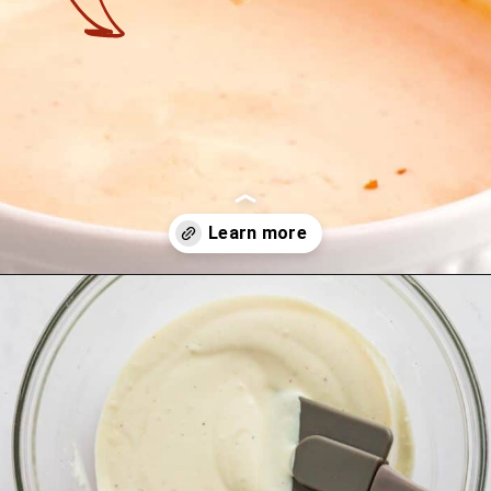
Opening
https://theyummybowl.com/firecracker-meatballs?utm_source=discover&utm_medium=organic&utm_campaign=webstories