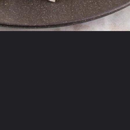
Opening
https://theyummybowl.com/firecracker-meatballs?utm_source=discover&utm_medium=organic&utm_campaign=webstories