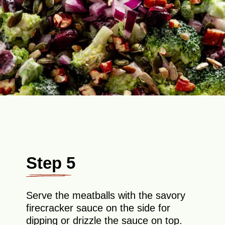
Step 5
Serve the meatballs with the savory
firecracker sauce on the side for
dipping or drizzle the sauce on top.