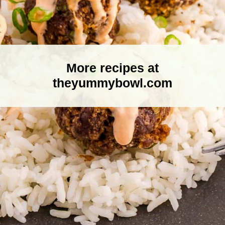
More recipes at
theyummybowl.com