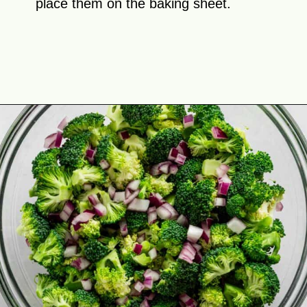
place them on the baking sheet.
Opening
https://theyummybowl.com/firecracker-meatballs?utm_source=discover&utm_medium=organic&utm_campaign=webstories