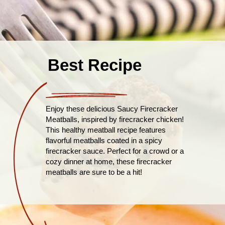
Best Recipe
Enjoy these delicious Saucy Firecracker
Meatballs, inspired by firecracker chicken!
This healthy meatball recipe features
flavorful meatballs coated in a spicy
firecracker sauce. Perfect for a crowd or a
cozy dinner at home, these firecracker
meatballs are sure to be a hit!