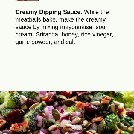
Creamy Dipping Sauce.
While the
meatballs bake, make the creamy
sauce by mixing mayonnaise, sour
cream, Sriracha, honey, rice vinegar,
garlic powder, and salt.
Opening
https://theyummybowl.com/firecracker-meatballs?utm_source=discover&utm_medium=organic&utm_campaign=webstories