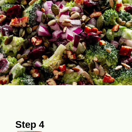
Step 4