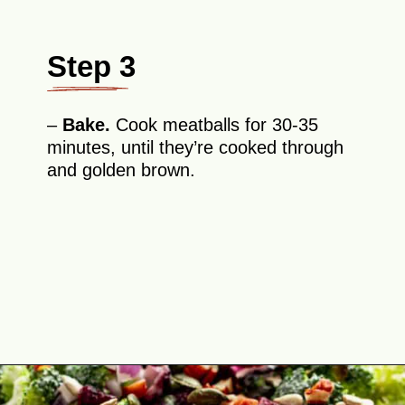
Step 3
–
Bake.
Cook meatballs for 30-35
minutes, until they’re cooked through
and golden brown.
Opening
https://theyummybowl.com/firecracker-meatballs?utm_source=discover&utm_medium=organic&utm_campaign=webstories