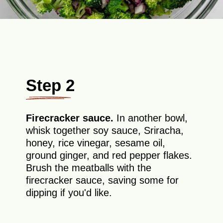
Step 2
Firecracker sauce.
In another bowl,
whisk together soy sauce, Sriracha,
honey, rice vinegar, sesame oil,
ground ginger, and red pepper flakes.
Brush the meatballs with the
firecracker sauce, saving some for
dipping if you'd like.