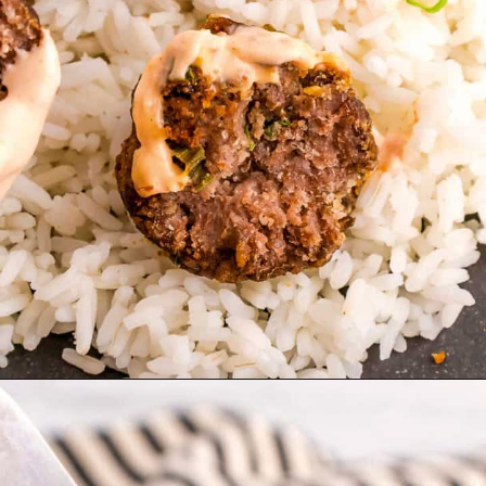
Opening
https://theyummybowl.com/broccoli-cranberry-salad-with-sunflower-seeds-no-bacon?utm_source=discover&utm_medium=organic&utm_campaign=webstories