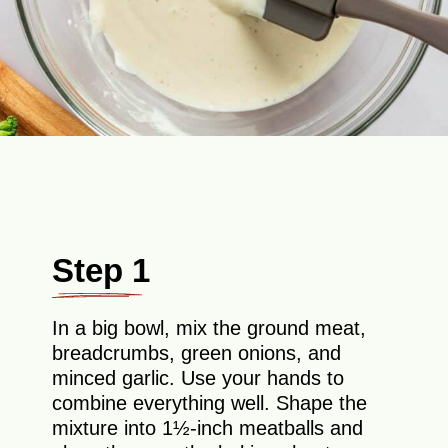
Step 1
In a big bowl, mix the ground meat,
breadcrumbs, green onions, and
minced garlic. Use your hands to
combine everything well. Shape the
mixture into 1½-inch meatballs and