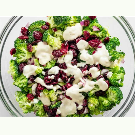
Opening
https://theyummybowl.com/firecracker-meatballs?utm_source=discover&utm_medium=organic&utm_campaign=webstories