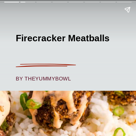
Firecracker Meatballs
BY THEYUMMYBOWL