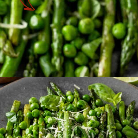
Opening
https://theyummybowl.com/sauteed-asparagus?utm_source=discover&utm_medium=organic&utm_campaign=webstories