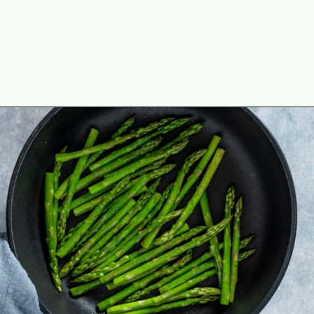
Opening
https://theyummybowl.com/sauteed-asparagus?utm_source=discover&utm_medium=organic&utm_campaign=webstories