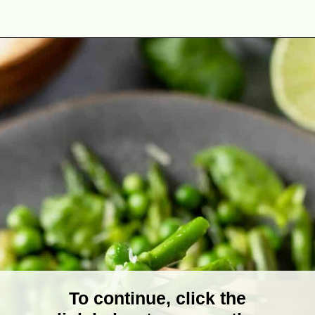
Opening
https://theyummybowl.com/sauteed-asparagus?utm_source=discover&utm_medium=organic&utm_campaign=webstories
To continue, click the