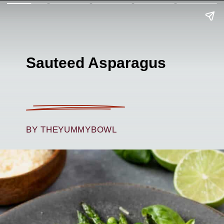
Sauteed Asparagus
BY THEYUMMYBOWL