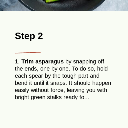
Step 2
1.
Trim asparagus
by snapping off
the ends, one by one. To do so, hold
each spear by the tough part and
bend it until it snaps. It should happen
easily without force, leaving you with
bright green stalks ready fo...