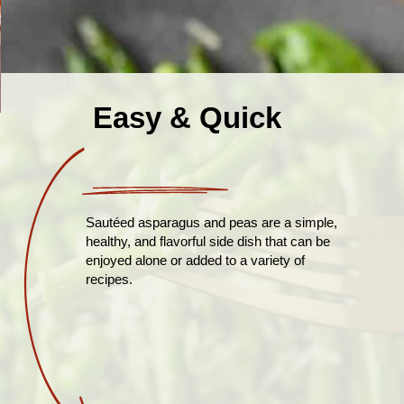
Easy & Quick
Sautéed asparagus and peas are a simple,
healthy, and flavorful side dish that can be
enjoyed alone or added to a variety of
recipes.