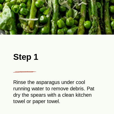
Step 1
Rinse the asparagus under cool
running water to remove debris. Pat
dry the spears with a clean kitchen
towel or paper towel.