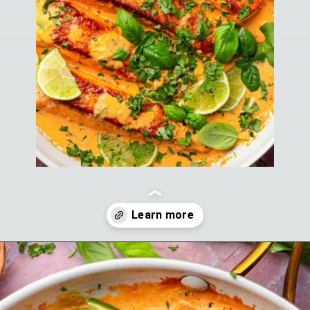
Opening
https://theyummybowl.com/salmon-curry?utm_source=discover&utm_medium=organic&utm_campaign=webstories