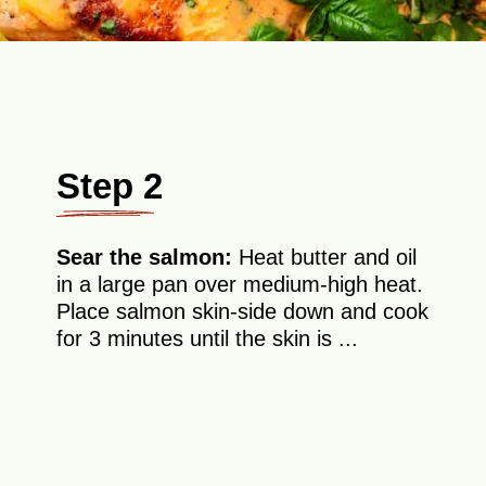
Step 2
Sear the salmon:
Heat butter and oil
in a large pan over medium-high heat.
Place salmon skin-side down and cook
for 3 minutes until the skin is ...