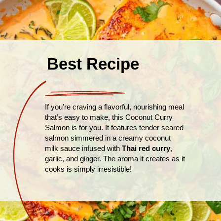
Best Recipe
If you’re craving a flavorful, nourishing meal
that’s easy to make, this Coconut Curry
Salmon is for you. It features tender seared
salmon simmered in a creamy coconut
milk sauce infused with
Thai red curry
,
garlic, and ginger. The aroma it creates as it
cooks is simply irresistible!