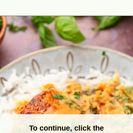
Opening
https://theyummybowl.com/salmon-curry?utm_source=discover&utm_medium=organic&utm_campaign=webstories
To continue, click the