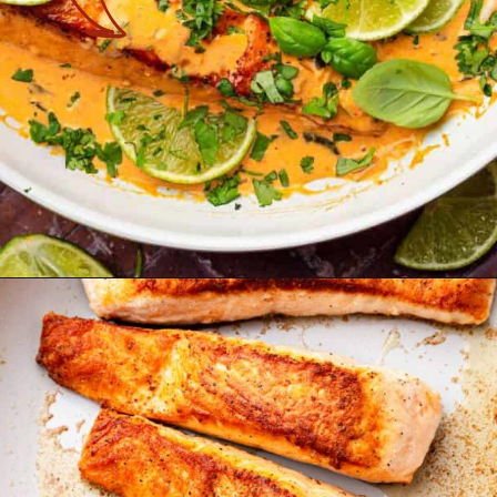
Opening
https://theyummybowl.com/salmon-curry?utm_source=discover&utm_medium=organic&utm_campaign=webstories