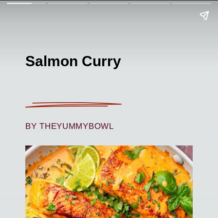
Salmon Curry
BY THEYUMMYBOWL