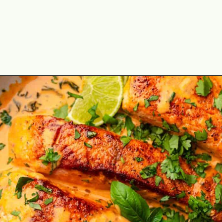
Opening
https://theyummybowl.com/salmon-curry?utm_source=discover&utm_medium=organic&utm_campaign=webstories