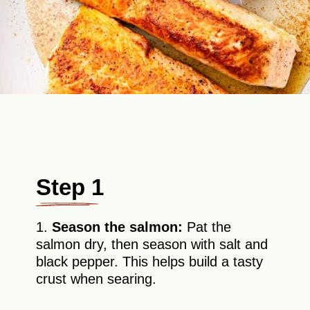
Step 1
1.
Season the salmon:
Pat the
salmon dry, then season with salt and
black pepper. This helps build a tasty
crust when searing.