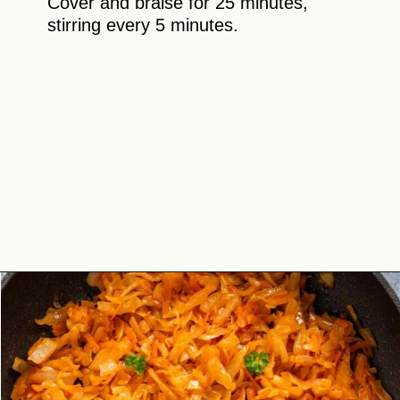
Cover and braise for 25 minutes,
stirring every 5 minutes.
Opening
https://theyummybowl.com/sauteed-cabbage?utm_source=discover&utm_medium=organic&utm_campaign=webstories