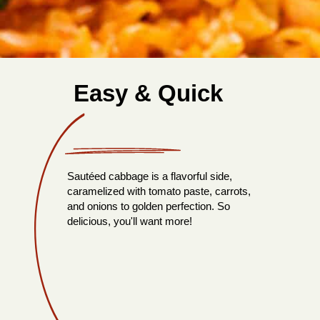
Easy & Quick
Sautéed cabbage is a flavorful side,
caramelized with tomato paste, carrots,
and onions to golden perfection. So
delicious, you'll want more!