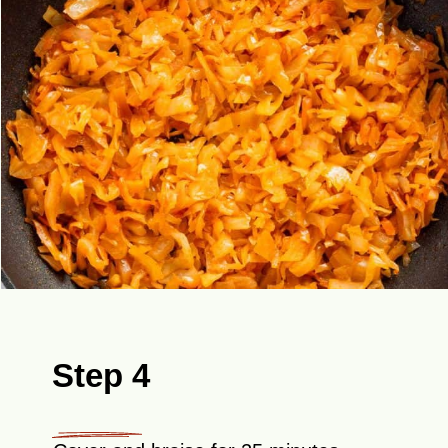
Step 4