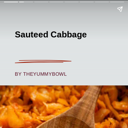
Sauteed Cabbage
BY THEYUMMYBOWL