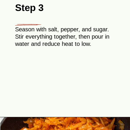
Step 3
Season with salt, pepper, and sugar.
Stir everything together, then pour in
water and reduce heat to low.
Opening
https://theyummybowl.com/sauteed-cabbage?utm_source=discover&utm_medium=organic&utm_campaign=webstories