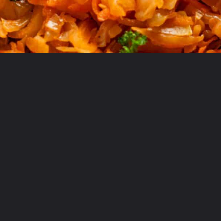
Opening
https://theyummybowl.com/sauteed-cabbage?utm_source=discover&utm_medium=organic&utm_campaign=webstories