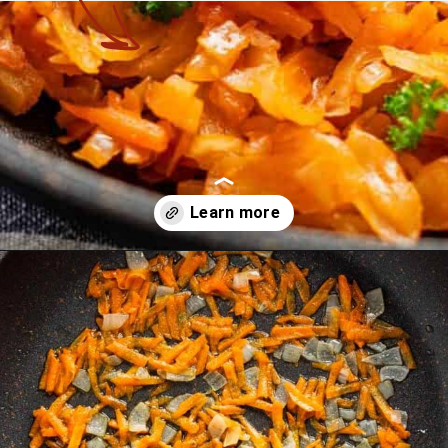
Opening
https://theyummybowl.com/sauteed-cabbage?utm_source=discover&utm_medium=organic&utm_campaign=webstories