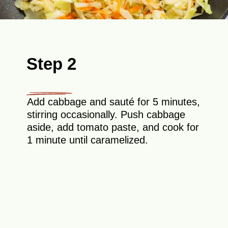
Step 2
Add cabbage and sauté for 5 minutes,
stirring occasionally. Push cabbage
aside, add tomato paste, and cook for
1 minute until caramelized.