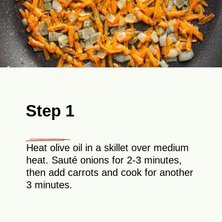
Step 1
Heat olive oil in a skillet over medium
heat. Sauté onions for 2-3 minutes,
then add carrots and cook for another
3 minutes.