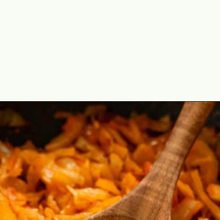
Opening
https://theyummybowl.com/sauteed-cabbage?utm_source=discover&utm_medium=organic&utm_campaign=webstories