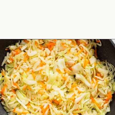
Opening
https://theyummybowl.com/sauteed-cabbage?utm_source=discover&utm_medium=organic&utm_campaign=webstories