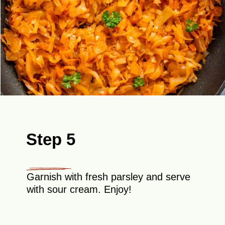
Step 5
Garnish with fresh parsley and serve
with sour cream. Enjoy!