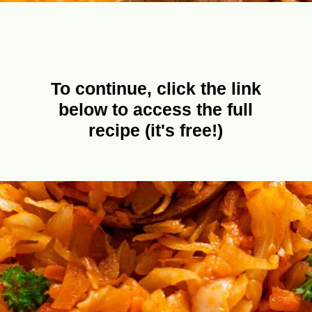
To continue, click the link
below to access the full
recipe (it's free!)