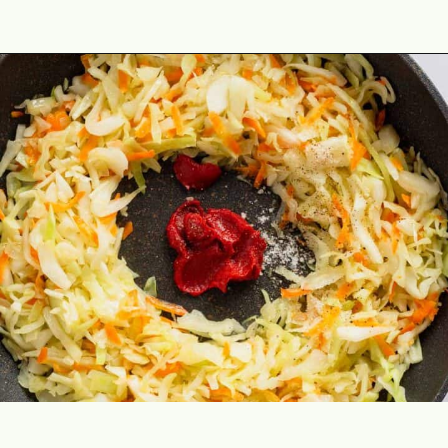
Opening
https://theyummybowl.com/sauteed-cabbage?utm_source=discover&utm_medium=organic&utm_campaign=webstories