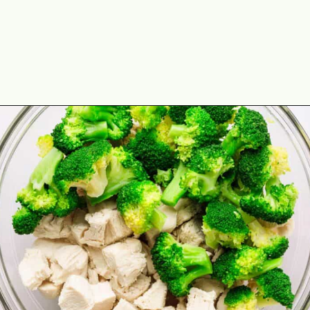
Opening
https://theyummybowl.com/chicken-divan?utm_source=discover&utm_medium=organic&utm_campaign=webstories