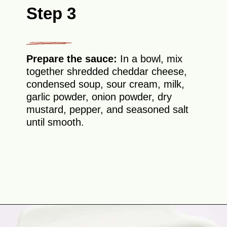
Step 3
Prepare the sauce:
In a bowl, mix
together shredded cheddar cheese,
condensed soup, sour cream, milk,
garlic powder, onion powder, dry
mustard, pepper, and seasoned salt
until smooth.
Opening
https://theyummybowl.com/chicken-divan?utm_source=discover&utm_medium=organic&utm_campaign=webstories