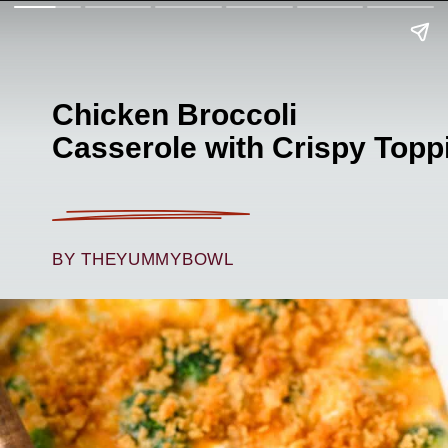
Chicken Broccoli
Casserole with Crispy Topp
BY THEYUMMYBOWL