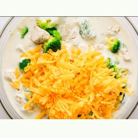
Opening
https://theyummybowl.com/chicken-divan?utm_source=discover&utm_medium=organic&utm_campaign=webstories