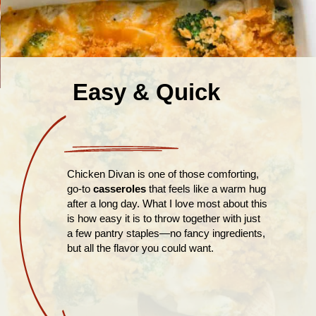
Easy & Quick
Chicken Divan is one of those comforting,
go-to
casseroles
that feels like a warm hug
after a long day. What I love most about this
is how easy it is to throw together with just
a few pantry staples—no fancy ingredients,
but all the flavor you could want.