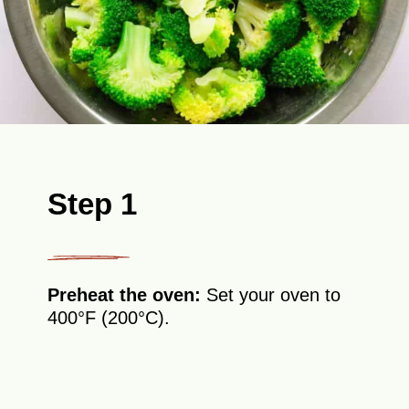
Step 1
Preheat the oven:
Set your oven to
400°F (200°C).