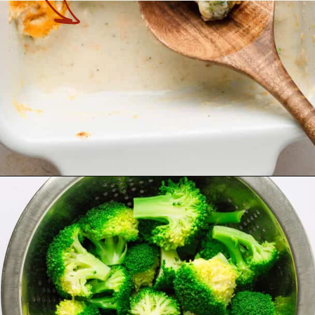
Opening
https://theyummybowl.com/chicken-divan?utm_source=discover&utm_medium=organic&utm_campaign=webstories