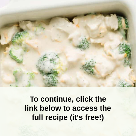
To continue, click the
link below to access the
full recipe (it's free!)