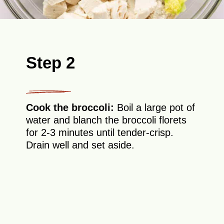
Step 2
Cook the broccoli:
Boil a large pot of
water and blanch the broccoli florets
for 2-3 minutes until tender-crisp.
Drain well and set aside.