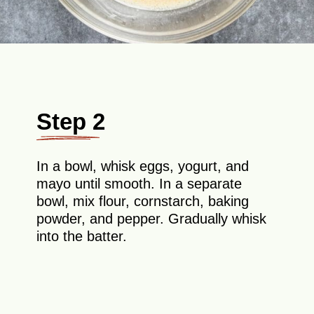
Step 2
In a bowl, whisk eggs, yogurt, and
mayo until smooth. In a separate
bowl, mix flour, cornstarch, baking
powder, and pepper. Gradually whisk
into the batter.