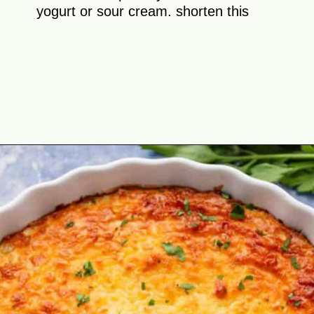
yogurt or sour cream. shorten this
Opening
https://theyummybowl.com/cheesy-cabbage-pie?utm_source=discover&utm_medium=organic&utm_campaign=webstories