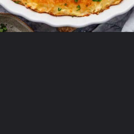
Opening
https://theyummybowl.com/cheesy-cabbage-pie?utm_source=discover&utm_medium=organic&utm_campaign=webstories