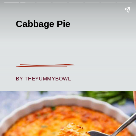
Cabbage Pie
BY THEYUMMYBOWL