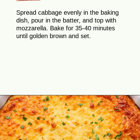
Spread cabbage evenly in the baking
dish, pour in the batter, and top with
mozzarella. Bake for 35-40 minutes
until golden brown and set.
Opening
https://theyummybowl.com/cheesy-cabbage-pie?utm_source=discover&utm_medium=organic&utm_campaign=webstories