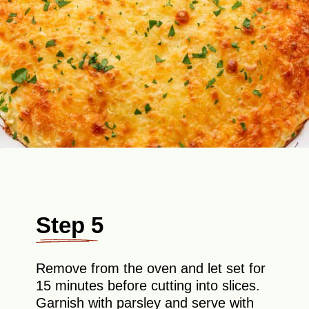
Step 5
Remove from the oven and let set for
15 minutes before cutting into slices.
Garnish with parsley and serve with