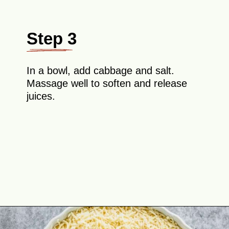
Step 3
In a bowl, add cabbage and salt.
Massage well to soften and release
juices.
Opening
https://theyummybowl.com/cheesy-cabbage-pie?utm_source=discover&utm_medium=organic&utm_campaign=webstories