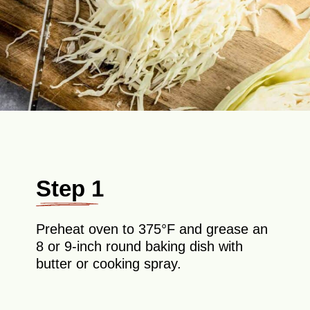
Step 1
Preheat oven to 375°F and grease an
8 or 9-inch round baking dish with
butter or cooking spray.