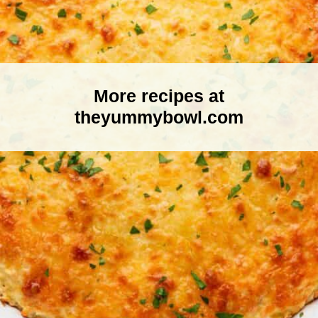
More recipes at
theyummybowl.com