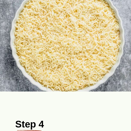
Step 4