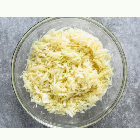
Opening
https://theyummybowl.com/cheesy-cabbage-pie?utm_source=discover&utm_medium=organic&utm_campaign=webstories