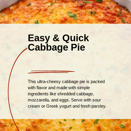
Easy & Quick
Cabbage Pie
This ultra-cheesy cabbage pie is packed
with flavor and made with simple
ingredients like shredded cabbage,
mozzarella, and eggs. Serve with sour
cream or Greek yogurt and fresh parsley.