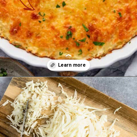
Opening
https://theyummybowl.com/cheesy-cabbage-pie?utm_source=discover&utm_medium=organic&utm_campaign=webstories