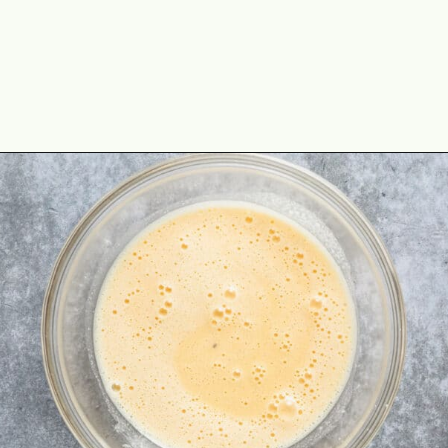
Opening
https://theyummybowl.com/cheesy-cabbage-pie?utm_source=discover&utm_medium=organic&utm_campaign=webstories