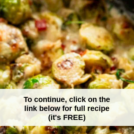
To continue, click on the
link below for full recipe
(it's FREE)