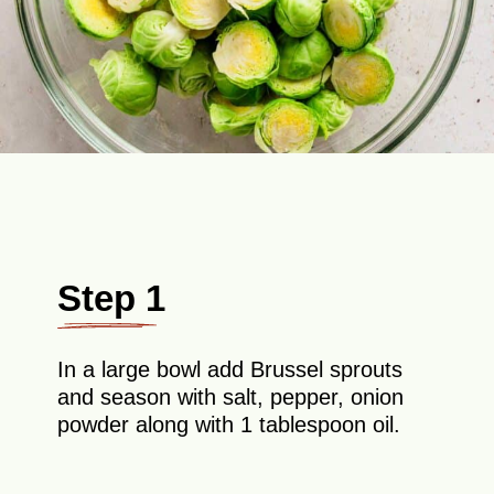
Step 1
In a large bowl add Brussel sprouts
and season with salt, pepper, onion
powder along with 1 tablespoon oil.