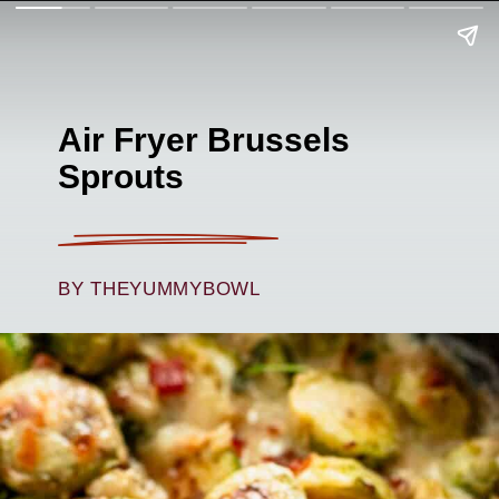
Air Fryer Brussels
Sprouts
BY THEYUMMYBOWL