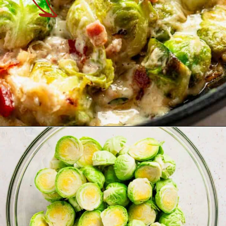
Opening
https://theyummybowl.com/air-fryer-brussel-sprouts-with-bacon-and-chipotle-aioli?utm_source=discover&utm_medium=organic&utm_campaign=webstories