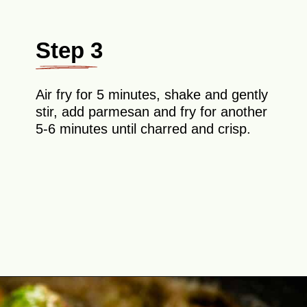
Step 3
Air fry for 5 minutes, shake and gently
stir, add parmesan and fry for another
5-6 minutes until charred and crisp.
Opening
https://theyummybowl.com/air-fryer-brussel-sprouts-with-bacon-and-chipotle-aioli?utm_source=discover&utm_medium=organic&utm_campaign=webstories