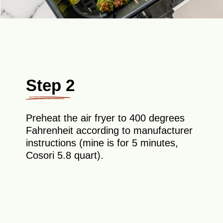
Step 2
Preheat the air fryer to 400 degrees
Fahrenheit according to manufacturer
instructions (mine is for 5 minutes,
Cosori 5.8 quart).