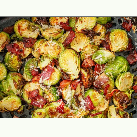
Opening
https://theyummybowl.com/air-fryer-brussel-sprouts-with-bacon-and-chipotle-aioli?utm_source=discover&utm_medium=organic&utm_campaign=webstories