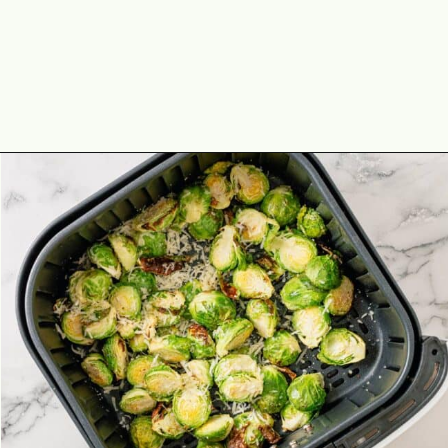
Opening
https://theyummybowl.com/air-fryer-brussel-sprouts-with-bacon-and-chipotle-aioli?utm_source=discover&utm_medium=organic&utm_campaign=webstories