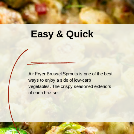
Easy & Quick
Air Fryer Brussel Sprouts is one of the best
ways to enjoy a side of low-carb
vegetables. The crispy seasoned exteriors
of each brussel