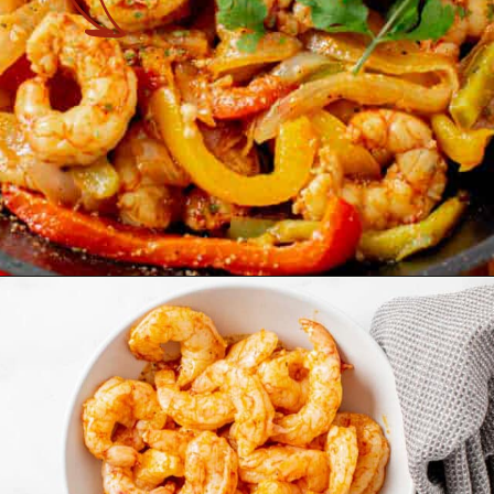
Opening
https://theyummybowl.com/easy-shrimp-fajita-prawn-fajita?utm_source=discover&utm_medium=organic&utm_campaign=webstories