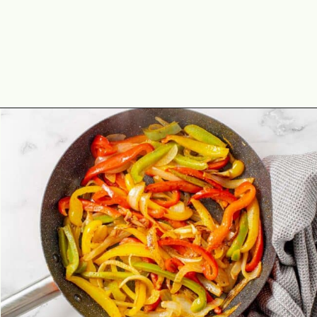
Opening
https://theyummybowl.com/easy-shrimp-fajita-prawn-fajita?utm_source=discover&utm_medium=organic&utm_campaign=webstories