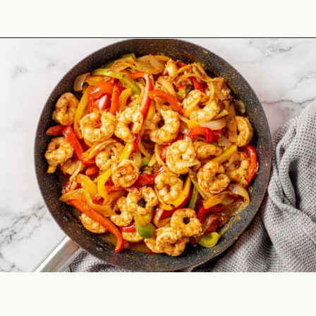
Opening
https://theyummybowl.com/easy-shrimp-fajita-prawn-fajita?utm_source=discover&utm_medium=organic&utm_campaign=webstories