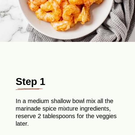
Step 1
In a medium shallow bowl mix all the
marinade spice mixture ingredients,
reserve 2 tablespoons for the veggies
later.