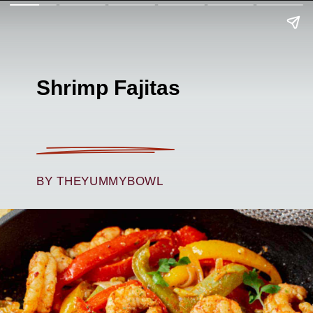
Shrimp Fajitas
BY THEYUMMYBOWL