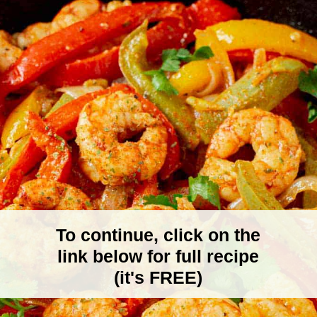
To continue, click on the
link below for full recipe
(it's FREE)