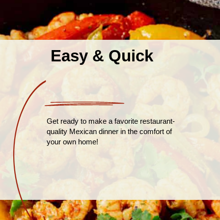
Easy & Quick
Get ready to make a favorite restaurant-
quality Mexican dinner in the comfort of
your own home!