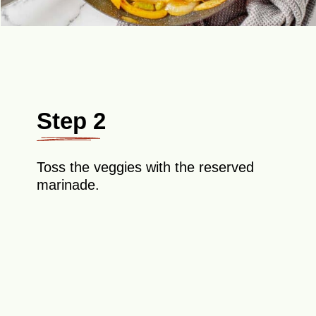
Step 2
Toss the veggies with the reserved
marinade.