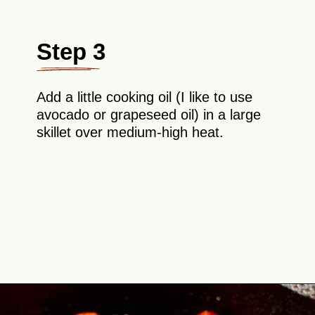
Step 3
Add a little cooking oil (I like to use
avocado or grapeseed oil) in a large
skillet over medium-high heat.
Opening
https://theyummybowl.com/easy-shrimp-fajita-prawn-fajita?utm_source=discover&utm_medium=organic&utm_campaign=webstories