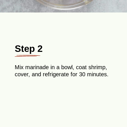
Step 2
Mix marinade in a bowl, coat shrimp,
cover, and refrigerate for 30 minutes.