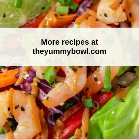
More recipes at
theyummybowl.com