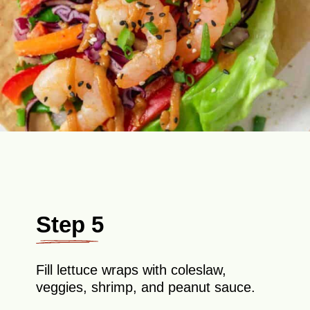
Step 5
Fill lettuce wraps with coleslaw,
veggies, shrimp, and peanut sauce.