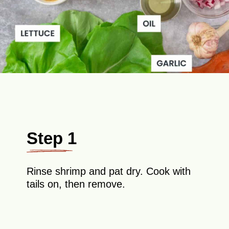
Step 1
Rinse shrimp and pat dry. Cook with
tails on, then remove.