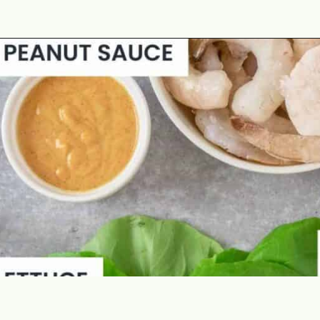
Opening
https://theyummybowl.com/asian-lettuce-wraps-with-shrimp-and-peanut-sauce?utm_source=discover&utm_medium=organic&utm_campaign=webstories