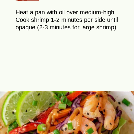
Heat a pan with oil over medium-high.
Cook shrimp 1-2 minutes per side until
opaque (2-3 minutes for large shrimp).
Opening
https://theyummybowl.com/asian-lettuce-wraps-with-shrimp-and-peanut-sauce?utm_source=discover&utm_medium=organic&utm_campaign=webstories