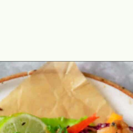
Opening
https://theyummybowl.com/asian-lettuce-wraps-with-shrimp-and-peanut-sauce?utm_source=discover&utm_medium=organic&utm_campaign=webstories