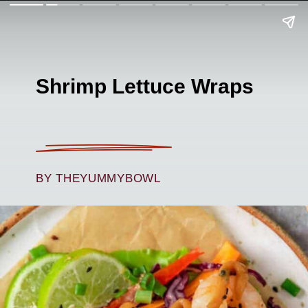
Shrimp Lettuce Wraps
BY THEYUMMYBOWL