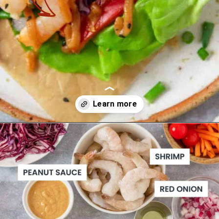
Opening
https://theyummybowl.com/asian-lettuce-wraps-with-shrimp-and-peanut-sauce?utm_source=discover&utm_medium=organic&utm_campaign=webstories