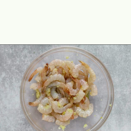
Opening
https://theyummybowl.com/asian-lettuce-wraps-with-shrimp-and-peanut-sauce?utm_source=discover&utm_medium=organic&utm_campaign=webstories