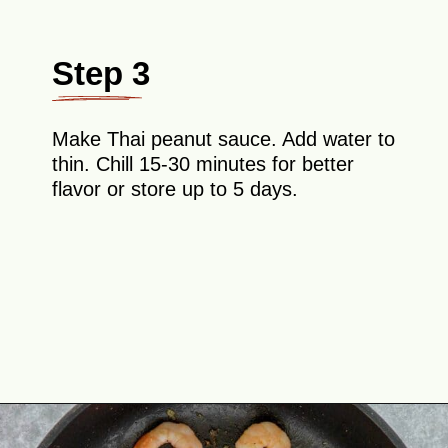
Step 3
Make Thai peanut sauce. Add water to
thin. Chill 15-30 minutes for better
flavor or store up to 5 days.
Opening
https://theyummybowl.com/asian-lettuce-wraps-with-shrimp-and-peanut-sauce?utm_source=discover&utm_medium=organic&utm_campaign=webstories