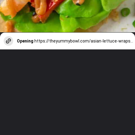
Opening
https://theyummybowl.com/asian-lettuce-wraps-with-shrimp-and-peanut-sauce?utm_source=discover&utm_medium=organic&utm_campaign=webstories