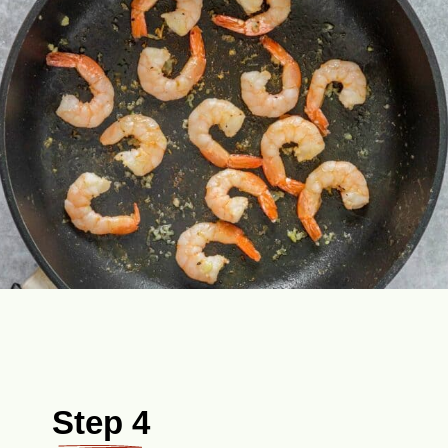
Step 4