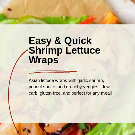
Easy & Quick
Shrimp Lettuce
Wraps
Asian lettuce wraps with garlic shrimp,
peanut sauce, and crunchy veggies—low-
carb, gluten-free, and perfect for any meal!