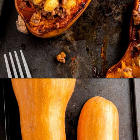
Opening
https://theyummybowl.com/stuffed-butternut-squash?utm_source=discover&utm_medium=organic&utm_campaign=webstories