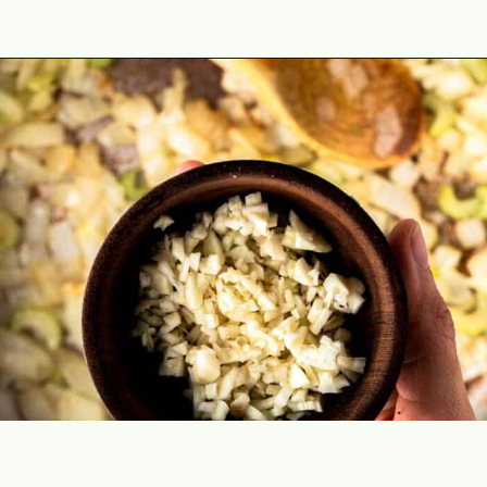
Opening
https://theyummybowl.com/stuffed-butternut-squash?utm_source=discover&utm_medium=organic&utm_campaign=webstories