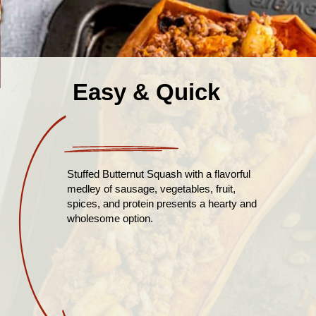
Easy & Quick
Stuffed Butternut Squash with a flavorful
medley of sausage, vegetables, fruit,
spices, and protein presents a hearty and
wholesome option.