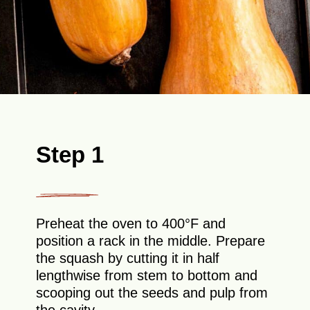
Step 1
Preheat the oven to 400°F and
position a rack in the middle. Prepare
the squash by cutting it in half
lengthwise from stem to bottom and
scooping out the seeds and pulp from