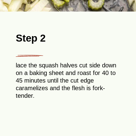
Step 2
lace the squash halves cut side down
on a baking sheet and roast for 40 to
45 minutes until the cut edge
caramelizes and the flesh is fork-
tender.