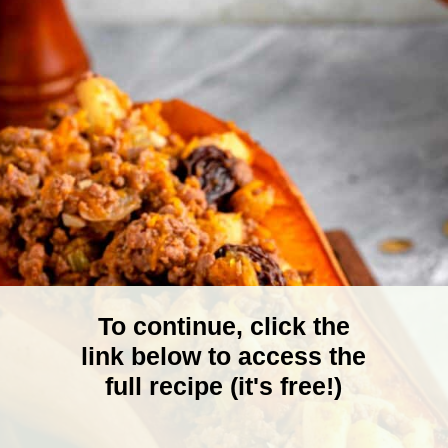
To continue, click the
link below to access the
full recipe (it's free!)