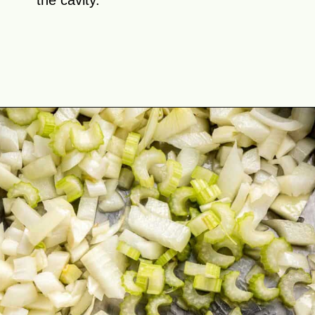
the cavity.
Opening
https://theyummybowl.com/stuffed-butternut-squash?utm_source=discover&utm_medium=organic&utm_campaign=webstories