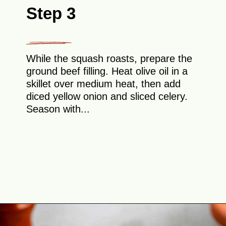
Step 3
While the squash roasts, prepare the
ground beef filling. Heat olive oil in a
skillet over medium heat, then add
diced yellow onion and sliced celery.
Season with...
Opening
https://theyummybowl.com/stuffed-butternut-squash?utm_source=discover&utm_medium=organic&utm_campaign=webstories