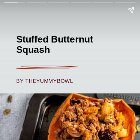
Stuffed Butternut
Squash
BY THEYUMMYBOWL