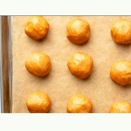
Opening
https://theyummybowl.com/peanut-butter-balls?utm_source=discover&utm_medium=organic&utm_campaign=webstories