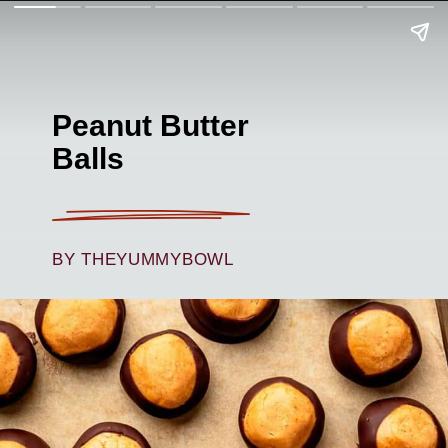
Peanut Butter
Balls
BY THEYUMMYBOWL