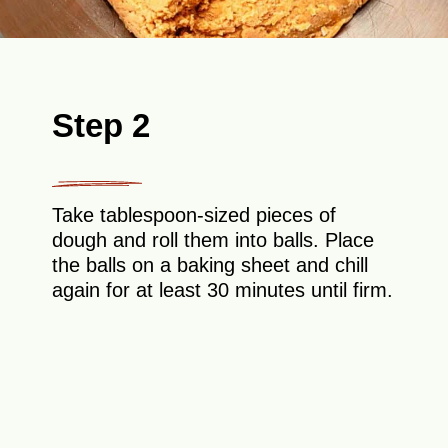
Step 2
Take tablespoon-sized pieces of
dough and roll them into balls. Place
the balls on a baking sheet and chill
again for at least 30 minutes until firm.