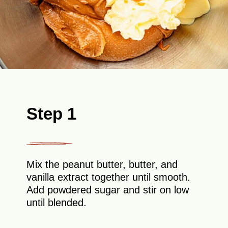
Step 1
Mix the peanut butter, butter, and
vanilla extract together until smooth.
Add powdered sugar and stir on low
until blended.