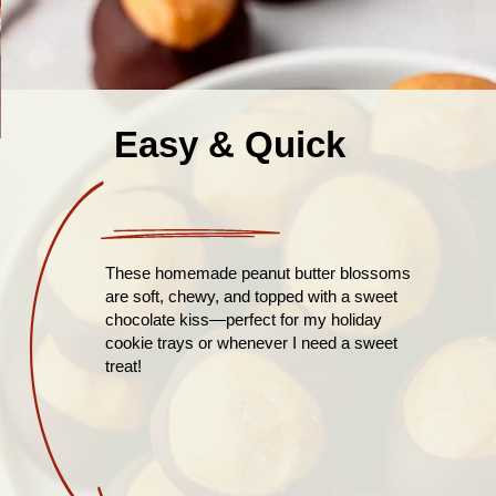
Easy & Quick
These homemade peanut butter blossoms
are soft, chewy, and topped with a sweet
chocolate kiss—perfect for my holiday
cookie trays or whenever I need a sweet
treat!