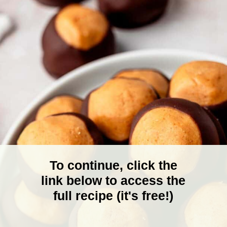
To continue, click the
link below to access the
full recipe (it's free!)