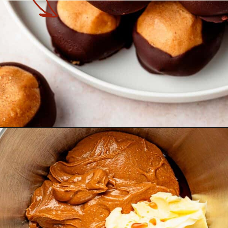
Opening
https://theyummybowl.com/peanut-butter-balls?utm_source=discover&utm_medium=organic&utm_campaign=webstories