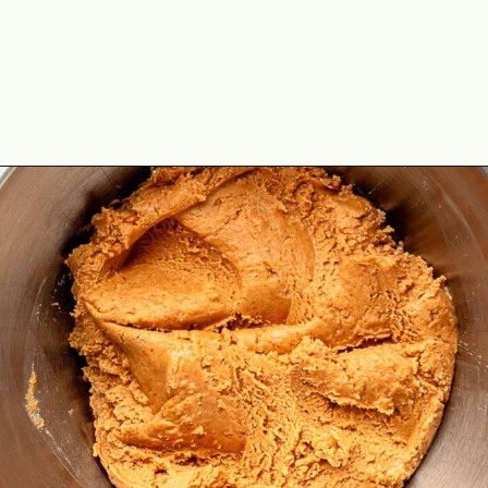
Opening
https://theyummybowl.com/peanut-butter-balls?utm_source=discover&utm_medium=organic&utm_campaign=webstories