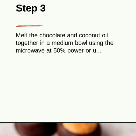
Step 3
Melt the chocolate and coconut oil
together in a medium bowl using the
microwave at 50% power or u...
Opening
https://theyummybowl.com/peanut-butter-balls?utm_source=discover&utm_medium=organic&utm_campaign=webstories