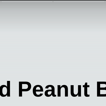
 Peanut B