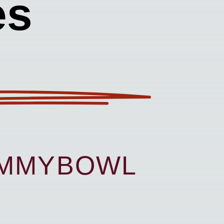
es
UMMYBOWL