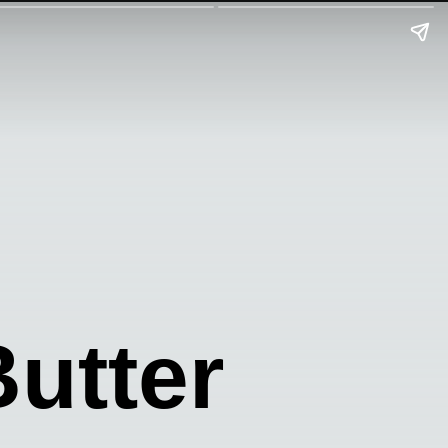
utter