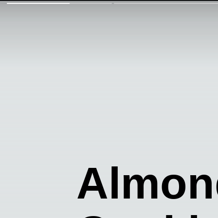
Almond