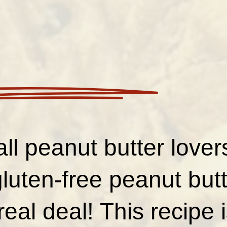
all peanut butter love
luten-free peanut but
real deal! This recipe 