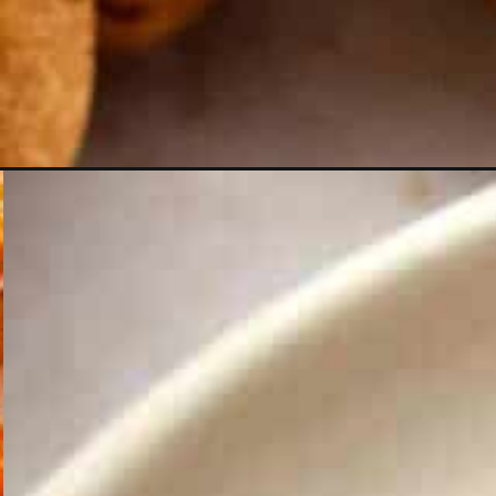
Opening
https://theyummybowl.com/almond-flour-peanut