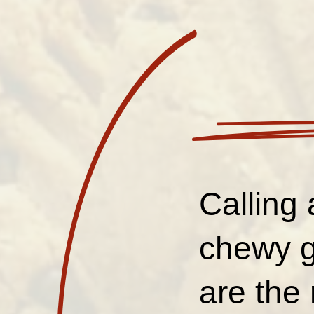
Calling 
chewy g
are the 