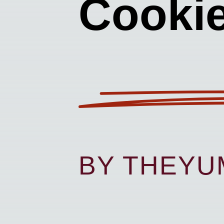
Cooki
BY THEY