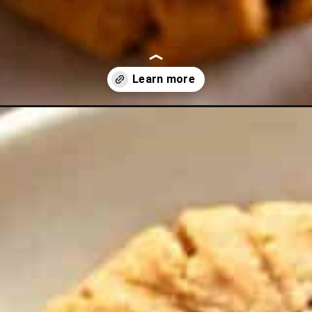
-butter-cookies?utm_source=discover&utm_medium=organic&utm_c