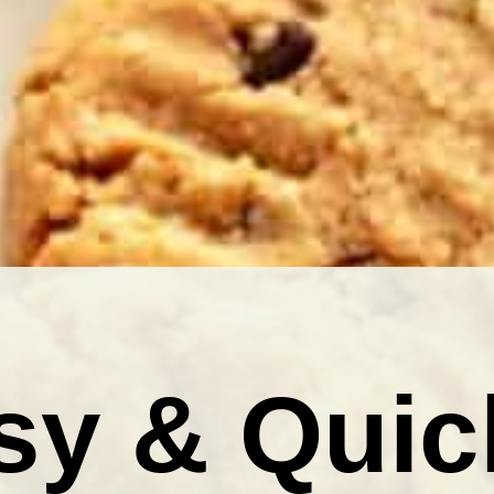
sy & Quic