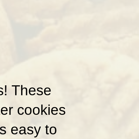
rs! These
ter cookies
is easy to