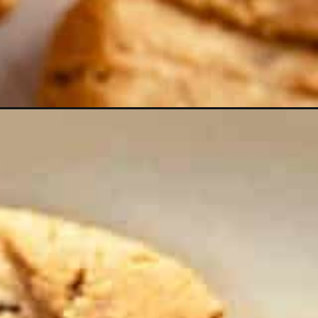
ampaign=webstories