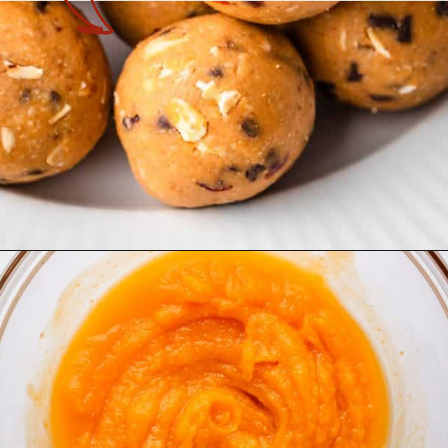
Opening
https://theyummybowl.com/no-bake-pumpkin-balls?utm_source=discover&utm_medium=organic&utm_campaign=webstories