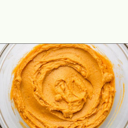
Opening
https://theyummybowl.com/no-bake-pumpkin-balls?utm_source=discover&utm_medium=organic&utm_campaign=webstories