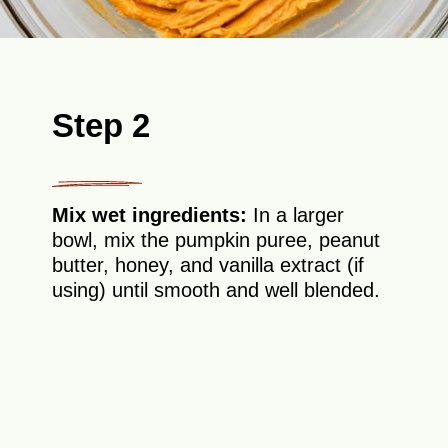
Step 2
Mix wet ingredients:
In a larger
bowl, mix the pumpkin puree, peanut
butter, honey, and vanilla extract (if
using) until smooth and well blended.