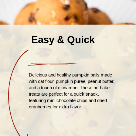
Easy & Quick
Delicious and healthy pumpkin balls made
with oat flour, pumpkin puree, peanut butter,
and a touch of cinnamon. These no-bake
treats are perfect for a quick snack,
featuring mini chocolate chips and dried
cranberries for extra flavor.