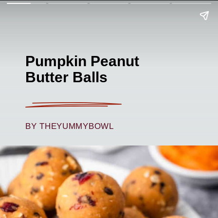
Pumpkin Peanut
Butter Balls
BY THEYUMMYBOWL