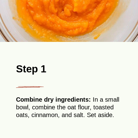
Step 1
Combine dry ingredients:
In a small
bowl, combine the oat flour, toasted
oats, cinnamon, and salt. Set aside.