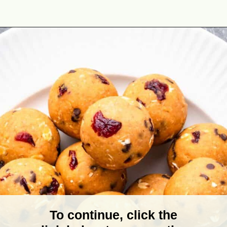
Opening
https://theyummybowl.com/no-bake-pumpkin-balls?utm_source=discover&utm_medium=organic&utm_campaign=webstories
To continue, click the