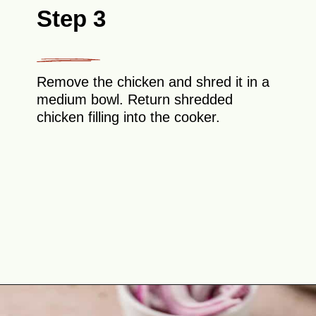
Step 3
Remove the chicken and shred it in a
medium bowl. Return shredded
chicken filling into the cooker.
Opening
https://theyummybowl.com/chicken-tinga?utm_source=discover&utm_medium=organic&utm_campaign=webstories