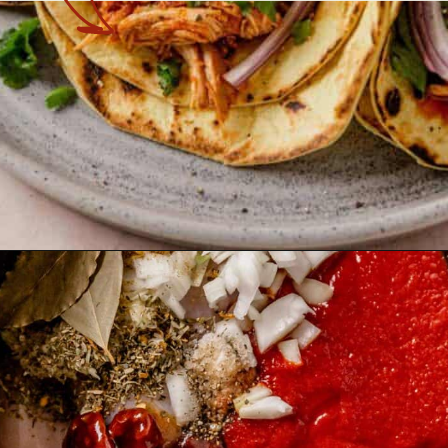
Opening
https://theyummybowl.com/chicken-tinga?utm_source=discover&utm_medium=organic&utm_campaign=webstories