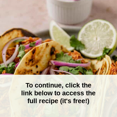
To continue, click the
link below to access the
full recipe (it's free!)