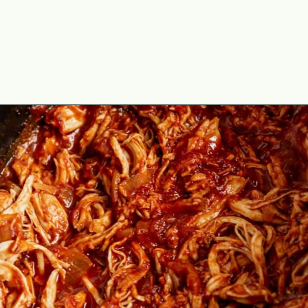
Opening
https://theyummybowl.com/chicken-tinga?utm_source=discover&utm_medium=organic&utm_campaign=webstories