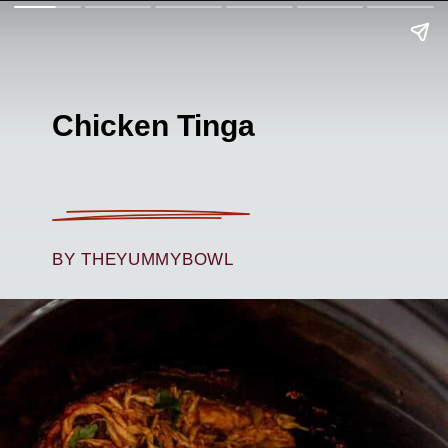
Chicken Tinga
BY THEYUMMYBOWL