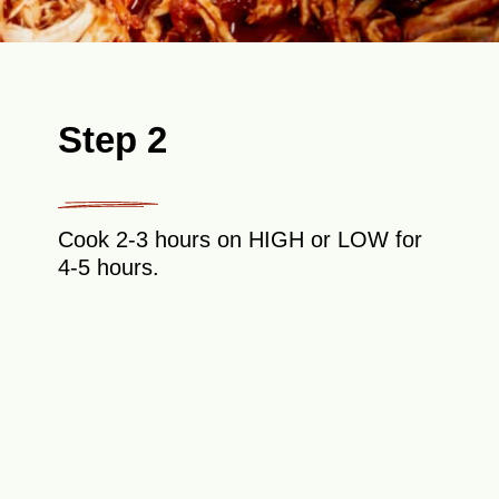
Step 2
Cook 2-3 hours on HIGH or LOW for
4-5 hours.