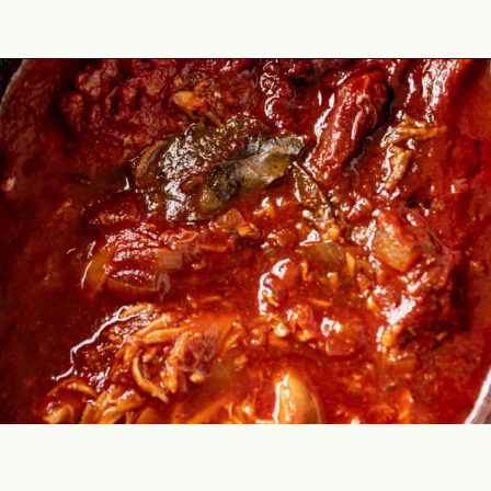
Opening
https://theyummybowl.com/chicken-tinga?utm_source=discover&utm_medium=organic&utm_campaign=webstories