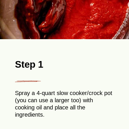
Step 1
Spray a 4-quart slow cooker/crock pot
(you can use a larger too) with
cooking oil and place all the
ingredients.