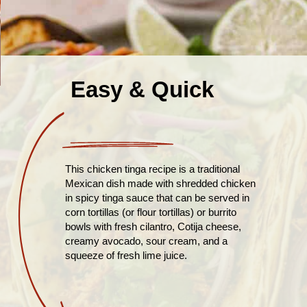
Easy & Quick
This chicken tinga recipe is a traditional
Mexican dish made with shredded chicken
in spicy tinga sauce that can be served in
corn tortillas (or flour tortillas) or burrito
bowls with fresh cilantro, Cotija cheese,
creamy avocado, sour cream, and a
squeeze of fresh lime juice.