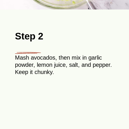
Step 2
Mash avocados, then mix in garlic
powder, lemon juice, salt, and pepper.
Keep it chunky.