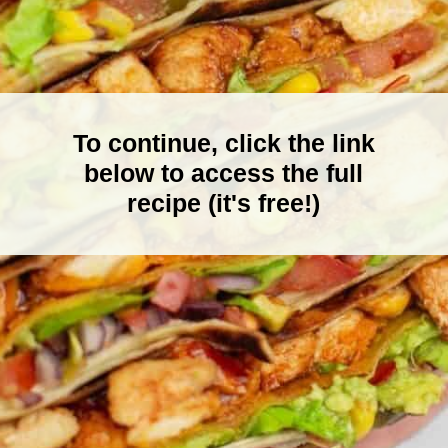
To continue, click the link
below to access the full
recipe (it's free!)