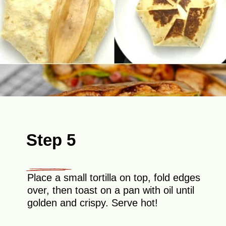
Step 5
Place a small tortilla on top, fold edges
over, then toast on a pan with oil until
golden and crispy. Serve hot!