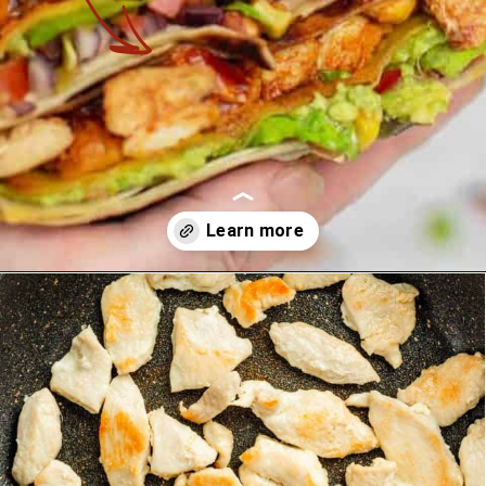
Opening
https://theyummybowl.com/chicken-crunchwrap-supreme?utm_source=discover&utm_medium=organic&utm_campaign=webstories