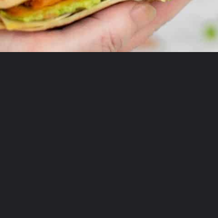
Opening
https://theyummybowl.com/chicken-crunchwrap-supreme?utm_source=discover&utm_medium=organic&utm_campaign=webstories