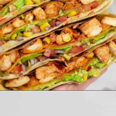
Opening
https://theyummybowl.com/carrot-soup-with-turmeric?utm_source=discover&utm_medium=organic&utm_campaign=webstories