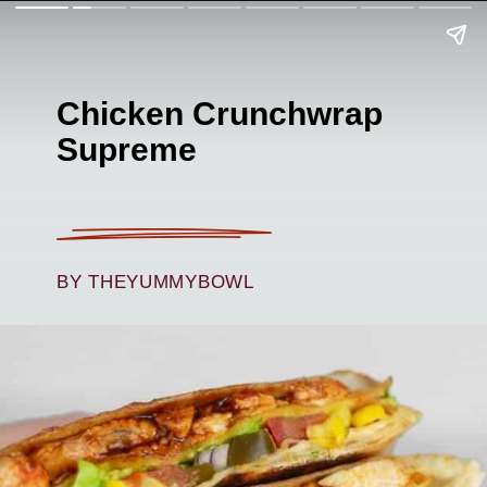
Chicken Crunchwrap
Supreme
BY THEYUMMYBOWL