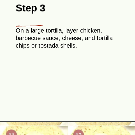
Step 3
On a large tortilla, layer chicken,
barbecue sauce, cheese, and tortilla
chips or tostada shells.
Opening
https://theyummybowl.com/chicken-crunchwrap-supreme?utm_source=discover&utm_medium=organic&utm_campaign=webstories