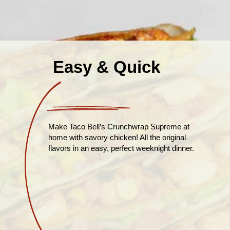
Easy & Quick
Make Taco Bell’s Crunchwrap Supreme at
home with savory chicken! All the original
flavors in an easy, perfect weeknight dinner.