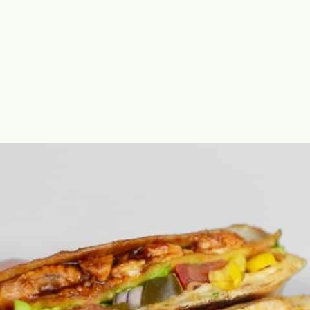
Opening
https://theyummybowl.com/chicken-crunchwrap-supreme?utm_source=discover&utm_medium=organic&utm_campaign=webstories