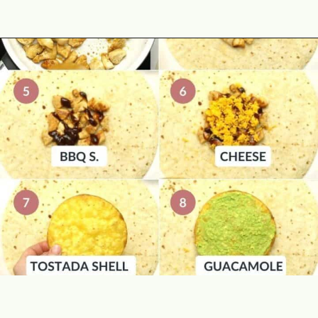
Opening
https://theyummybowl.com/chicken-crunchwrap-supreme?utm_source=discover&utm_medium=organic&utm_campaign=webstories