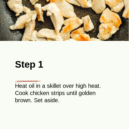
Step 1
Heat oil in a skillet over high heat.
Cook chicken strips until golden
brown. Set aside.