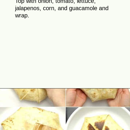
Top with onion, tomato, lettuce,
jalapenos, corn, and guacamole and
wrap.
Opening
https://theyummybowl.com/chicken-crunchwrap-supreme?utm_source=discover&utm_medium=organic&utm_campaign=webstories