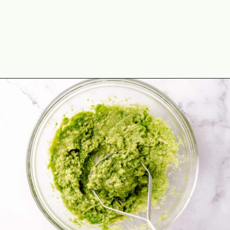
Opening
https://theyummybowl.com/chicken-crunchwrap-supreme?utm_source=discover&utm_medium=organic&utm_campaign=webstories