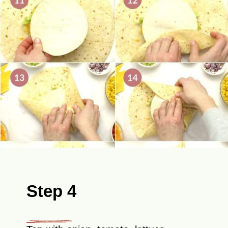
Step 4