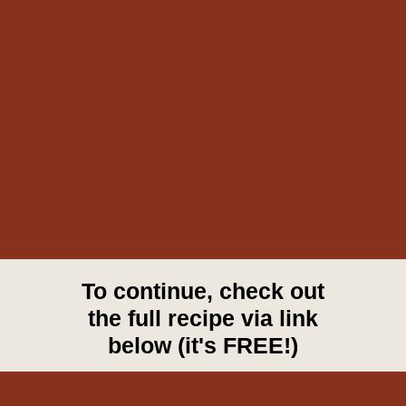
To continue, check out
the full recipe via link
below (it's FREE!)