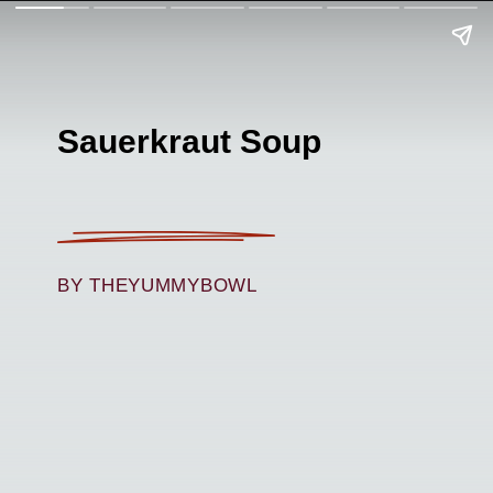
Sauerkraut Soup
BY THEYUMMYBOWL