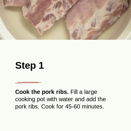
Step 1
Cook the pork ribs.
Fill a large
cooking pot with water and add the
pork ribs. Cook for 45-60 minutes.