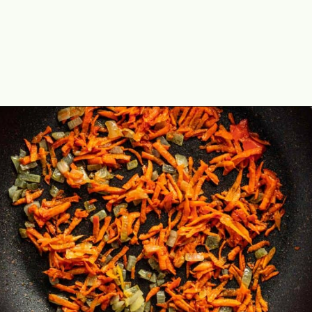
Opening
https://theyummybowl.com/sauerkraut-soup?utm_source=discover&utm_medium=organic&utm_campaign=webstories