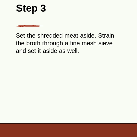
Step 3
Set the shredded meat aside. Strain
the broth through a fine mesh sieve
and set it aside as well.
Opening
https://theyummybowl.com/sauerkraut-soup?utm_source=discover&utm_medium=organic&utm_campaign=webstories