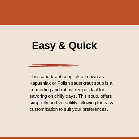
Easy & Quick
This sauerkraut soup, also known as
Kapusniak or Polish sauerkraut soup is a
comforting and robust recipe ideal for
savoring on chilly days. This soup, offers
simplicity and versatility, allowing for easy
customization to suit your preferences.