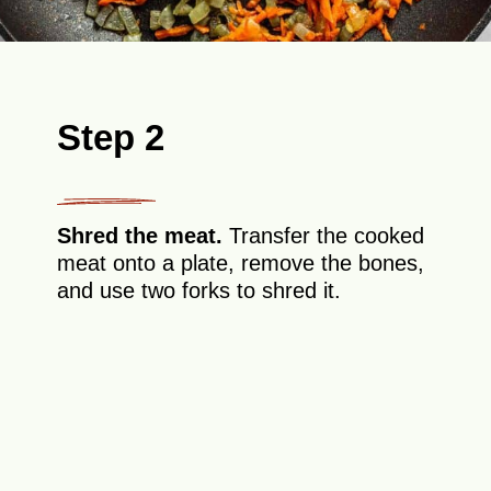
Step 2
Shred the meat.
Transfer the cooked
meat onto a plate, remove the bones,
and use two forks to shred it.