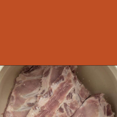
Opening
https://theyummybowl.com/sauerkraut-soup?utm_source=discover&utm_medium=organic&utm_campaign=webstories