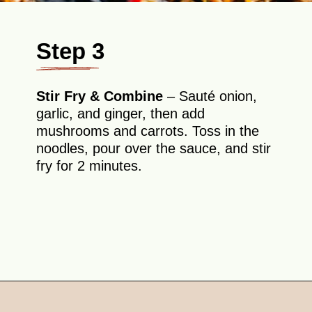
Step 3
Stir Fry & Combine
– Sauté onion,
garlic, and ginger, then add
mushrooms and carrots. Toss in the
noodles, pour over the sauce, and stir
fry for 2 minutes.
Opening
https://theyummybowl.com/soba-noodles-stir-fry?utm_source=discover&utm_medium=organic&utm_campaign=webstories