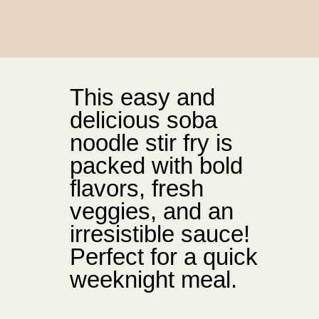
This easy and
delicious soba
noodle stir fry is
packed with bold
flavors, fresh
veggies, and an
irresistible sauce!
Perfect for a quick
weeknight meal.