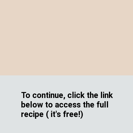
To continue, click the link
below to access the full
recipe ( it's free!)