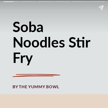
Soba
Noodles Stir
Fry
BY THE YUMMY BOWL