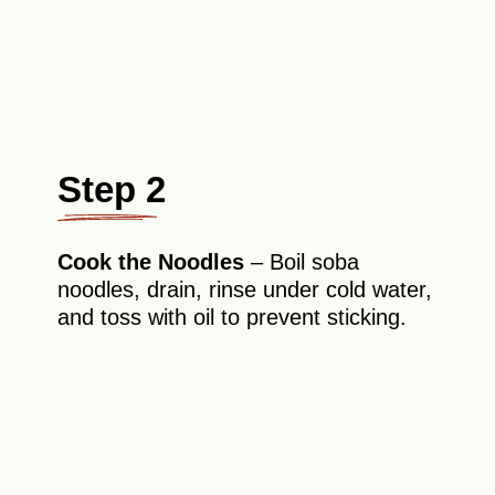
Step 2
Cook the Noodles
– Boil soba
noodles, drain, rinse under cold water,
and toss with oil to prevent sticking.