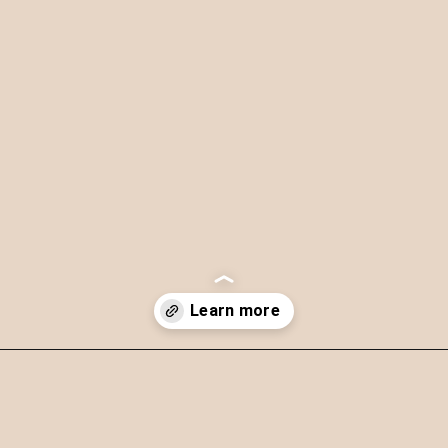
Opening
https://theyummybowl.com/soba-noodles-stir-fry?utm_source=discover&utm_medium=organic&utm_campaign=webstories