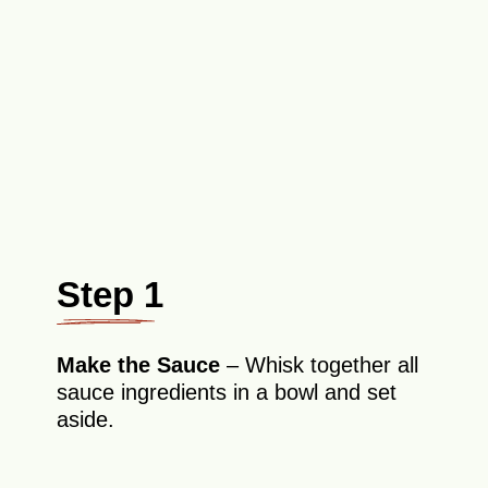
Step 1
Make the Sauce
– Whisk together all
sauce ingredients in a bowl and set
aside.