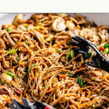
Opening
https://theyummybowl.com/soba-noodles-stir-fry?utm_source=discover&utm_medium=organic&utm_campaign=webstories