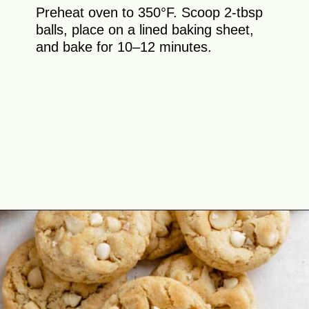
Preheat oven to 350°F. Scoop 2-tbsp
balls, place on a lined baking sheet,
and bake for 10–12 minutes.
Opening
https://theyummybowl.com/macadamia-nut-cookies?utm_source=discover&utm_medium=organic&utm_campaign=webstories