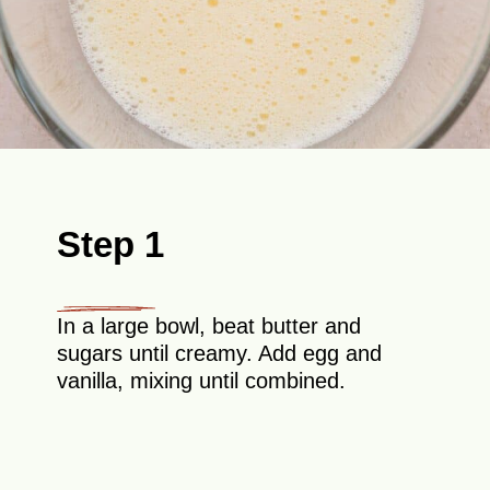
Step 1
In a large bowl, beat butter and
sugars until creamy. Add egg and
vanilla, mixing until combined.