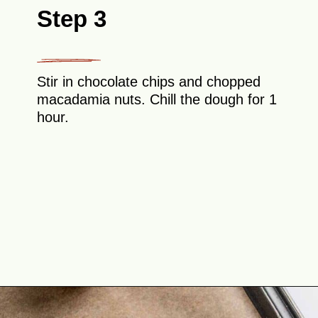
Step 3
Stir in chocolate chips and chopped
macadamia nuts. Chill the dough for 1
hour.
Opening
https://theyummybowl.com/macadamia-nut-cookies?utm_source=discover&utm_medium=organic&utm_campaign=webstories