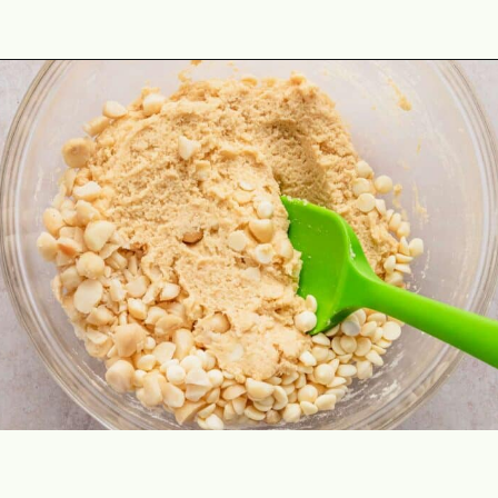
Opening
https://theyummybowl.com/macadamia-nut-cookies?utm_source=discover&utm_medium=organic&utm_campaign=webstories