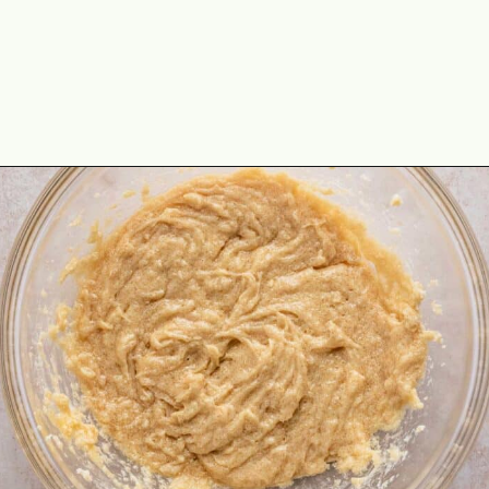
Opening
https://theyummybowl.com/macadamia-nut-cookies?utm_source=discover&utm_medium=organic&utm_campaign=webstories