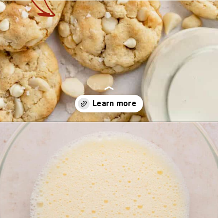
Opening
https://theyummybowl.com/macadamia-nut-cookies?utm_source=discover&utm_medium=organic&utm_campaign=webstories