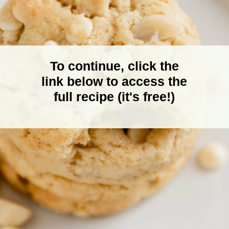
To continue, click the
link below to access the
full recipe (it's free!)