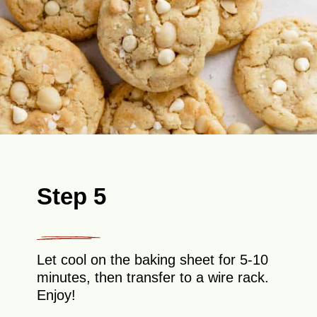
Step 5
Let cool on the baking sheet for 5-10
minutes, then transfer to a wire rack.
Enjoy!