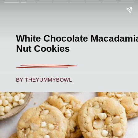
White Chocolate Macadami
Nut Cookies
BY THEYUMMYBOWL