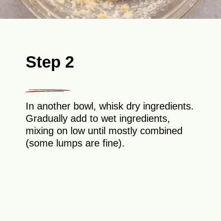
Step 2
In another bowl, whisk dry ingredients.
Gradually add to wet ingredients,
mixing on low until mostly combined
(some lumps are fine).