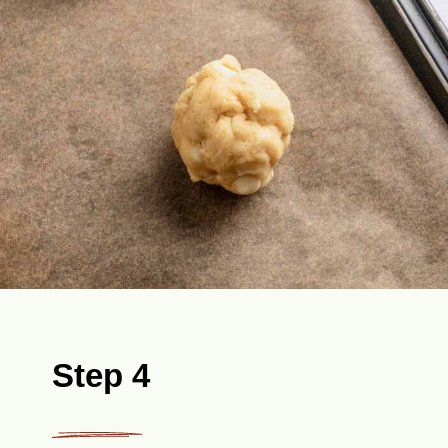
Step 4