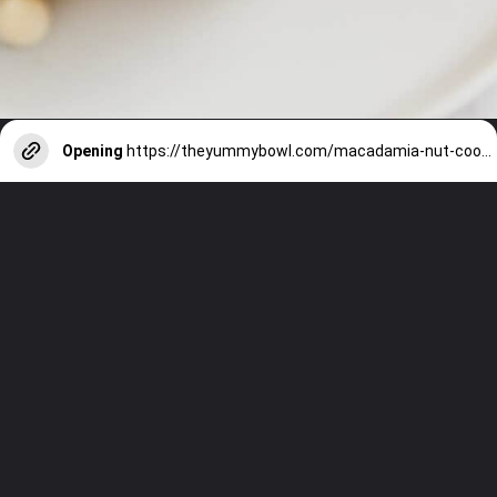
Opening
https://theyummybowl.com/macadamia-nut-cookies?utm_source=discover&utm_medium=organic&utm_campaign=webstories