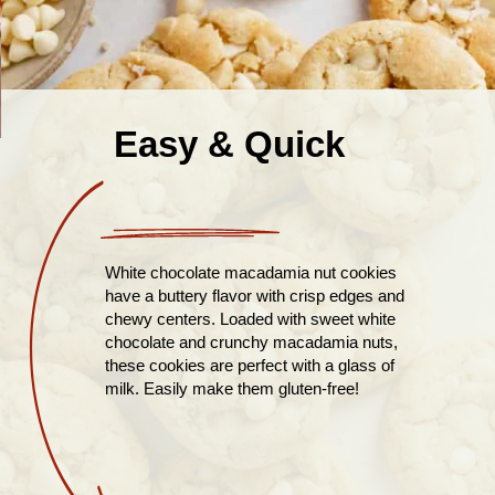
Easy & Quick
White chocolate macadamia nut cookies
have a buttery flavor with crisp edges and
chewy centers. Loaded with sweet white
chocolate and crunchy macadamia nuts,
these cookies are perfect with a glass of
milk. Easily make them gluten-free!