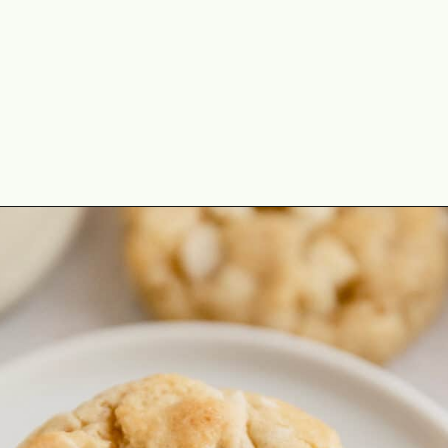
Opening
https://theyummybowl.com/macadamia-nut-cookies?utm_source=discover&utm_medium=organic&utm_campaign=webstories