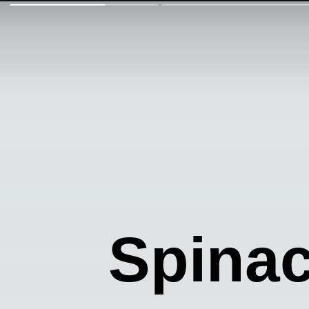
Spinac