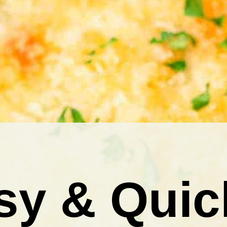
sy & Quic