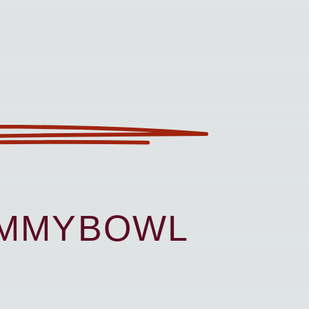
UMMYBOWL