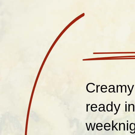
Creamy 
ready in
weeknig