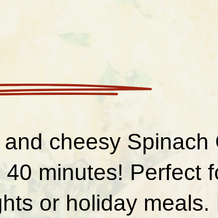
and cheesy Spinach 
 40 minutes! Perfect 
hts or holiday meals.