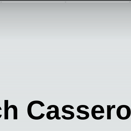
h Cassero