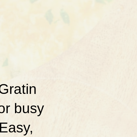
Gratin
for busy
 Easy,