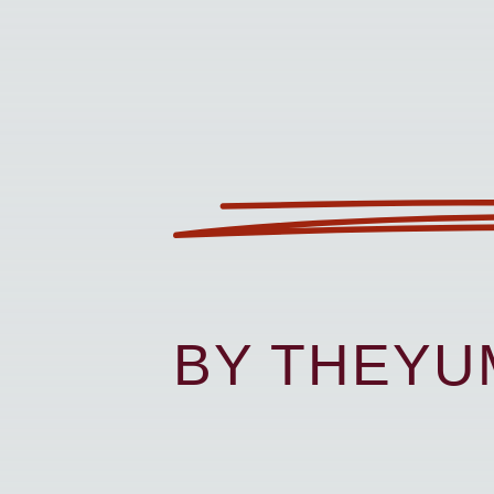
BY THEY