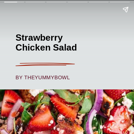
Strawberry
Chicken Salad
BY THEYUMMYBOWL