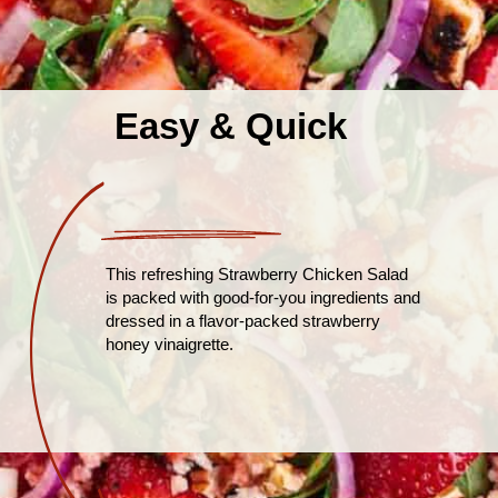
Easy & Quick
This refreshing Strawberry Chicken Salad
is packed with good-for-you ingredients and
dressed in a flavor-packed strawberry
honey vinaigrette.