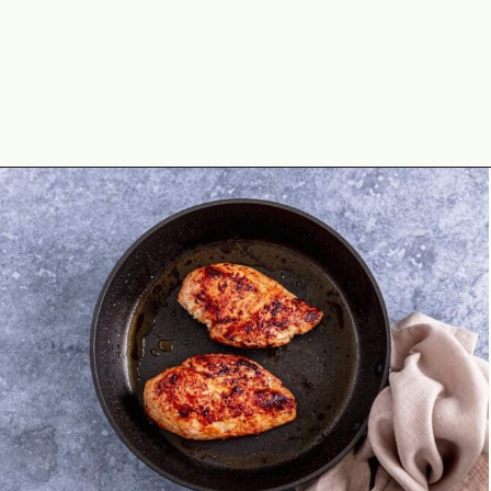
Opening
https://theyummybowl.com/chicken-salad-with-strawberries?utm_source=discover&utm_medium=organic&utm_campaign=webstories