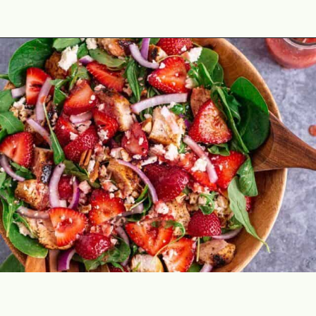
Opening
https://theyummybowl.com/chicken-salad-with-strawberries?utm_source=discover&utm_medium=organic&utm_campaign=webstories