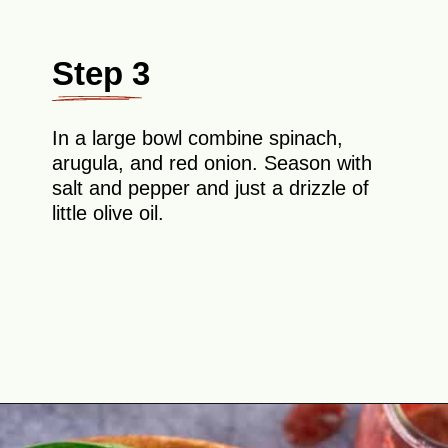
Step 3
In a large bowl combine spinach,
arugula, and red onion. Season with
salt and pepper and just a drizzle of
little olive oil.
Opening
https://theyummybowl.com/chicken-salad-with-strawberries?utm_source=discover&utm_medium=organic&utm_campaign=webstories