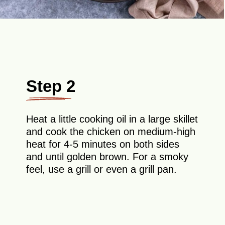
Step 2
Heat a little cooking oil in a large skillet
and cook the chicken on medium-high
heat for 4-5 minutes on both sides
and until golden brown. For a smoky
feel, use a grill or even a grill pan.