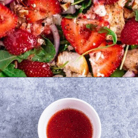
Opening
https://theyummybowl.com/chicken-salad-with-strawberries?utm_source=discover&utm_medium=organic&utm_campaign=webstories