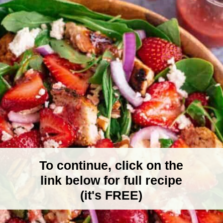
To continue, click on the
link below for full recipe
(it's FREE)