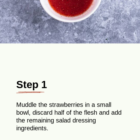
Step 1
Muddle the strawberries in a small
bowl, discard half of the flesh and add
the remaining salad dressing
ingredients.