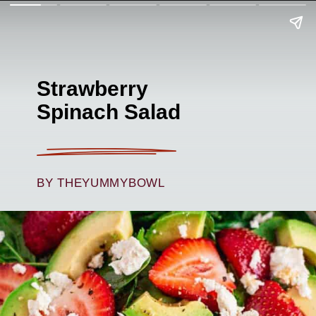
Strawberry
Spinach Salad
BY THEYUMMYBOWL