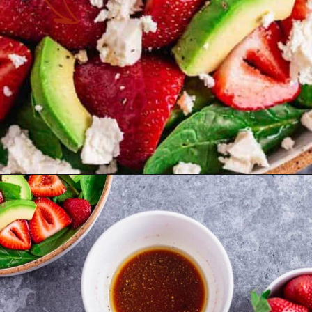
Opening
https://theyummybowl.com/easy-strawberry-spinach-feta-salad?utm_source=discover&utm_medium=organic&utm_campaign=webstories