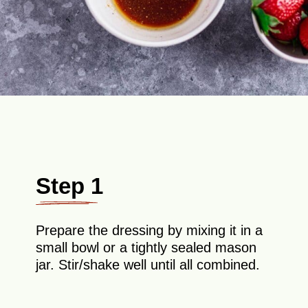
Step 1
Prepare the dressing by mixing it in a
small bowl or a tightly sealed mason
jar. Stir/shake well until all combined.