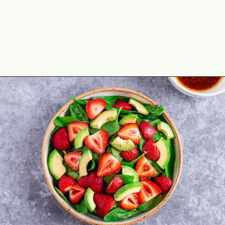
Opening
https://theyummybowl.com/easy-strawberry-spinach-feta-salad?utm_source=discover&utm_medium=organic&utm_campaign=webstories