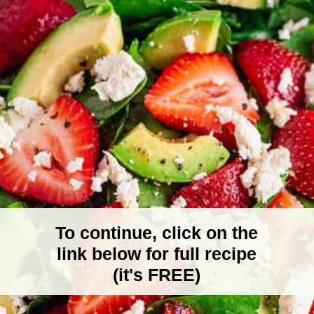
To continue, click on the
link below for full recipe
(it's FREE)