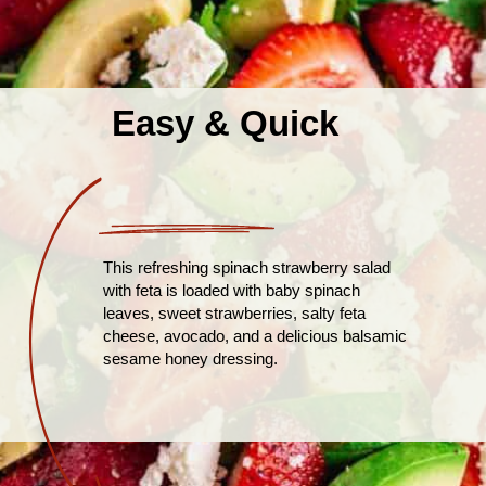
Easy & Quick
This refreshing spinach strawberry salad
with feta is loaded with baby spinach
leaves, sweet strawberries, salty feta
cheese, avocado, and a delicious balsamic
sesame honey dressing.