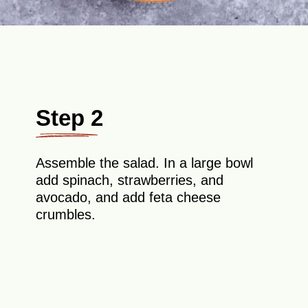
Step 2
Assemble the salad. In a large bowl
add spinach, strawberries, and
avocado, and add feta cheese
crumbles.