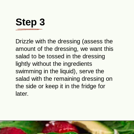
Step 3
Drizzle with the dressing (assess the
amount of the dressing, we want this
salad to be tossed in the dressing
lightly without the ingredients
swimming in the liquid), serve the
salad with the remaining dressing on
the side or keep it in the fridge for
later.
Opening
https://theyummybowl.com/easy-strawberry-spinach-feta-salad?utm_source=discover&utm_medium=organic&utm_campaign=webstories