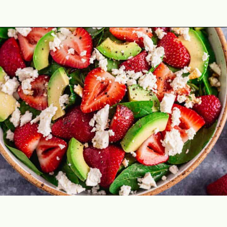
Opening
https://theyummybowl.com/easy-strawberry-spinach-feta-salad?utm_source=discover&utm_medium=organic&utm_campaign=webstories