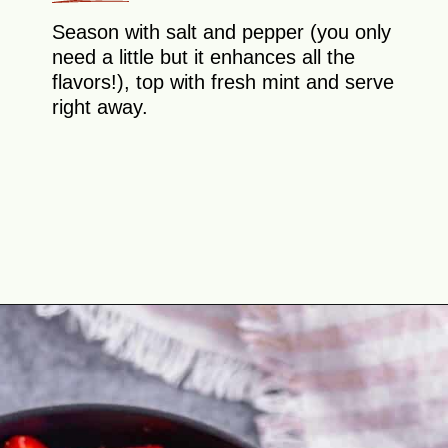
Season with salt and pepper (you only
need a little but it enhances all the
flavors!), top with fresh mint and serve
right away.
Opening
https://theyummybowl.com/cucumber-strawberry-salad?utm_source=discover&utm_medium=organic&utm_campaign=webstories