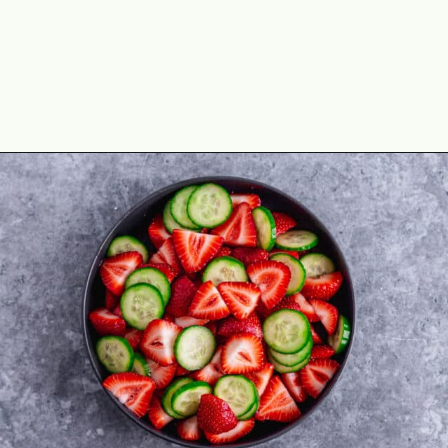
Opening
https://theyummybowl.com/cucumber-strawberry-salad?utm_source=discover&utm_medium=organic&utm_campaign=webstories