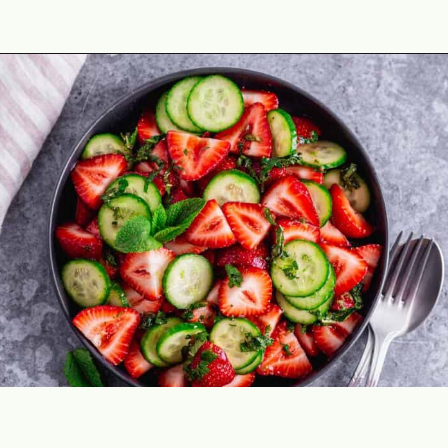
Opening
https://theyummybowl.com/cucumber-strawberry-salad?utm_source=discover&utm_medium=organic&utm_campaign=webstories