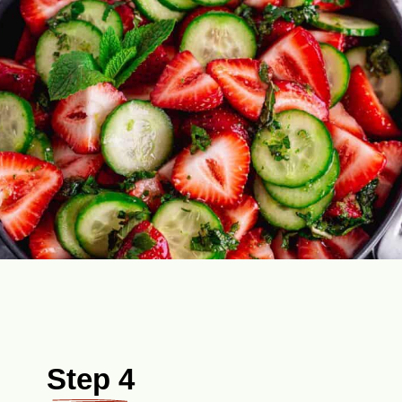
Step 4