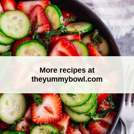
More recipes at
theyummybowl.com