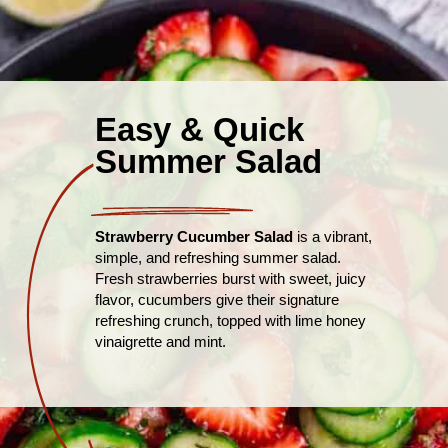
Easy & Quick
Summer Salad
Strawberry Cucumber Salad
is a vibrant,
simple, and refreshing summer salad.
Fresh strawberries burst with sweet, juicy
flavor, cucumbers give their signature
refreshing crunch, topped with lime honey
vinaigrette and mint.