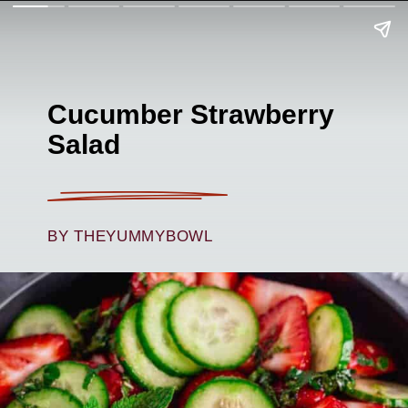
Cucumber Strawberry
Salad
BY THEYUMMYBOWL