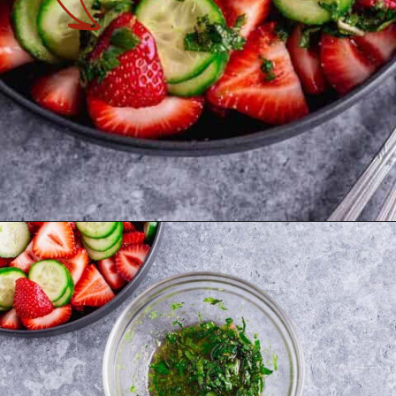
Opening
https://theyummybowl.com/mexican-stuffed-zucchini-boats?utm_source=discover&utm_medium=organic&utm_campaign=webstories