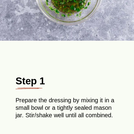
Step 1
Prepare the dressing by mixing it in a
small bowl or a tightly sealed mason
jar. Stir/shake well until all combined.