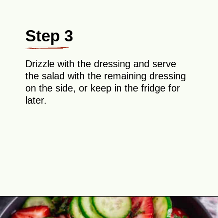
Step 3
Drizzle with the dressing and serve
the salad with the remaining dressing
on the side, or keep in the fridge for
later.
Opening
https://theyummybowl.com/cucumber-strawberry-salad?utm_source=discover&utm_medium=organic&utm_campaign=webstories