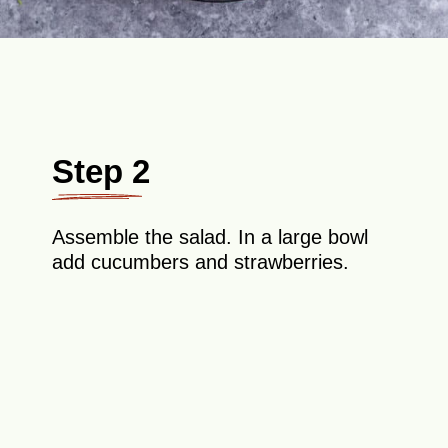
Step 2
Assemble the salad. In a large bowl
add cucumbers and strawberries.