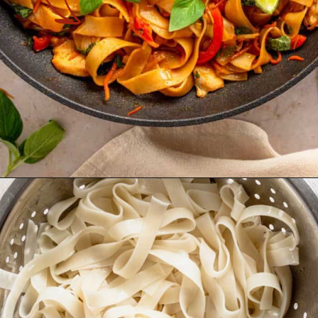
Opening
https://theyummybowl.com/drunken-noodles?utm_source=discover&utm_medium=organic&utm_campaign=webstories