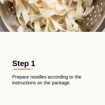
Step 1
Prepare noodles according to the
instructions on the package.