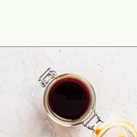
Opening
https://theyummybowl.com/drunken-noodles?utm_source=discover&utm_medium=organic&utm_campaign=webstories