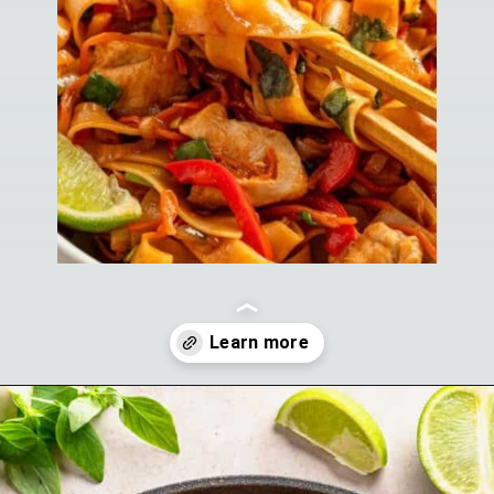
Opening
https://theyummybowl.com/drunken-noodles?utm_source=discover&utm_medium=organic&utm_campaign=webstories