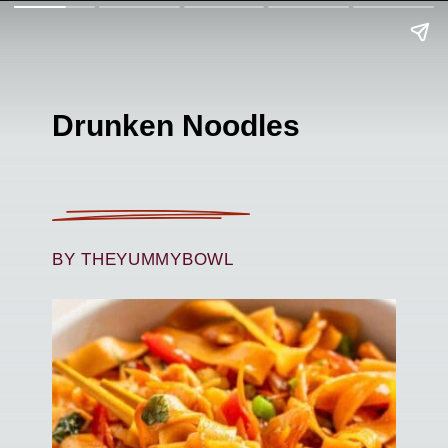
Drunken Noodles
BY THEYUMMYBOWL