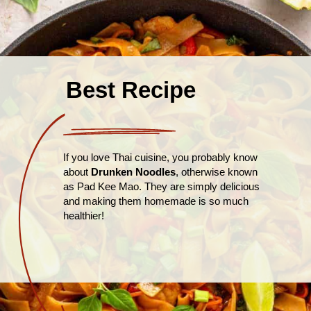
Best Recipe
If you love Thai cuisine, you probably know
about
Drunken Noodles
, otherwise known
as Pad Kee Mao. They are simply delicious
and making them homemade is so much
healthier!