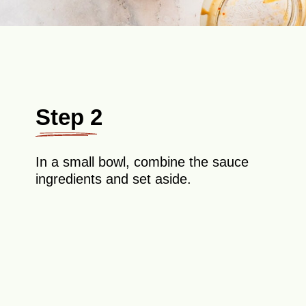
Step 2
In a small bowl, combine the sauce
ingredients and set aside.