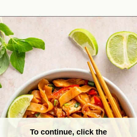
Opening
https://theyummybowl.com/drunken-noodles?utm_source=discover&utm_medium=organic&utm_campaign=webstories
To continue, click the