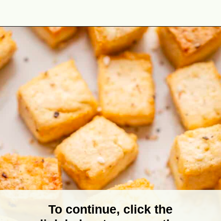
Opening
https://theyummybowl.com/baked-tofu?utm_source=discover&utm_medium=organic&utm_campaign=webstories
To continue, click the