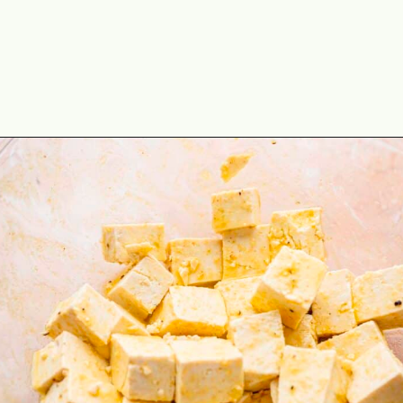
Opening
https://theyummybowl.com/baked-tofu?utm_source=discover&utm_medium=organic&utm_campaign=webstories