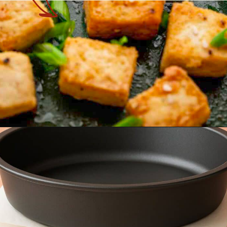
Opening
https://theyummybowl.com/baked-tofu?utm_source=discover&utm_medium=organic&utm_campaign=webstories