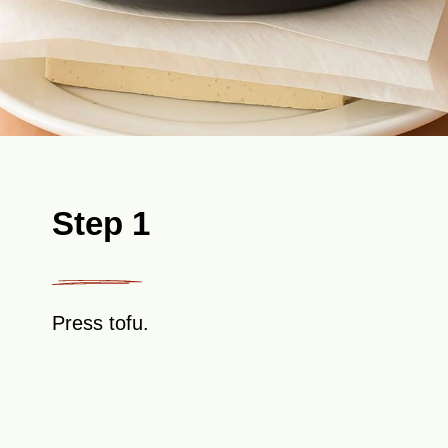
Step 1
Press tofu.