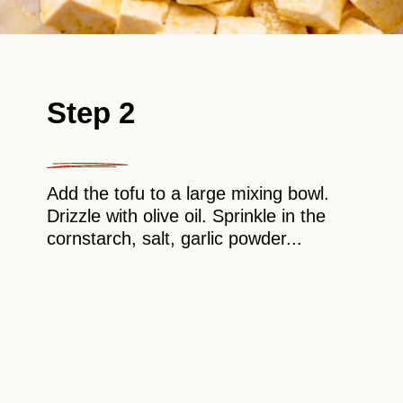
Step 2
Add the tofu to a large mixing bowl.
Drizzle with olive oil. Sprinkle in the
cornstarch, salt, garlic powder...