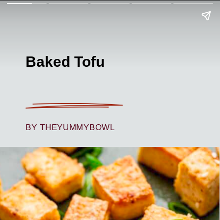
Baked Tofu
BY THEYUMMYBOWL