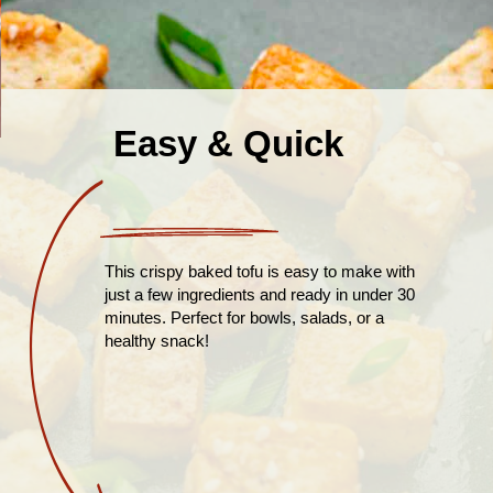
Easy & Quick
This crispy baked tofu is easy to make with
just a few ingredients and ready in under 30
minutes. Perfect for bowls, salads, or a
healthy snack!