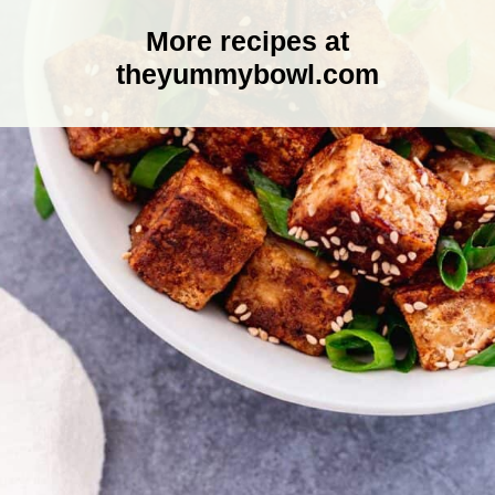
More recipes at
theyummybowl.com