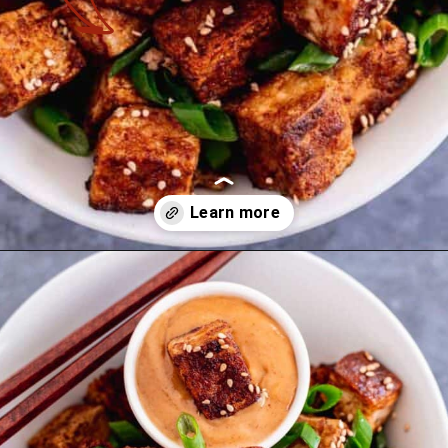
Opening
https://theyummybowl.com/mexican-stuffed-zucchini-boats?utm_source=discover&utm_medium=organic&utm_campaign=webstories