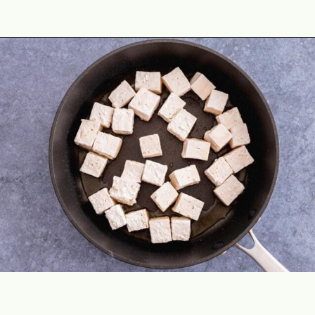
Opening
https://theyummybowl.com/crispy-pan-fried-tofu?utm_source=discover&utm_medium=organic&utm_campaign=webstories