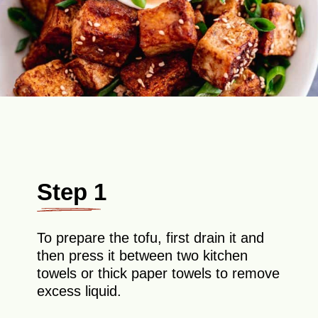
Step 1
To prepare the tofu, first drain it and
then press it between two kitchen
towels or thick paper towels to remove
excess liquid.