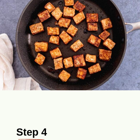
Step 4