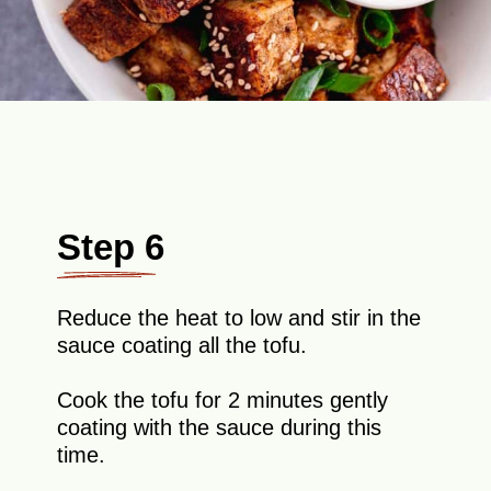
Step 6
Reduce the heat to low and stir in the
sauce coating all the tofu.
Cook the tofu for 2 minutes gently
coating with the sauce during this
time.