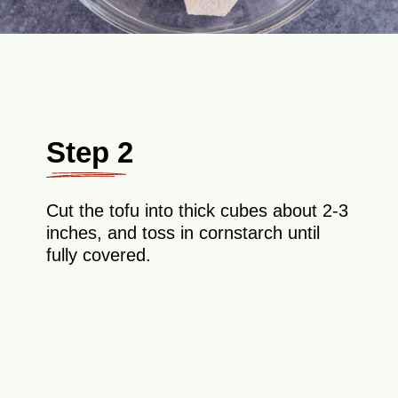
Step 2
Cut the tofu into thick cubes about 2-3
inches, and toss in cornstarch until
fully covered.