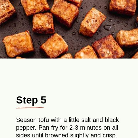
Step 5
Season tofu with a little salt and black
pepper. Pan fry for 2-3 minutes on all
sides until browned slightly and crisp.