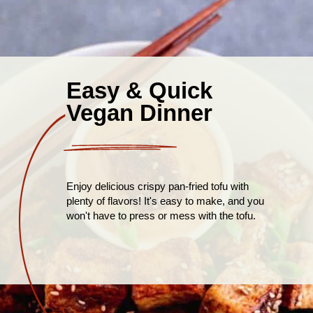
Easy & Quick
Vegan Dinner
Enjoy delicious crispy pan-fried tofu with
plenty of flavors! It's easy to make, and you
won't have to press or mess with the tofu.