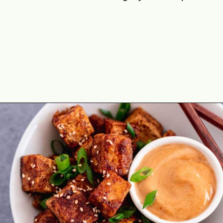
Opening
https://theyummybowl.com/crispy-pan-fried-tofu?utm_source=discover&utm_medium=organic&utm_campaign=webstories