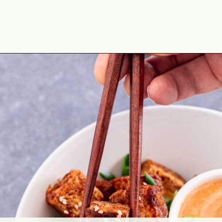
Opening
https://theyummybowl.com/crispy-pan-fried-tofu?utm_source=discover&utm_medium=organic&utm_campaign=webstories