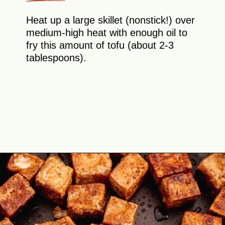
Heat up a large skillet (nonstick!) over
medium-high heat with enough oil to
fry this amount of tofu (about 2-3
tablespoons).
Opening
https://theyummybowl.com/crispy-pan-fried-tofu?utm_source=discover&utm_medium=organic&utm_campaign=webstories