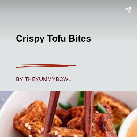
Crispy Tofu Bites
BY THEYUMMYBOWL