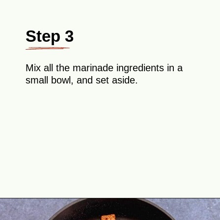
Step 3
Mix all the marinade ingredients in a
small bowl, and set aside.
Opening
https://theyummybowl.com/crispy-pan-fried-tofu?utm_source=discover&utm_medium=organic&utm_campaign=webstories