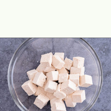
Opening
https://theyummybowl.com/crispy-pan-fried-tofu?utm_source=discover&utm_medium=organic&utm_campaign=webstories