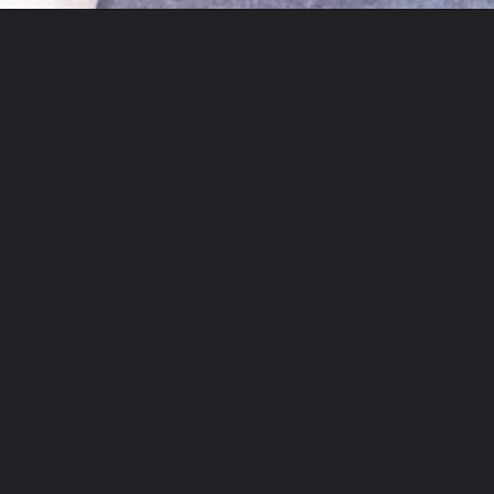
Opening
https://theyummybowl.com/crispy-pan-fried-tofu?utm_source=discover&utm_medium=organic&utm_campaign=webstories