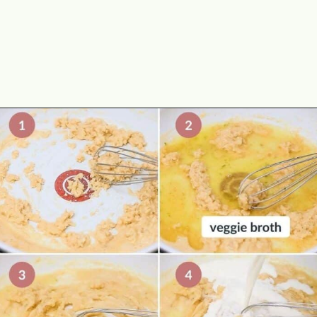
Opening
https://theyummybowl.com/cheesy-potatoes-au-gratin?utm_source=discover&utm_medium=organic&utm_campaign=webstories