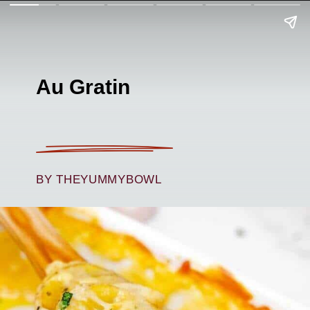
Au Gratin
BY THEYUMMYBOWL