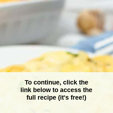
To continue, click the
link below to access the
full recipe (it's free!)