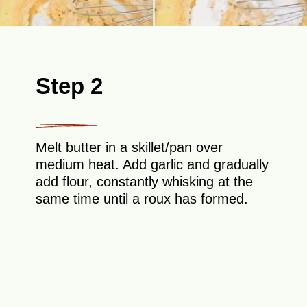
Step 2
Melt butter in a skillet/pan over
medium heat. Add garlic and gradually
add flour, constantly whisking at the
same time until a roux has formed.