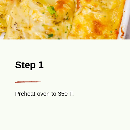
Step 1
Preheat oven to 350 F.