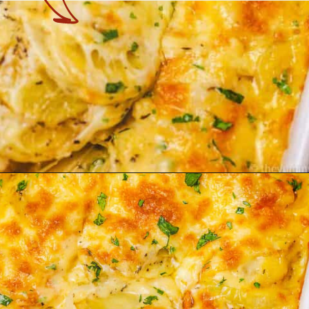
Opening
https://theyummybowl.com/cheesy-potatoes-au-gratin?utm_source=discover&utm_medium=organic&utm_campaign=webstories