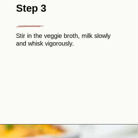
Step 3
Stir in the veggie broth, milk slowly
and whisk vigorously.
Opening
https://theyummybowl.com/cheesy-potatoes-au-gratin?utm_source=discover&utm_medium=organic&utm_campaign=webstories