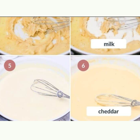
Opening
https://theyummybowl.com/cheesy-potatoes-au-gratin?utm_source=discover&utm_medium=organic&utm_campaign=webstories