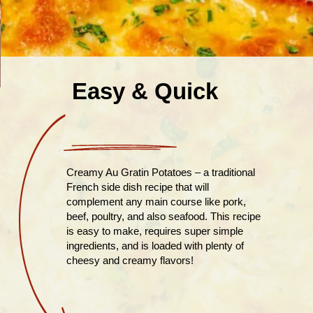
Easy & Quick
Creamy Au Gratin Potatoes – a traditional
French side dish recipe that will
complement any main course like pork,
beef, poultry, and also seafood. This recipe
is easy to make, requires super simple
ingredients, and is loaded with plenty of
cheesy and creamy flavors!