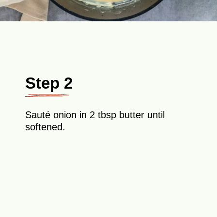
Step 2
Sauté onion in 2 tbsp butter until
softened.