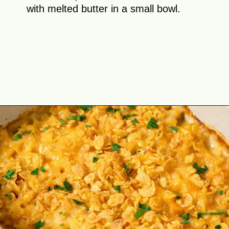
with melted butter in a small bowl.
Opening
https://theyummybowl.com/ham-and-potato-casserole?utm_source=discover&utm_medium=organic&utm_campaign=webstories