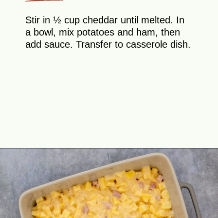
Stir in ½ cup cheddar until melted. In
a bowl, mix potatoes and ham, then
add sauce. Transfer to casserole dish.
Opening
https://theyummybowl.com/ham-and-potato-casserole?utm_source=discover&utm_medium=organic&utm_campaign=webstories