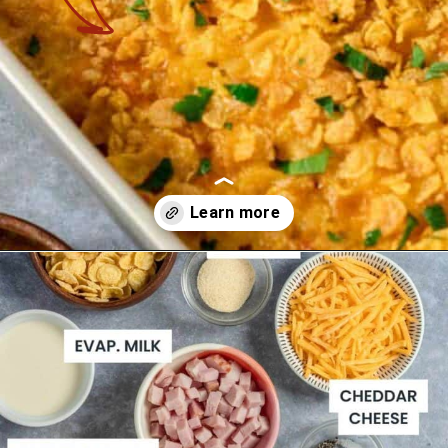
Opening
https://theyummybowl.com/ham-and-potato-casserole?utm_source=discover&utm_medium=organic&utm_campaign=webstories