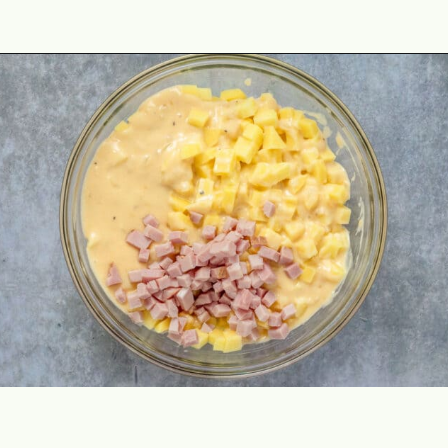
Opening
https://theyummybowl.com/ham-and-potato-casserole?utm_source=discover&utm_medium=organic&utm_campaign=webstories