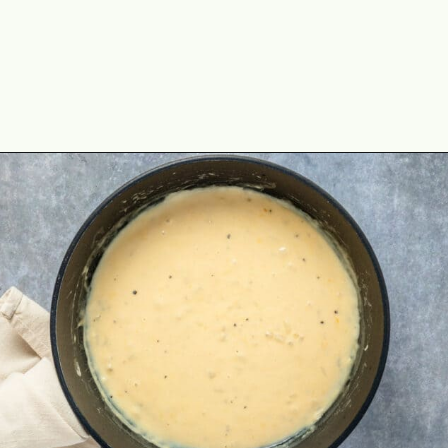
Opening
https://theyummybowl.com/ham-and-potato-casserole?utm_source=discover&utm_medium=organic&utm_campaign=webstories