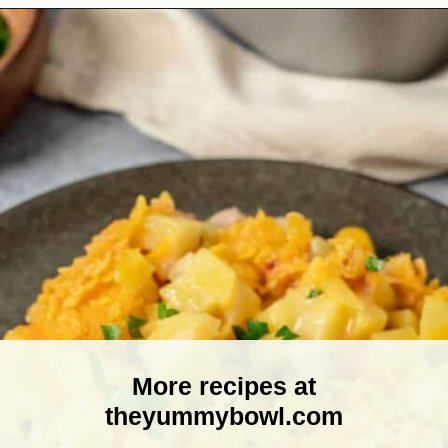
Opening
https://theyummybowl.com/ham-and-potato-casserole?utm_source=discover&utm_medium=organic&utm_campaign=webstories
More recipes at
theyummybowl.com