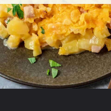
Opening
https://theyummybowl.com/ham-and-potato-casserole?utm_source=discover&utm_medium=organic&utm_campaign=webstories