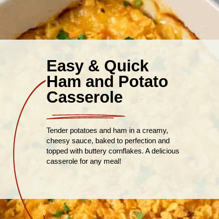
Easy & Quick
Ham and Potato
Casserole
Tender potatoes and ham in a creamy,
cheesy sauce, baked to perfection and
topped with buttery cornflakes. A delicious
casserole for any meal!