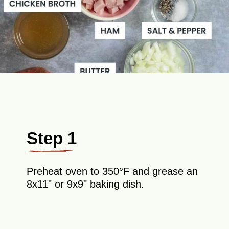
Step 1
Preheat oven to 350°F and grease an
8x11" or 9x9" baking dish.