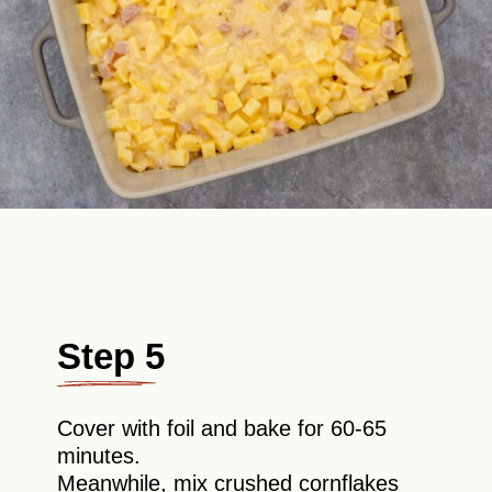
Step 5
Cover with foil and bake for 60-65
minutes.
Meanwhile, mix crushed cornflakes