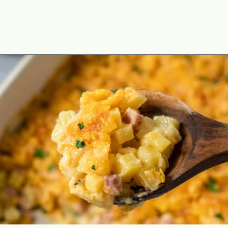
Opening
https://theyummybowl.com/ham-and-potato-casserole?utm_source=discover&utm_medium=organic&utm_campaign=webstories