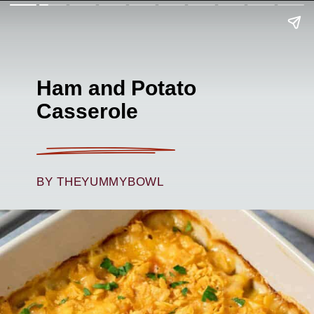
Ham and Potato
Casserole
BY THEYUMMYBOWL