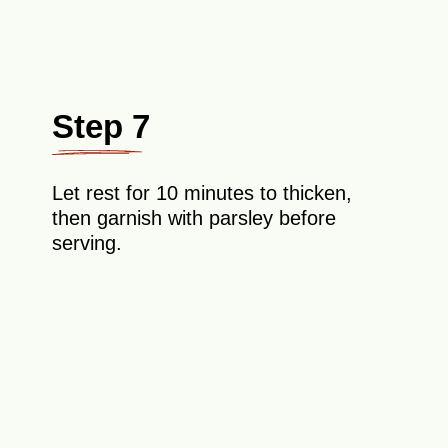
Step 7
Let rest for 10 minutes to thicken,
then garnish with parsley before
serving.