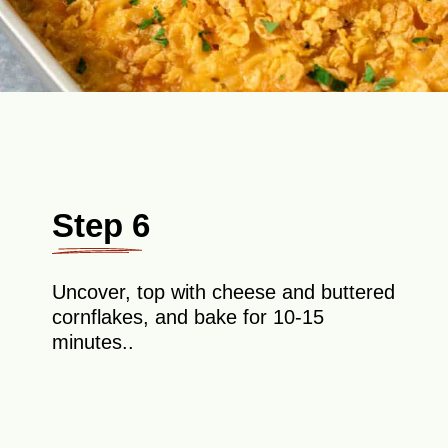
Step 6
Uncover, top with cheese and buttered
cornflakes, and bake for 10-15
minutes..