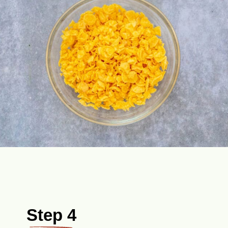
Step 4