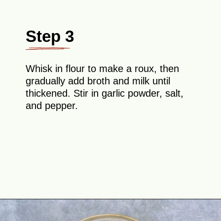
Step 3
Whisk in flour to make a roux, then
gradually add broth and milk until
thickened. Stir in garlic powder, salt,
and pepper.
Opening
https://theyummybowl.com/ham-and-potato-casserole?utm_source=discover&utm_medium=organic&utm_campaign=webstories