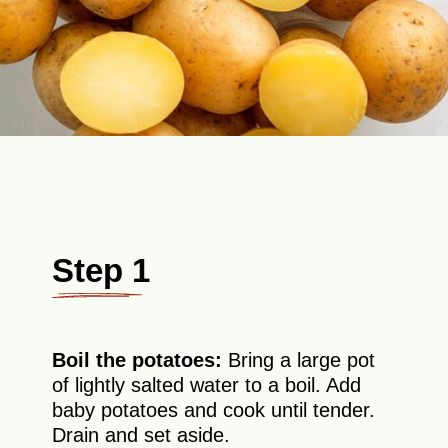
Step 1
Boil the potatoes:
Bring a large pot
of lightly salted water to a boil. Add
baby potatoes and cook until tender.
Drain and set aside.