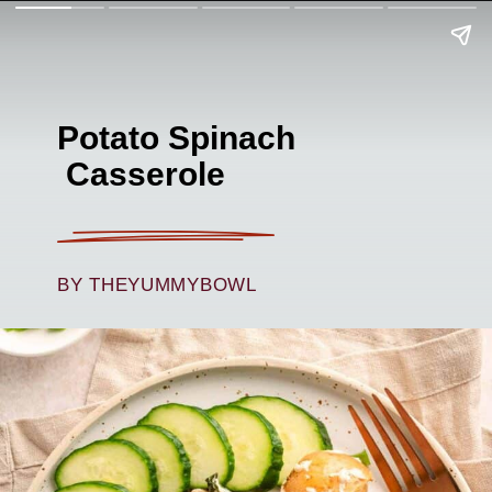
Potato Spinach
Casserole
BY THEYUMMYBOWL