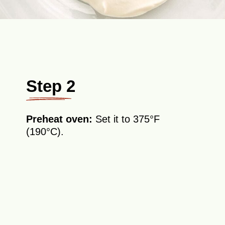
Step 2
Preheat oven:
Set it to 375°F
(190°C).