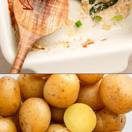
Opening
https://theyummybowl.com/spinach-potato-casserole?utm_source=discover&utm_medium=organic&utm_campaign=webstories