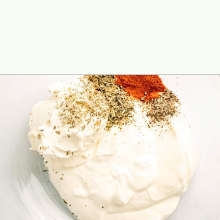
Opening
https://theyummybowl.com/spinach-potato-casserole?utm_source=discover&utm_medium=organic&utm_campaign=webstories