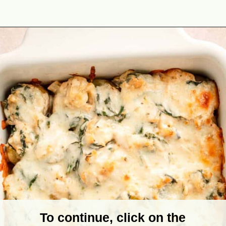
Opening
https://theyummybowl.com/spinach-potato-casserole?utm_source=discover&utm_medium=organic&utm_campaign=webstories
To continue, click on the