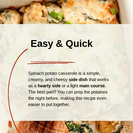
Easy & Quick
Spinach potato casserole is a simple,
creamy, and cheesy
side dish
that works
as a
hearty side
or a light
main course
.
The best part? You can prep the potatoes
the night before, making this recipe even
easier to put together.