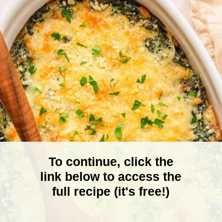
To continue, click the
link below to access the
full recipe (it's free!)