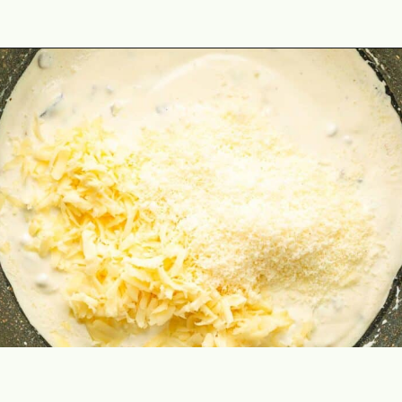
Opening
https://theyummybowl.com/spinach-gratin?utm_source=discover&utm_medium=organic&utm_campaign=webstories