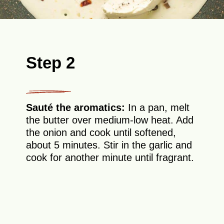
Step 2
Sauté the aromatics:
In a pan, melt
the butter over medium-low heat. Add
the onion and cook until softened,
about 5 minutes. Stir in the garlic and
cook for another minute until fragrant.