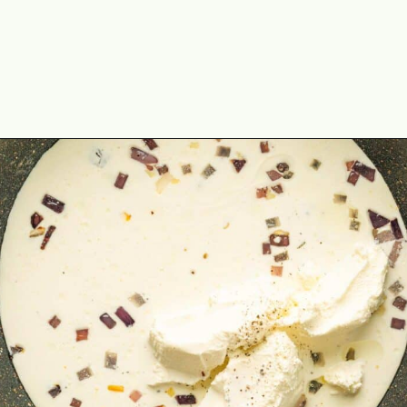
Opening
https://theyummybowl.com/spinach-gratin?utm_source=discover&utm_medium=organic&utm_campaign=webstories