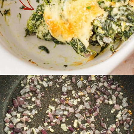
Opening
https://theyummybowl.com/spinach-gratin?utm_source=discover&utm_medium=organic&utm_campaign=webstories