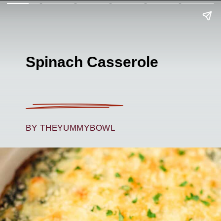
Spinach Casserole
BY THEYUMMYBOWL