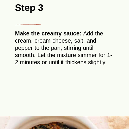
Step 3
Make the creamy sauce:
Add the
cream, cream cheese, salt, and
pepper to the pan, stirring until
smooth. Let the mixture simmer for 1-
2 minutes or until it thickens slightly.
Opening
https://theyummybowl.com/spinach-gratin?utm_source=discover&utm_medium=organic&utm_campaign=webstories