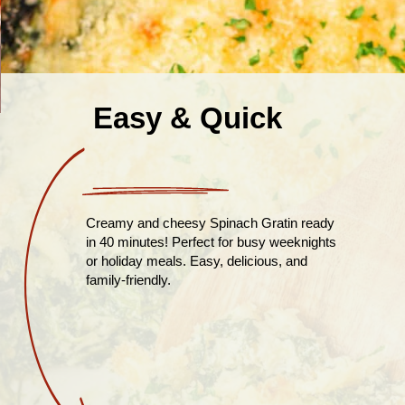
Easy & Quick
Creamy and cheesy Spinach Gratin ready
in 40 minutes! Perfect for busy weeknights
or holiday meals. Easy, delicious, and
family-friendly.