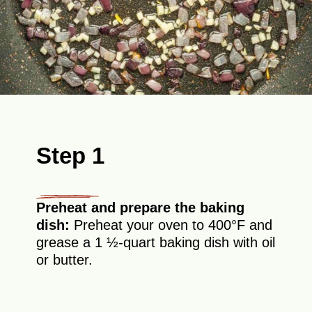
Step 1
Preheat and prepare the baking
dish:
Preheat your oven to 400°F and
grease a 1 ½-quart baking dish with oil
or butter.