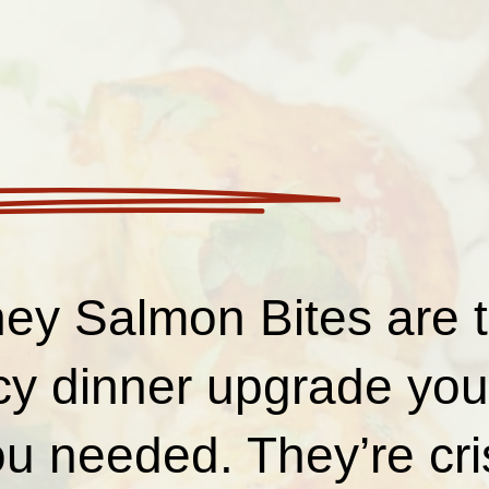
ey Salmon Bites are 
cy dinner upgrade you 
u needed. They’re cri