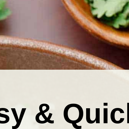
sy & Quic