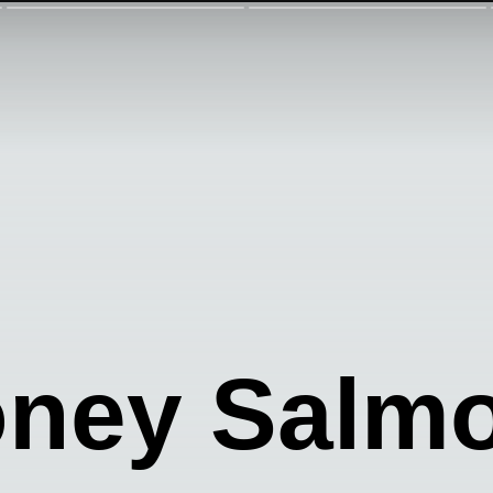
oney Salm