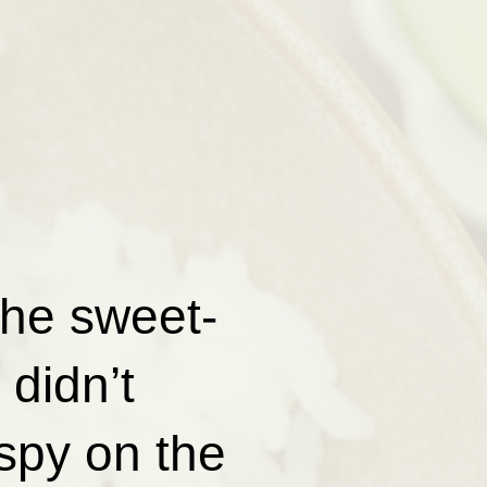
the sweet-
didn’t
spy on the