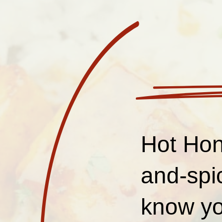
Hot Hon
and-spi
know yo