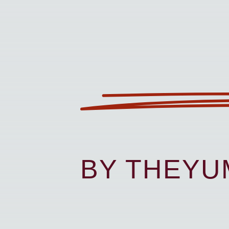
BY THEY