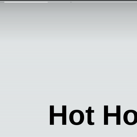
Hot H