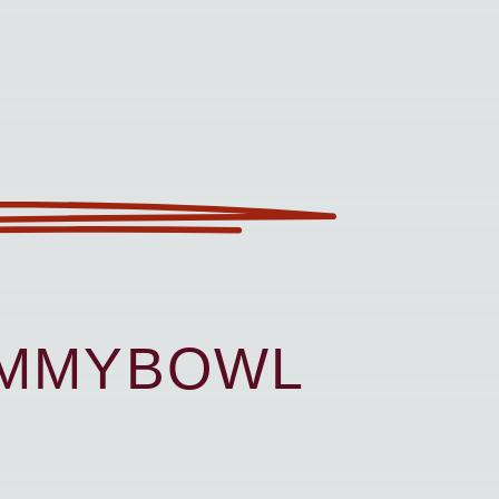
UMMYBOWL