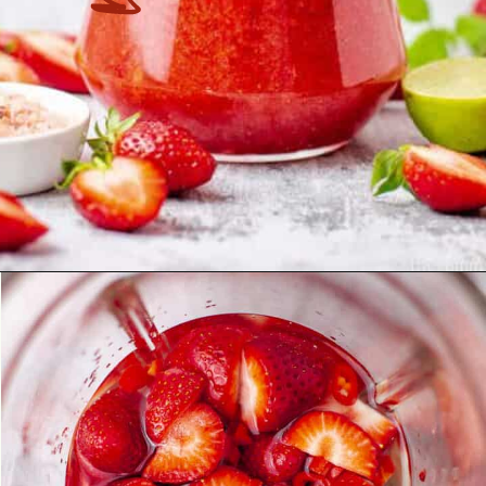
Opening
https://theyummybowl.com/strawberry-agua-fresca-with-chili?utm_source=discover&utm_medium=organic&utm_campaign=webstories