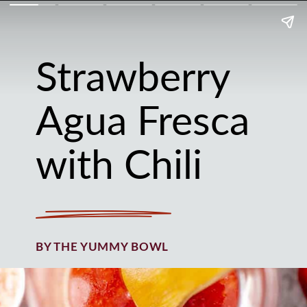
Strawberry
Agua Fresca
with Chili
BY THE YUMMY BOWL