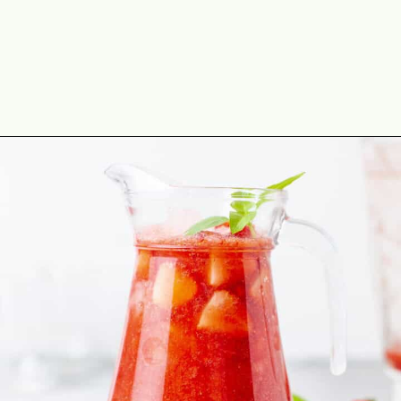
Opening
https://theyummybowl.com/strawberry-agua-fresca-with-chili?utm_source=discover&utm_medium=organic&utm_campaign=webstories