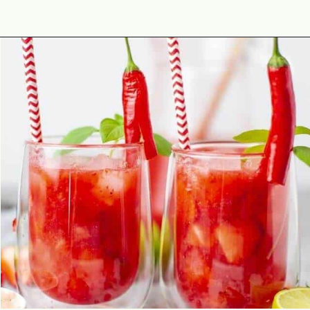
Opening
https://theyummybowl.com/strawberry-agua-fresca-with-chili?utm_source=discover&utm_medium=organic&utm_campaign=webstories