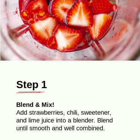
Step 1
Blend & Mix!
Add strawberries, chili, sweetener,
and lime juice into a blender. Blend
until smooth and well combined.