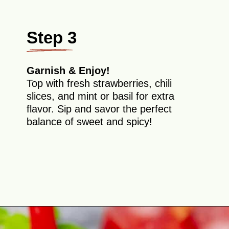
Step 3
Garnish & Enjoy!
Top with fresh strawberries, chili
slices, and mint or basil for extra
flavor. Sip and savor the perfect
balance of sweet and spicy!
Opening
https://theyummybowl.com/strawberry-agua-fresca-with-chili?utm_source=discover&utm_medium=organic&utm_campaign=webstories