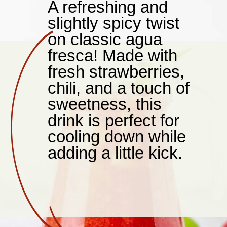
A refreshing and
slightly spicy twist
on classic agua
fresca! Made with
fresh strawberries,
chili, and a touch of
sweetness, this
drink is perfect for
cooling down while
adding a little kick.