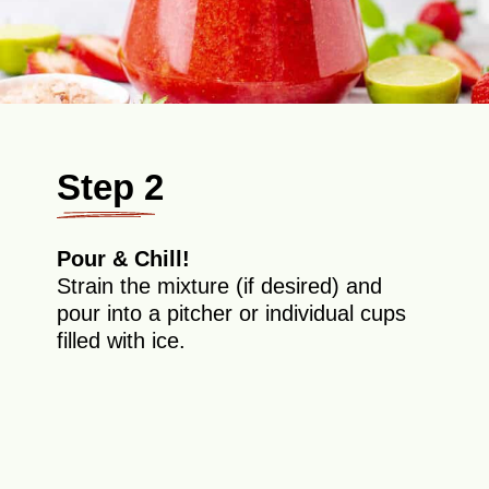
Step 2
Pour & Chill!
Strain the mixture (if desired) and
pour into a pitcher or individual cups
filled with ice.