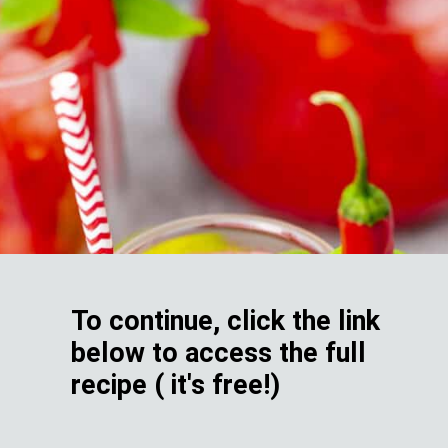
To continue, click the link
below to access the full
recipe ( it's free!)