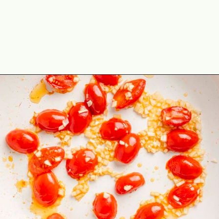
Opening
https://theyummybowl.com/spicy-sauteed-cabbage-kale-and-chickpeas?utm_source=discover&utm_medium=organic&utm_campaign=webstories