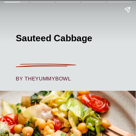
Sauteed Cabbage
BY THEYUMMYBOWL