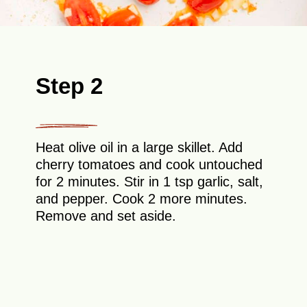
Step 2
Heat olive oil in a large skillet. Add
cherry tomatoes and cook untouched
for 2 minutes. Stir in 1 tsp garlic, salt,
and pepper. Cook 2 more minutes.
Remove and set aside.