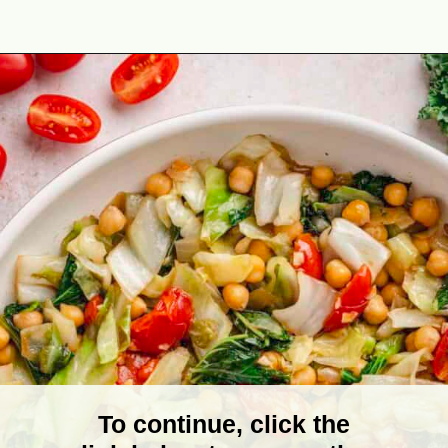
Opening
https://theyummybowl.com/spicy-sauteed-cabbage-kale-and-chickpeas?utm_source=discover&utm_medium=organic&utm_campaign=webstories
To continue, click the