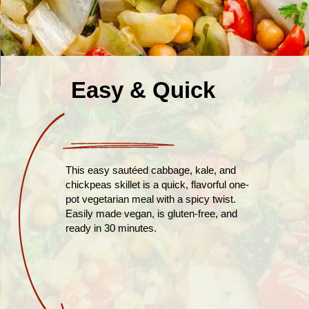
Easy & Quick
This easy sautéed cabbage, kale, and
chickpeas skillet is a quick, flavorful one-
pot vegetarian meal with a spicy twist.
Easily made vegan, is gluten-free, and
ready in 30 minutes.