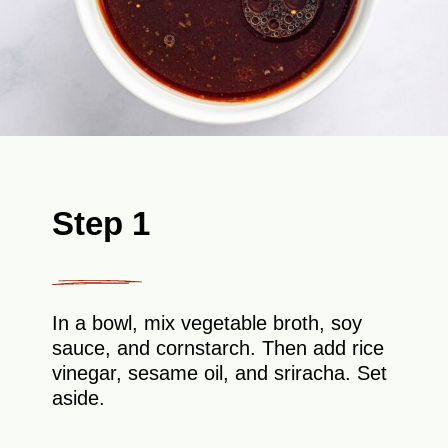
Step 1
In a bowl, mix vegetable broth, soy
sauce, and cornstarch. Then add rice
vinegar, sesame oil, and sriracha. Set
aside.