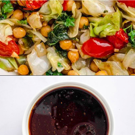
Opening
https://theyummybowl.com/spicy-sauteed-cabbage-kale-and-chickpeas?utm_source=discover&utm_medium=organic&utm_campaign=webstories