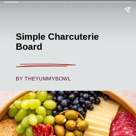
Simple Charcuterie
Board
BY THEYUMMYBOWL