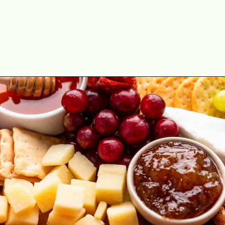
Opening
https://theyummybowl.com/simple-charcuterie-board?utm_source=discover&utm_medium=organic&utm_campaign=webstories