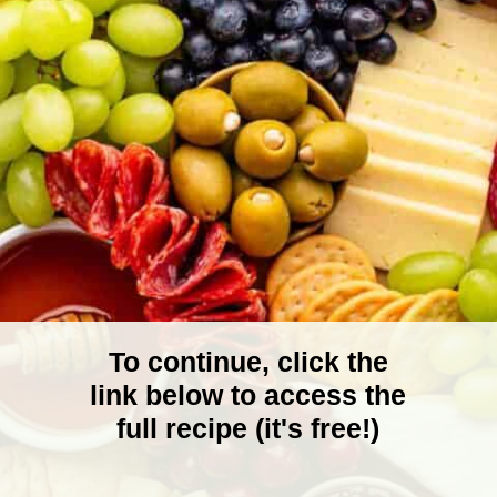
To continue, click the
link below to access the
full recipe (it's free!)