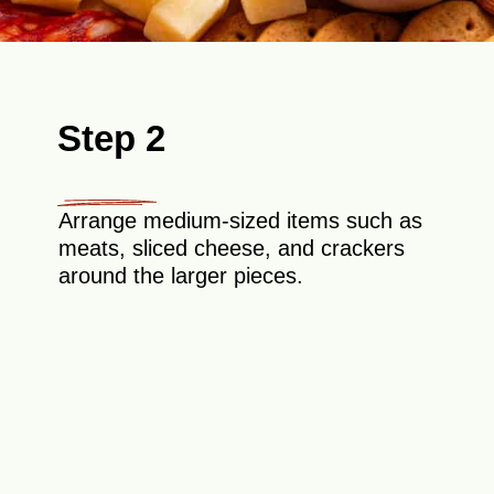
Step 2
Arrange medium-sized items such as
meats, sliced cheese, and crackers
around the larger pieces.