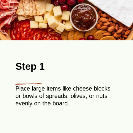
Step 1
Place large items like cheese blocks
or bowls of spreads, olives, or nuts
evenly on the board.