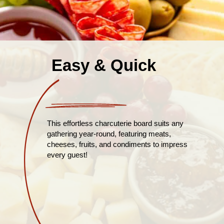
Easy & Quick
This effortless charcuterie board suits any
gathering year-round, featuring meats,
cheeses, fruits, and condiments to impress
every guest!