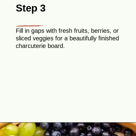
Step 3
Fill in gaps with fresh fruits, berries, or
sliced veggies for a beautifully finished
charcuterie board.
Opening
https://theyummybowl.com/simple-charcuterie-board?utm_source=discover&utm_medium=organic&utm_campaign=webstories