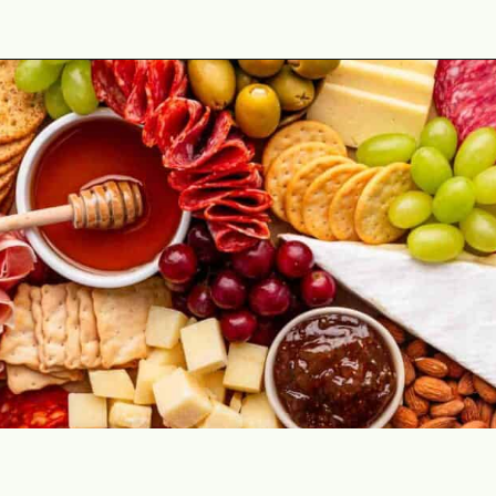
Opening
https://theyummybowl.com/simple-charcuterie-board?utm_source=discover&utm_medium=organic&utm_campaign=webstories