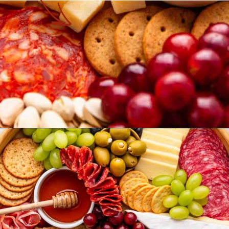
Opening
https://theyummybowl.com/simple-charcuterie-board?utm_source=discover&utm_medium=organic&utm_campaign=webstories