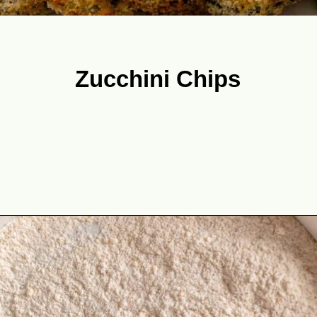
Zucchini Chips
Opening
https://theyummybowl.com/best-zucchini-recipes?utm_source=discover&utm_medium=organic&utm_campaign=webstories