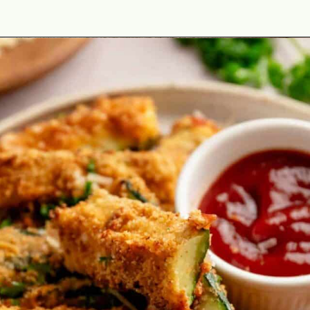
Opening
https://theyummybowl.com/best-zucchini-recipes?utm_source=discover&utm_medium=organic&utm_campaign=webstories