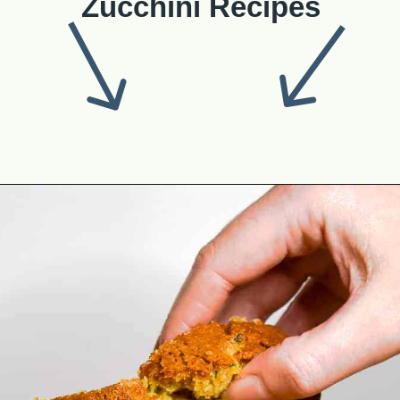
Zucchini Recipes
Opening
https://theyummybowl.com/best-zucchini-recipes?utm_source=discover&utm_medium=organic&utm_campaign=webstories