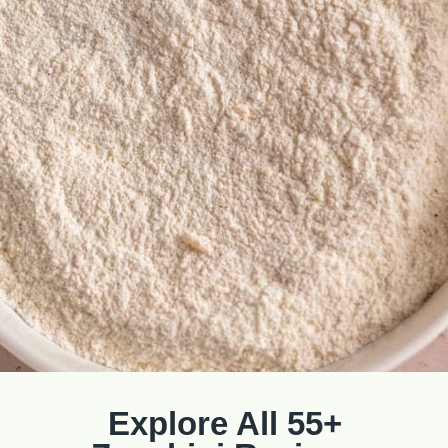
Explore All 55+