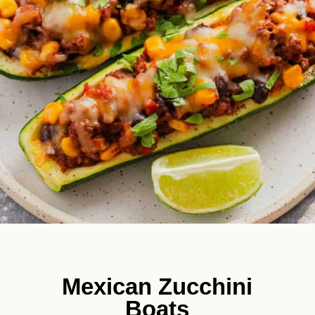
Mexican Zucchini
Boats