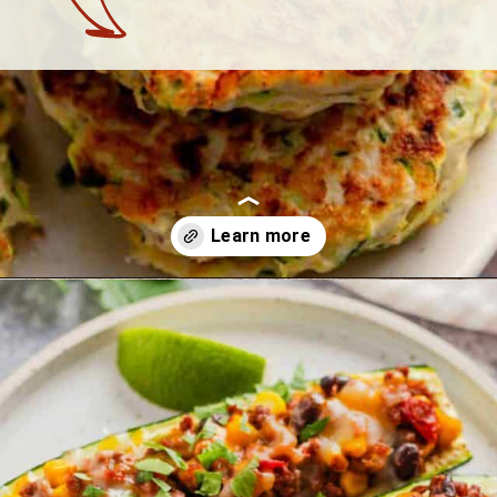
Opening
https://theyummybowl.com/best-zucchini-recipes?utm_source=discover&utm_medium=organic&utm_campaign=webstories