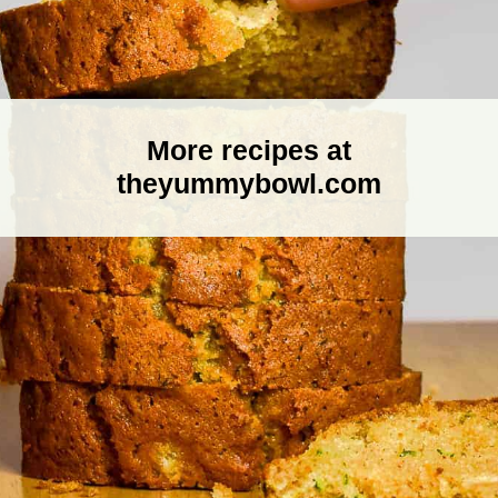
More recipes at
theyummybowl.com