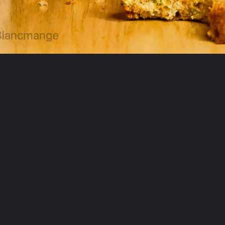
Opening
https://theyummybowl.com/best-zucchini-recipes?utm_source=discover&utm_medium=organic&utm_campaign=webstories