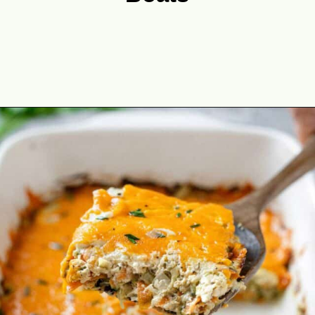
Opening
https://theyummybowl.com/best-zucchini-recipes?utm_source=discover&utm_medium=organic&utm_campaign=webstories