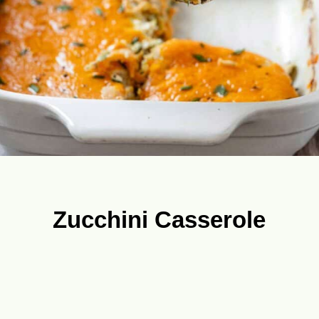
Zucchini Casserole