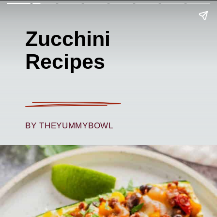
Zucchini
Recipes
BY THEYUMMYBOWL