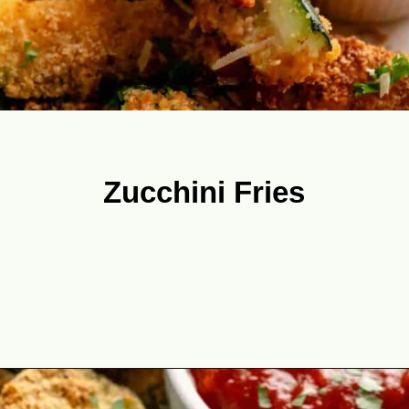
Zucchini Fries
Opening
https://theyummybowl.com/best-zucchini-recipes?utm_source=discover&utm_medium=organic&utm_campaign=webstories