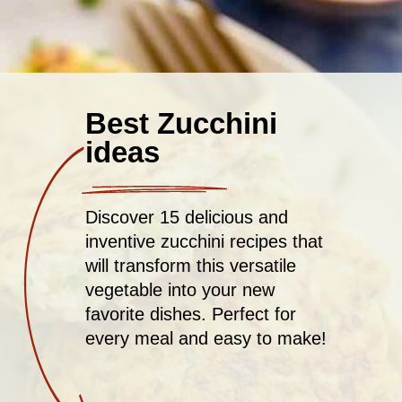
Best Zucchini
ideas
Discover 15 delicious and
inventive zucchini recipes that
will transform this versatile
vegetable into your new
favorite dishes. Perfect for
every meal and easy to make!