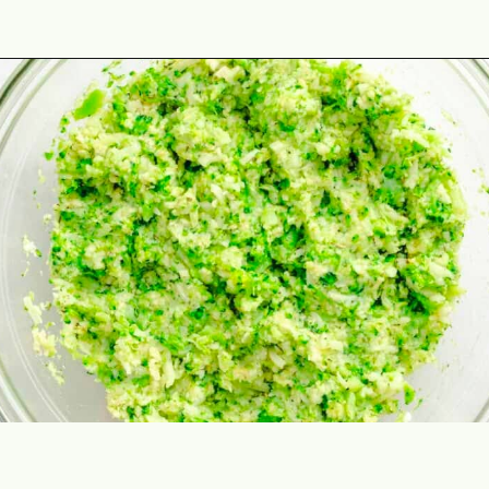
Opening
https://theyummybowl.com/https://theyummybowl.com/air-fryer-cheesy-broccoli-balls?utm_source=discover&utm_medium=organic&utm_campaign=webstories