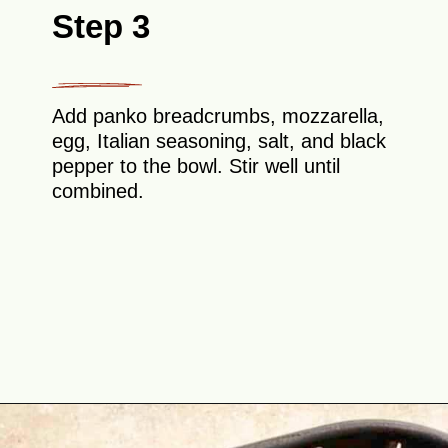
Step 3
Add panko breadcrumbs, mozzarella,
egg, Italian seasoning, salt, and black
pepper to the bowl. Stir well until
combined.
Opening
https://theyummybowl.com/https://theyummybowl.com/air-fryer-cheesy-broccoli-balls?utm_source=discover&utm_medium=organic&utm_campaign=webstories