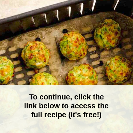
To continue, click the
link below to access the
full recipe (it's free!)