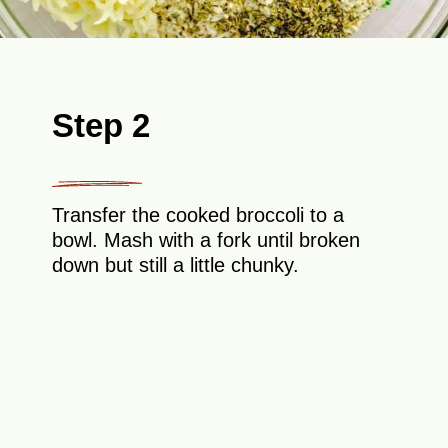
Step 2
Transfer the cooked broccoli to a
bowl. Mash with a fork until broken
down but still a little chunky.