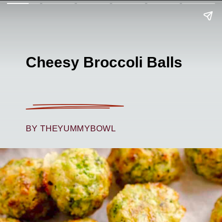
Cheesy Broccoli Balls
BY THEYUMMYBOWL