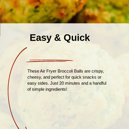
Easy & Quick
These Air Fryer Broccoli Balls are crispy,
cheesy, and perfect for quick snacks or
easy sides. Just 20 minutes and a handful
of simple ingredients!