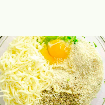
Opening
https://theyummybowl.com/https://theyummybowl.com/air-fryer-cheesy-broccoli-balls?utm_source=discover&utm_medium=organic&utm_campaign=webstories