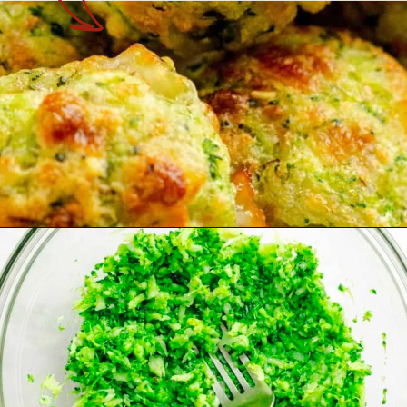
Opening
https://theyummybowl.com/https://theyummybowl.com/air-fryer-cheesy-broccoli-balls?utm_source=discover&utm_medium=organic&utm_campaign=webstories