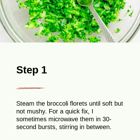
Step 1
Steam the broccoli florets until soft but
not mushy. For a quick fix, I
sometimes microwave them in 30-
second bursts, stirring in between.