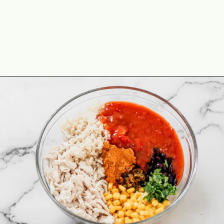
Opening
https://theyummybowl.com/cheesy-chicken-enchilada-stuffed-peppers?utm_source=discover&utm_medium=organic&utm_campaign=webstories