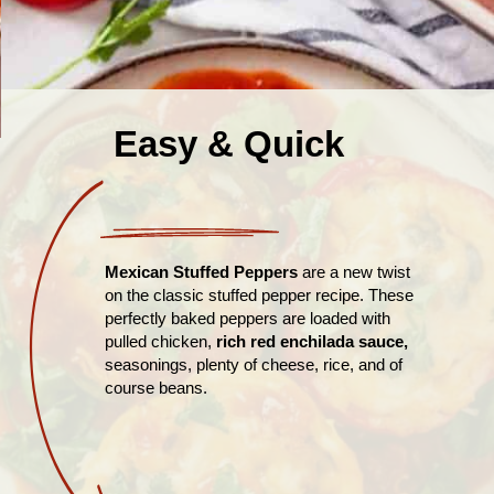
Easy & Quick
Mexican Stuffed Peppers
are a new twist
on the classic stuffed pepper recipe. These
perfectly baked peppers are loaded with
pulled chicken,
rich red enchilada sauce,
seasonings, plenty of cheese, rice, and of
course beans.