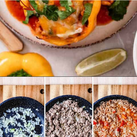
Opening
https://theyummybowl.com/cheesy-chicken-enchilada-stuffed-peppers?utm_source=discover&utm_medium=organic&utm_campaign=webstories