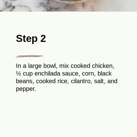
Step 2
In a large bowl, mix cooked chicken,
½ cup enchilada sauce, corn, black
beans, cooked rice, cilantro, salt, and
pepper.