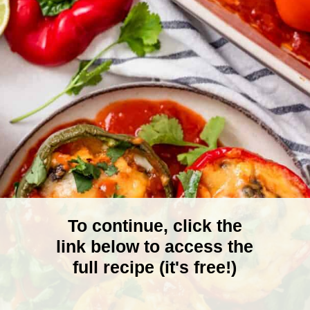
To continue, click the
link below to access the
full recipe (it's free!)