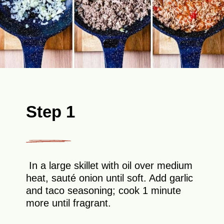
Step 1
In a large skillet with oil over medium
heat, sauté onion until soft. Add garlic
and taco seasoning; cook 1 minute
more until fragrant.