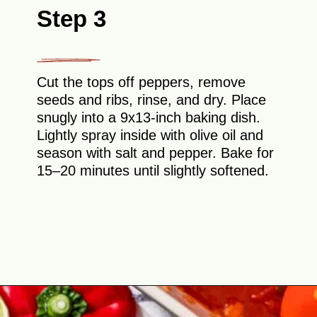
Step 3
Cut the tops off peppers, remove
seeds and ribs, rinse, and dry. Place
snugly into a 9x13-inch baking dish.
Lightly spray inside with olive oil and
season with salt and pepper. Bake for
15–20 minutes until slightly softened.
Opening
https://theyummybowl.com/cheesy-chicken-enchilada-stuffed-peppers?utm_source=discover&utm_medium=organic&utm_campaign=webstories