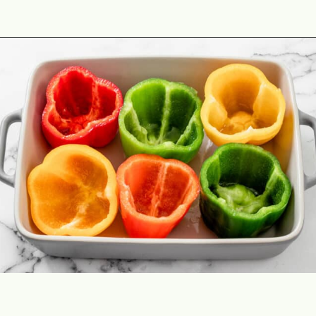
Opening
https://theyummybowl.com/cheesy-chicken-enchilada-stuffed-peppers?utm_source=discover&utm_medium=organic&utm_campaign=webstories