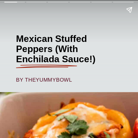
Mexican Stuffed
Peppers (With
Enchilada Sauce!)
BY THEYUMMYBOWL