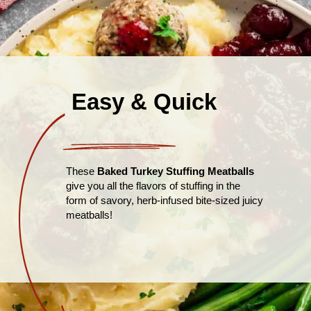
Easy & Quick
These
Baked Turkey Stuffing Meatballs
give you all the flavors of stuffing in the
form of savory, herb-infused bite-sized juicy
meatballs!