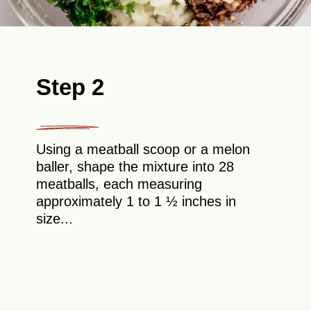
Step 2
Using a meatball scoop or a melon
baller, shape the mixture into 28
meatballs, each measuring
approximately 1 to 1 ½ inches in
size...