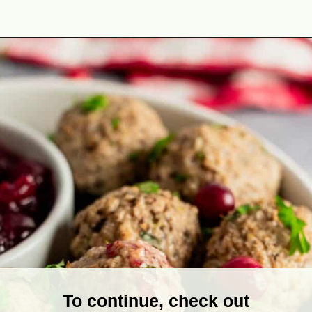
Opening
https://theyummybowl.com/turkey-stuffing-meatballs?utm_source=discover&utm_medium=organic&utm_campaign=webstories
To continue, check out