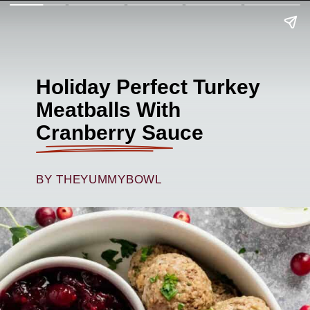
Holiday Perfect Turkey
Meatballs With
Cranberry Sauce
BY THEYUMMYBOWL