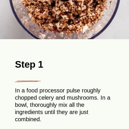
Step 1
In a food processor pulse roughly
chopped celery and mushrooms. In a
bowl, thoroughly mix all the
ingredients until they are just
combined.