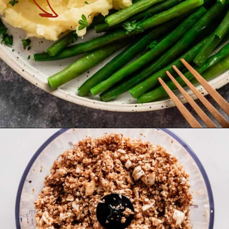
Opening
https://theyummybowl.com/turkey-stuffing-meatballs?utm_source=discover&utm_medium=organic&utm_campaign=webstories