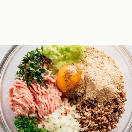
Opening
https://theyummybowl.com/turkey-stuffing-meatballs?utm_source=discover&utm_medium=organic&utm_campaign=webstories