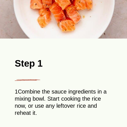
Step 1
1Combine the sauce ingredients in a
mixing bowl. Start cooking the rice
now, or use any leftover rice and
reheat it.