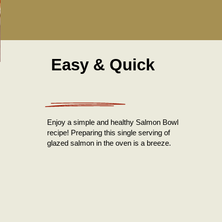
Easy & Quick
Enjoy a simple and healthy Salmon Bowl
recipe! Preparing this single serving of
glazed salmon in the oven is a breeze.