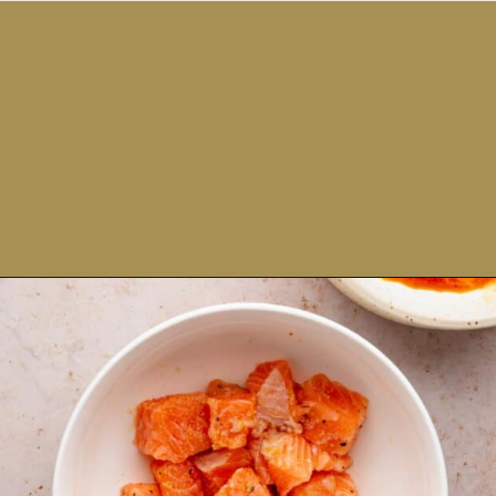
Opening
https://theyummybowl.com/salmon-bowl?utm_source=discover&utm_medium=organic&utm_campaign=webstories