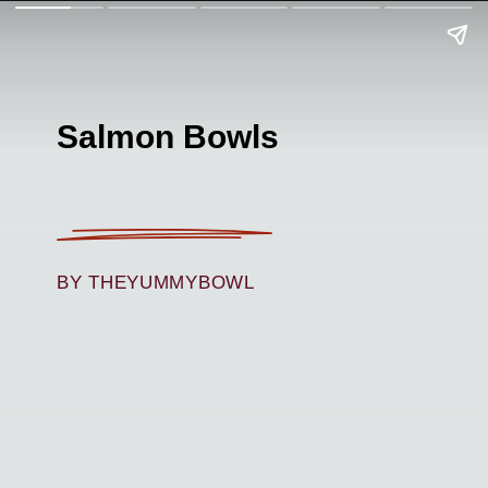
Salmon Bowls
BY THEYUMMYBOWL