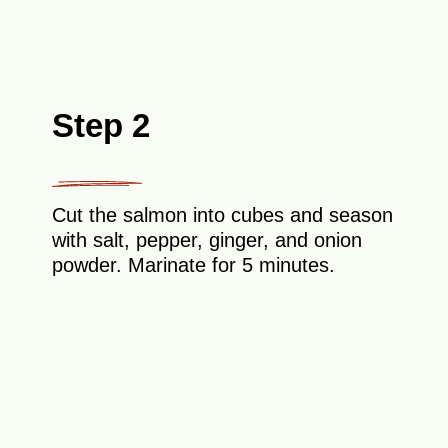
Step 2
Cut the salmon into cubes and season
with salt, pepper, ginger, and onion
powder. Marinate for 5 minutes.