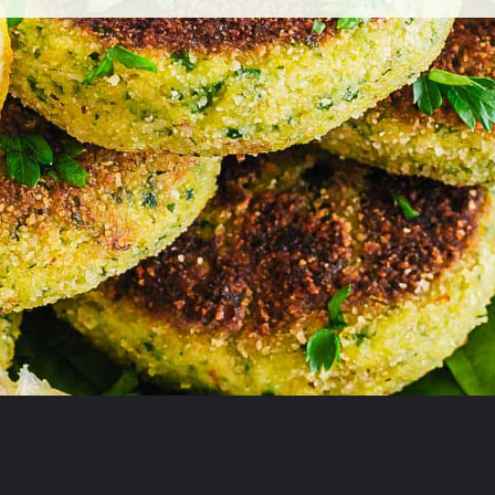
Opening
https://theyummybowl.com/broccoli-spinach-fritters?utm_source=discover&utm_medium=organic&utm_campaign=webstories