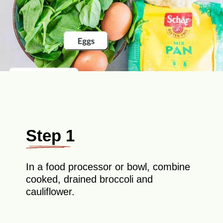
Step 1
In a food processor or bowl, combine
cooked, drained broccoli and
cauliflower.