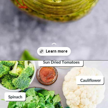
Opening
https://theyummybowl.com/broccoli-spinach-fritters?utm_source=discover&utm_medium=organic&utm_campaign=webstories