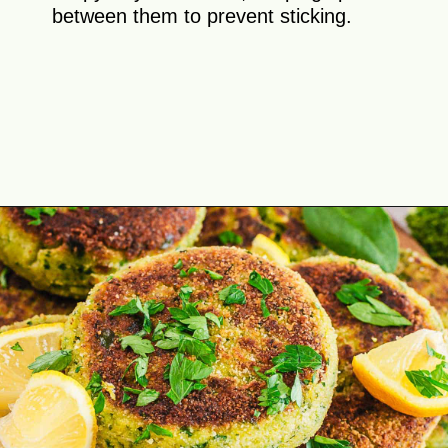
between them to prevent sticking.
Opening
https://theyummybowl.com/broccoli-spinach-fritters?utm_source=discover&utm_medium=organic&utm_campaign=webstories