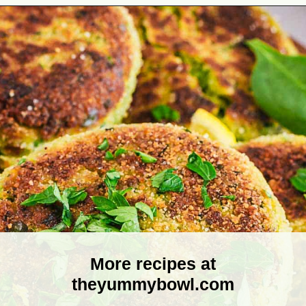
Opening
https://theyummybowl.com/broccoli-spinach-fritters?utm_source=discover&utm_medium=organic&utm_campaign=webstories
More recipes at
theyummybowl.com