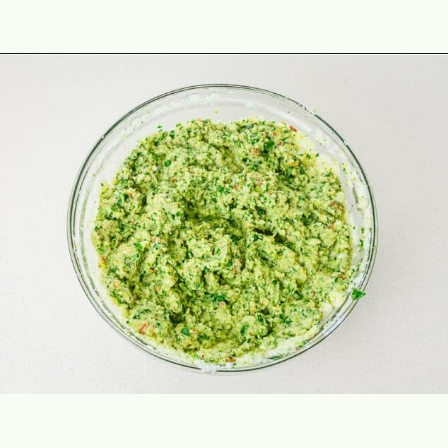
Opening
https://theyummybowl.com/broccoli-spinach-fritters?utm_source=discover&utm_medium=organic&utm_campaign=webstories