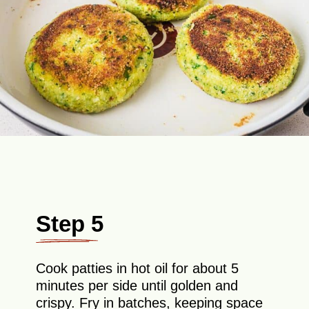
Step 5
Cook patties in hot oil for about 5
minutes per side until golden and
crispy. Fry in batches, keeping space