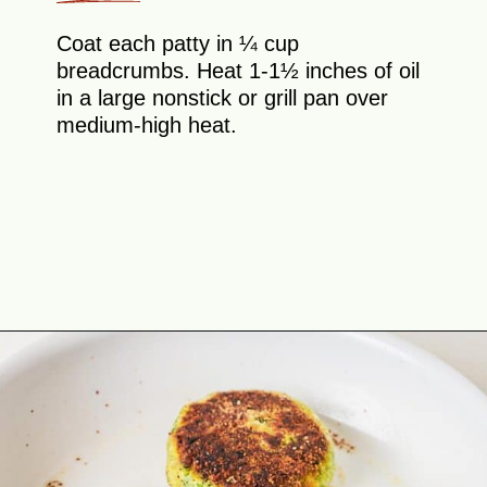
Coat each patty in ¼ cup
breadcrumbs. Heat 1-1½ inches of oil
in a large nonstick or grill pan over
medium-high heat.
Opening
https://theyummybowl.com/broccoli-spinach-fritters?utm_source=discover&utm_medium=organic&utm_campaign=webstories