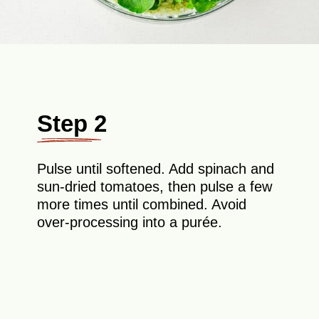
Step 2
Pulse until softened. Add spinach and
sun-dried tomatoes, then pulse a few
more times until combined. Avoid
over-processing into a purée.