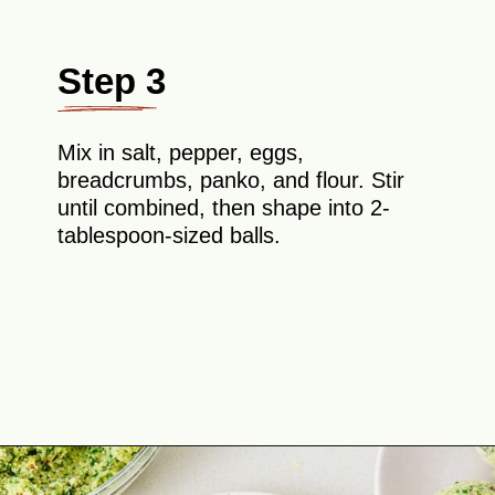
Step 3
Mix in salt, pepper, eggs,
breadcrumbs, panko, and flour. Stir
until combined, then shape into 2-
tablespoon-sized balls.
Opening
https://theyummybowl.com/broccoli-spinach-fritters?utm_source=discover&utm_medium=organic&utm_campaign=webstories