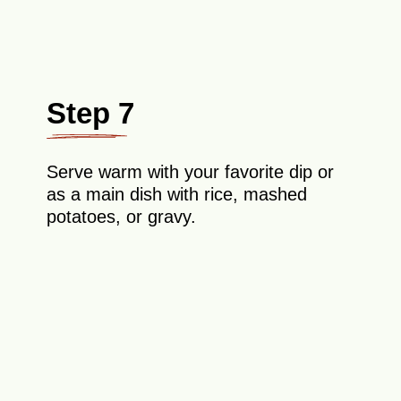
Step 7
Serve warm with your favorite dip or
as a main dish with rice, mashed
potatoes, or gravy.