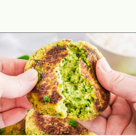
Opening
https://theyummybowl.com/broccoli-spinach-fritters?utm_source=discover&utm_medium=organic&utm_campaign=webstories