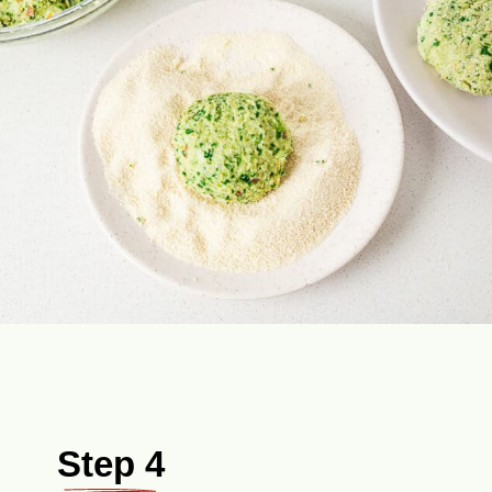
Step 4