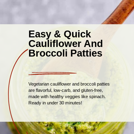
Easy & Quick
Cauliflower And
Broccoli Patties
Vegetarian cauliflower and broccoli patties
are flavorful, low-carb, and gluten-free,
made with healthy veggies like spinach.
Ready in under 30 minutes!