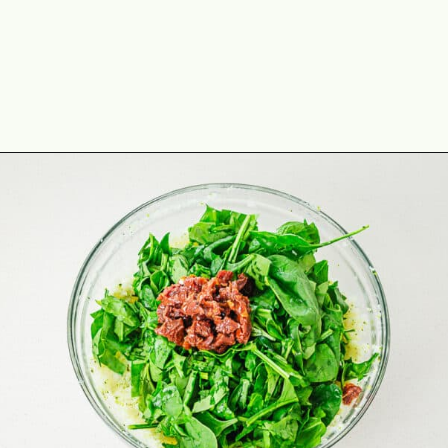
Opening
https://theyummybowl.com/broccoli-spinach-fritters?utm_source=discover&utm_medium=organic&utm_campaign=webstories