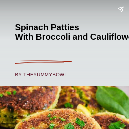
Spinach Patties
With Broccoli and Cauliflow
BY THEYUMMYBOWL