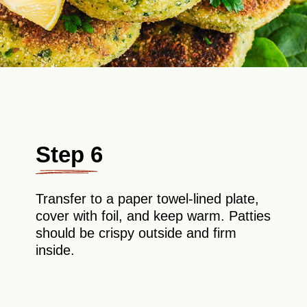
Step 6
Transfer to a paper towel-lined plate,
cover with foil, and keep warm. Patties
should be crispy outside and firm
inside.