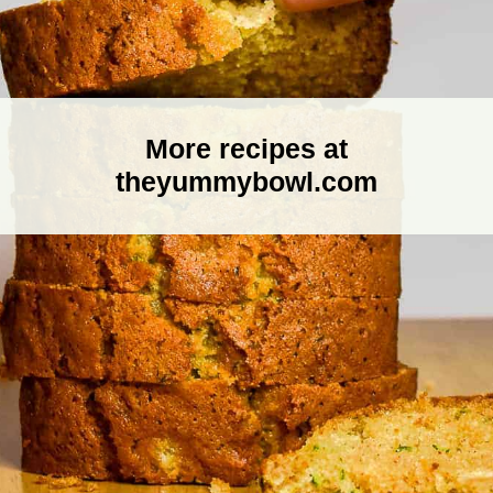
More recipes at
theyummybowl.com