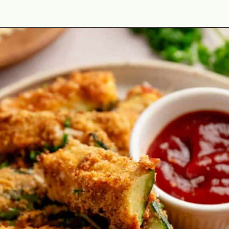
Opening
https://theyummybowl.com/best-zucchini-recipes?utm_source=discover&utm_medium=organic&utm_campaign=webstories