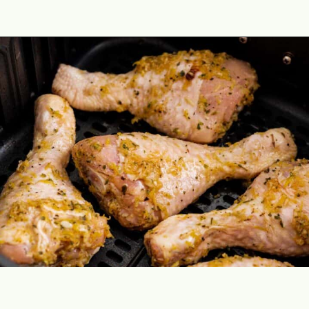
Opening
https://theyummybowl.com/air-fryer-chicken-legs-with-lemon-garlic?utm_source=discover&utm_medium=organic&utm_campaign=webstories