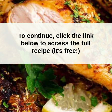
To continue, click the link
below to access the full
recipe (it's free!)