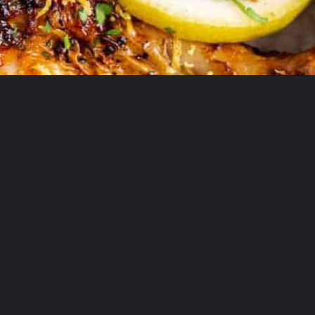
Opening
https://theyummybowl.com/air-fryer-chicken-legs-with-lemon-garlic?utm_source=discover&utm_medium=organic&utm_campaign=webstories