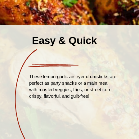
Easy & Quick
These lemon-garlic air fryer drumsticks are
perfect as party snacks or a main meal
with roasted veggies, fries, or street corn—
crispy, flavorful, and guilt-free!