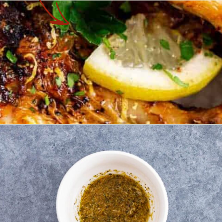
Opening
https://theyummybowl.com/air-fryer-chicken-legs-with-lemon-garlic?utm_source=discover&utm_medium=organic&utm_campaign=webstories