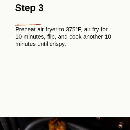
Step 3
Preheat air fryer to 375°F, air fry for
10 minutes, flip, and cook another 10
minutes until crispy.
Opening
https://theyummybowl.com/air-fryer-chicken-legs-with-lemon-garlic?utm_source=discover&utm_medium=organic&utm_campaign=webstories