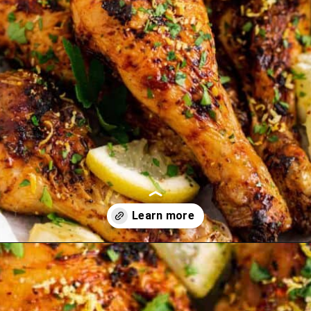
Opening
https://theyummybowl.com/carrot-soup-with-turmeric?utm_source=discover&utm_medium=organic&utm_campaign=webstories