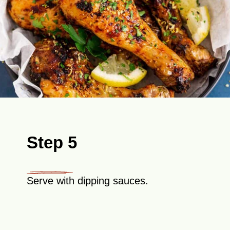
Step 5
Serve with dipping sauces.