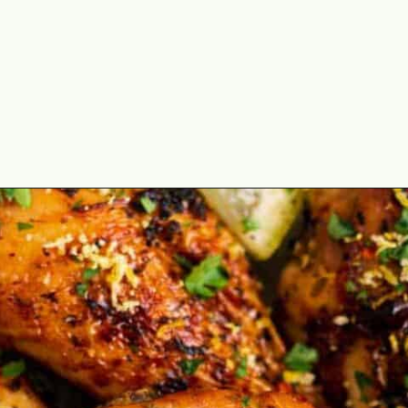
Opening
https://theyummybowl.com/air-fryer-chicken-legs-with-lemon-garlic?utm_source=discover&utm_medium=organic&utm_campaign=webstories