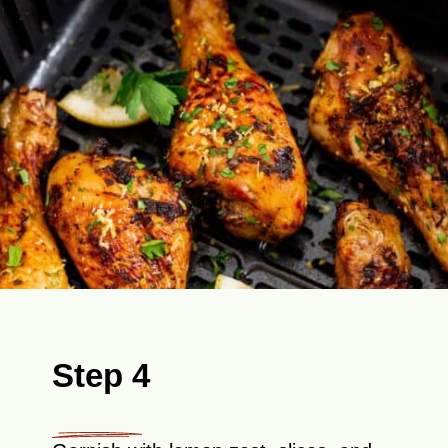
Step 4