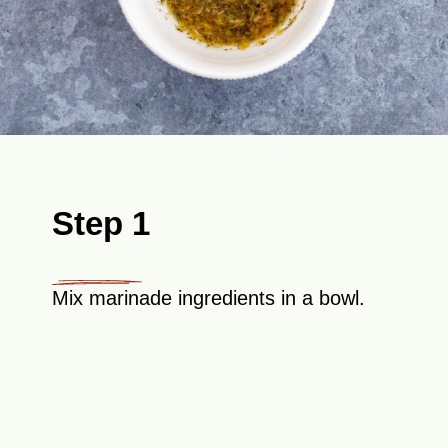
Step 1
Mix marinade ingredients in a bowl.