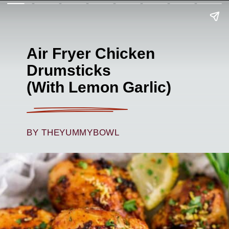
Air Fryer Chicken
Drumsticks
(With Lemon Garlic)
BY THEYUMMYBOWL