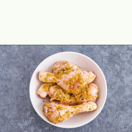
Opening
https://theyummybowl.com/air-fryer-chicken-legs-with-lemon-garlic?utm_source=discover&utm_medium=organic&utm_campaign=webstories