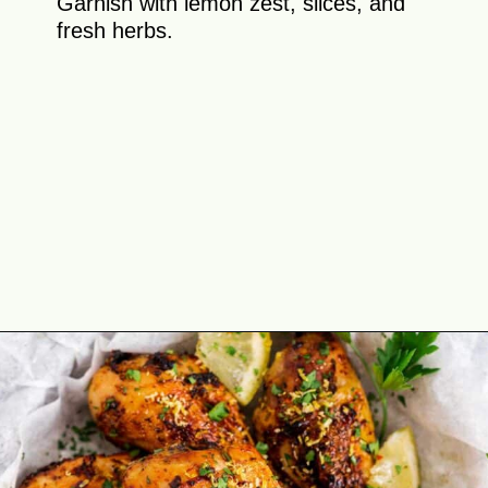
Garnish with lemon zest, slices, and
fresh herbs.
Opening
https://theyummybowl.com/air-fryer-chicken-legs-with-lemon-garlic?utm_source=discover&utm_medium=organic&utm_campaign=webstories