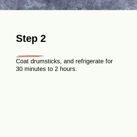
Step 2
Coat drumsticks, and refrigerate for
30 minutes to 2 hours.