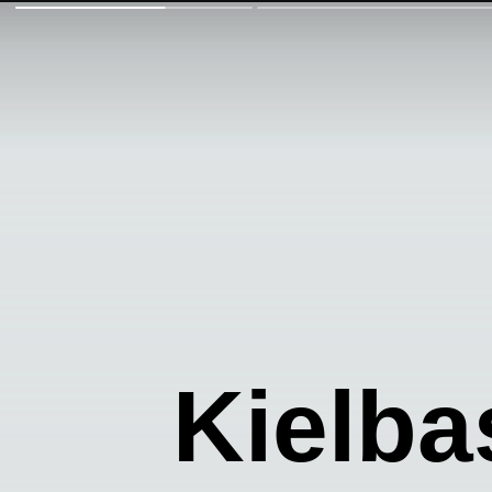
Kielba