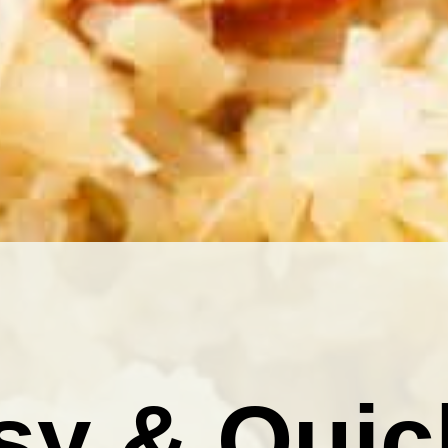
sy & Quic