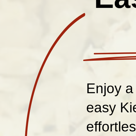
Enjoy a
easy Ki
effortle