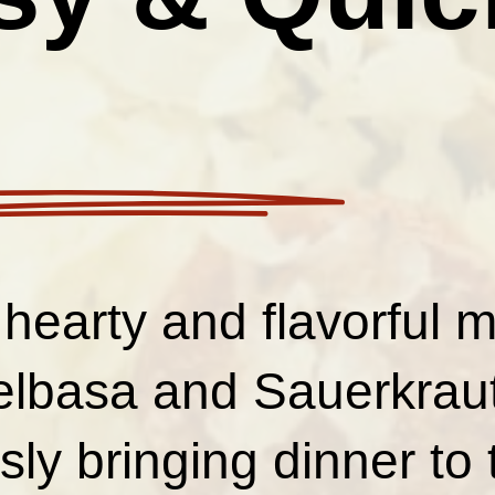
 hearty and flavorful 
elbasa and Sauerkraut
ssly bringing dinner to 