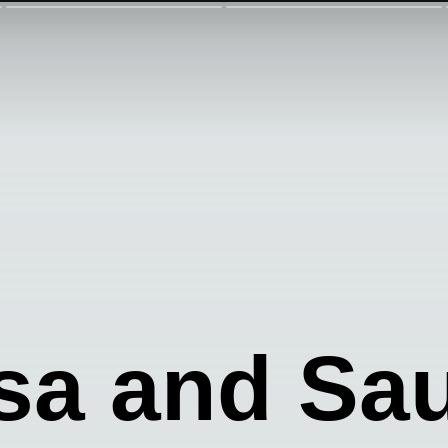
sa and Sa