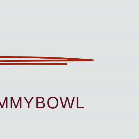
UMMYBOWL