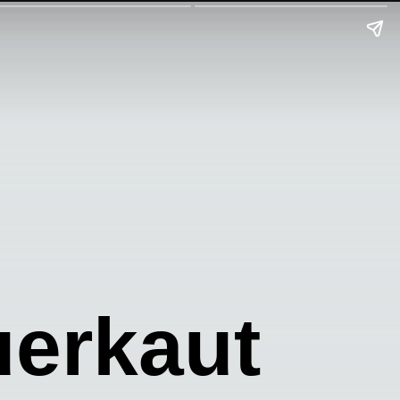
uerkaut