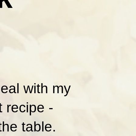
meal with my
 recipe -
the table.