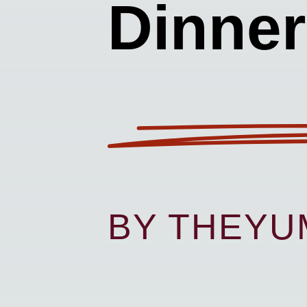
Dinner
BY THEY