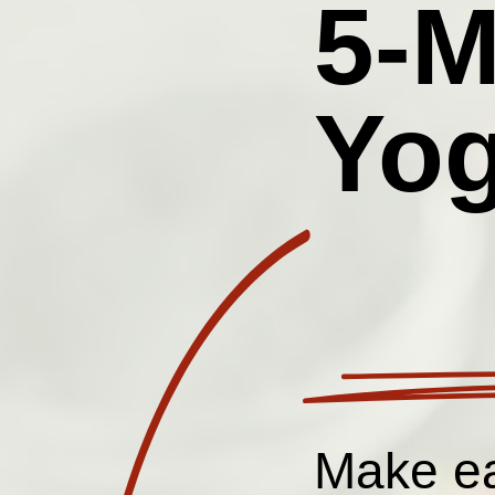
5-M
Yog
Make ea