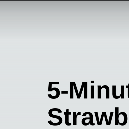
5-Minu
Strawb