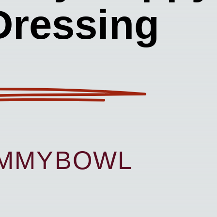
Dressing
UMMYBOWL