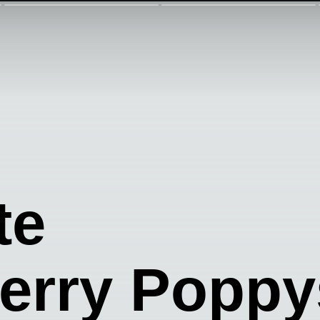
te
erry Popp