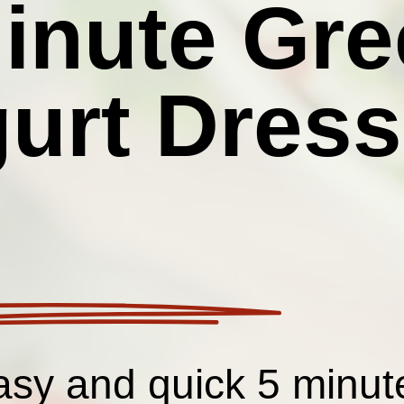
inute Gre
urt Dress
sy and quick 5 minut