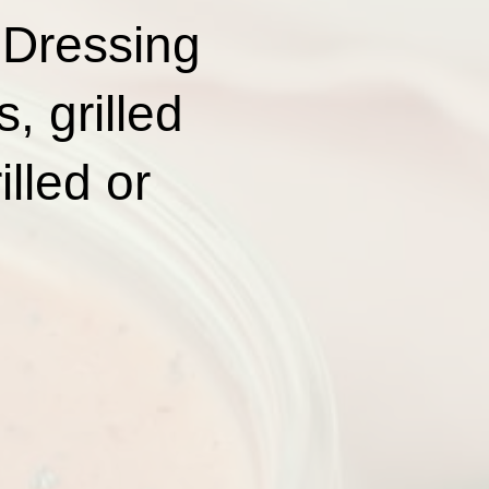
 Dressing
, grilled
lled or