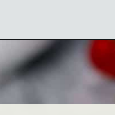
Opening
https://theyummybowl.com/strawberry-poppyseed