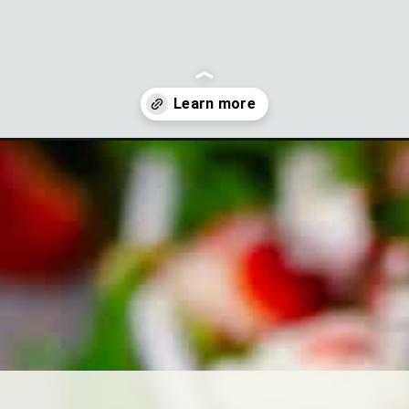
-salad-dressing-strawberry-vinaigrette?utm_source=discover&u