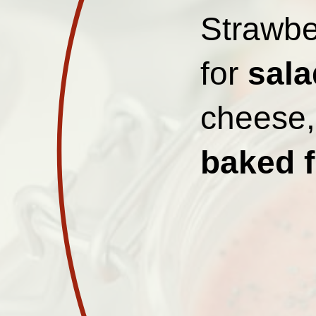
Strawbe
for
sala
cheese, 
baked f