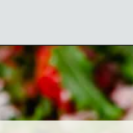
tm_medium=organic&utm_campaign=webstories