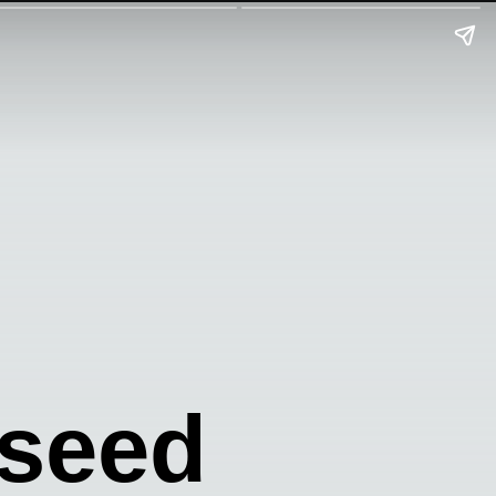
yseed