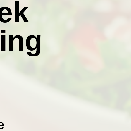
ek
ing
e