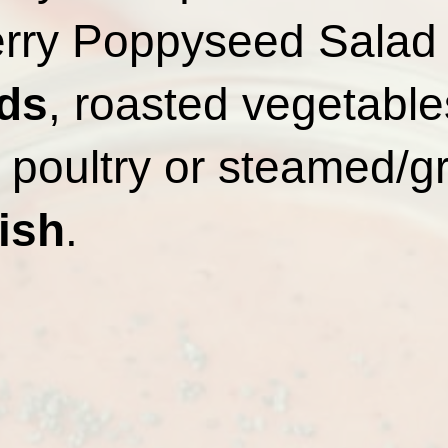
rry Poppyseed Salad
ds
, roasted vegetables
poultry or steamed/gri
ish
.