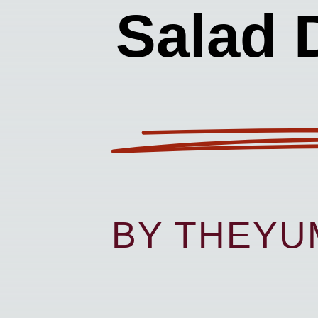
Salad 
BY THEY