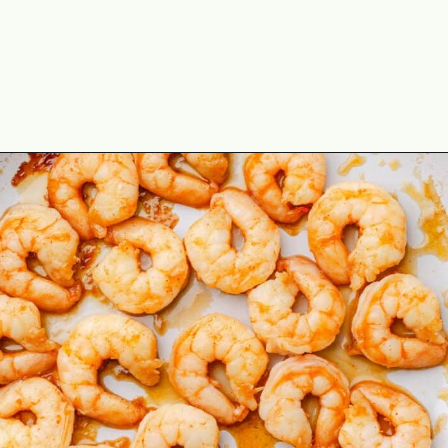
Opening
https://theyummybowl.com/spicy-shrimp?utm_source=discover&utm_medium=organic&utm_campaign=webstories