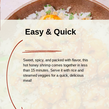
Easy & Quick
Sweet, spicy, and packed with flavor, this
hot honey shrimp comes together in less
than 15 minutes. Serve it with rice and
steamed veggies for a quick, delicious
meal!