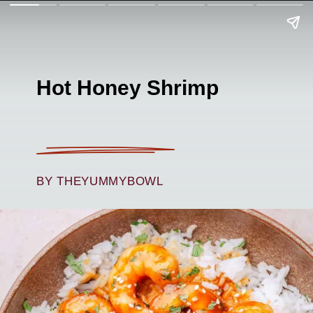
Hot Honey Shrimp
BY THEYUMMYBOWL