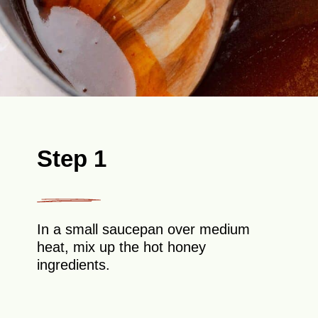
Step 1
In a small saucepan over medium
heat, mix up the hot honey
ingredients.