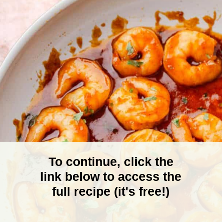
To continue, click the
link below to access the
full recipe (it's free!)