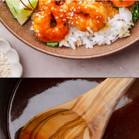
Opening
https://theyummybowl.com/spicy-shrimp?utm_source=discover&utm_medium=organic&utm_campaign=webstories