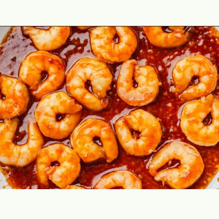
Opening
https://theyummybowl.com/spicy-shrimp?utm_source=discover&utm_medium=organic&utm_campaign=webstories