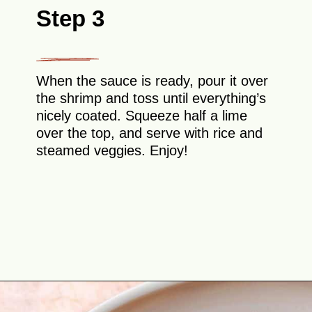
Step 3
When the sauce is ready, pour it over
the shrimp and toss until everything’s
nicely coated. Squeeze half a lime
over the top, and serve with rice and
steamed veggies. Enjoy!
Opening
https://theyummybowl.com/spicy-shrimp?utm_source=discover&utm_medium=organic&utm_campaign=webstories