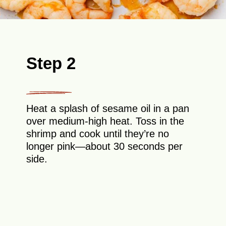
Step 2
Heat a splash of sesame oil in a pan
over medium-high heat. Toss in the
shrimp and cook until they’re no
longer pink—about 30 seconds per
side.